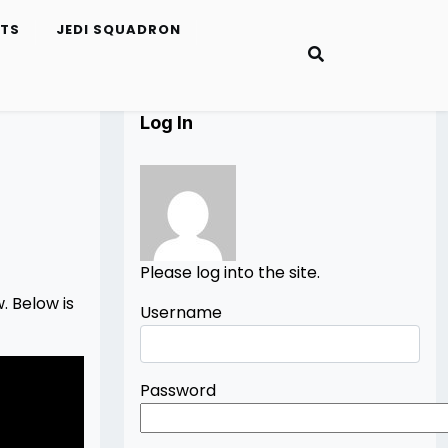
ETS
JEDI SQUADRON
Log In
Please log into the site.
. Below is
Username
Password