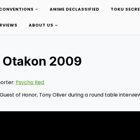
CONVENTIONS
ANIME DECLASSIFIED
TOKU SECR
ERVIEWS
ABOUT US
w, Otakon 2009
orter:
Psycho Red
Guest of Honor, Tony Oliver during a round table interview