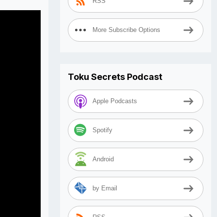
RSS
More Subscribe Options
Toku Secrets Podcast
Apple Podcasts
Spotify
Android
by Email