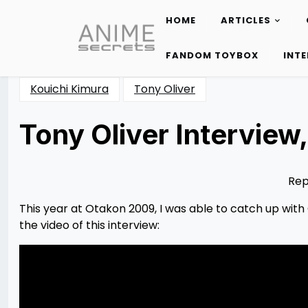
HOME
ARTICLES
Skip
to
FANDOM TOYBOX
INT
content
Kouichi Kimura
Tony Oliver
Tony Oliver Intervie
Posted
by
on
Psycho
12/10/2012
Red
09/07/2014
Rep
This year at Otakon 2009, I was able to catch up with 
the video of this interview: