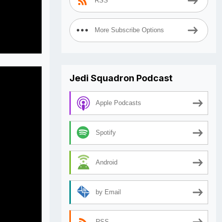
RSS
More Subscribe Options
Jedi Squadron Podcast
Apple Podcasts
Spotify
Android
by Email
RSS