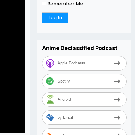
Remember Me
Anime Declassified Podcast
Apple Podcasts
Spotify
Android
by Email