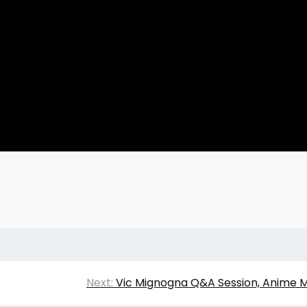
Next:
Vic Mignogna Q&A Session, Anime M