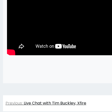
Post
Previous:
Live Chat with Tim Buckley, Xfire
navigation