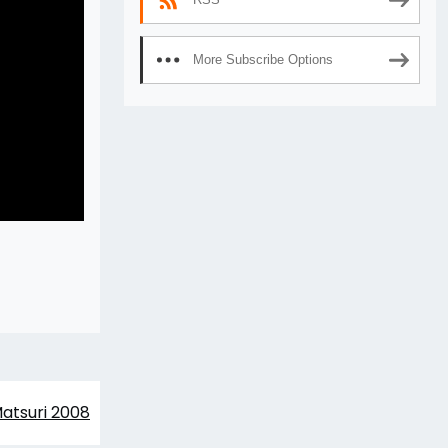
More Subscribe Options
atsuri 2008