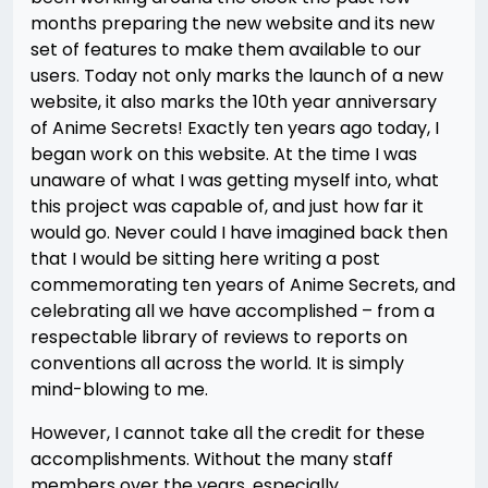
months preparing the new website and its new
set of features to make them available to our
users. Today not only marks the launch of a new
website, it also marks the 10th year anniversary
of Anime Secrets! Exactly ten years ago today, I
began work on this website. At the time I was
unaware of what I was getting myself into, what
this project was capable of, and just how far it
would go. Never could I have imagined back then
that I would be sitting here writing a post
commemorating ten years of Anime Secrets, and
celebrating all we have accomplished – from a
respectable library of reviews to reports on
conventions all across the world. It is simply
mind-blowing to me.
However, I cannot take all the credit for these
accomplishments. Without the many staff
members over the years, especially