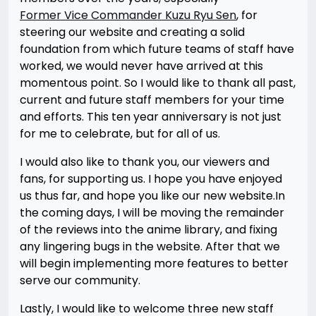
Former Vice Commander Kuzu Ryu Sen
, for
steering our website and creating a solid
foundation from which future teams of staff have
worked, we would never have arrived at this
momentous point. So I would like to thank all past,
current and future staff members for your time
and efforts. This ten year anniversary is not just
for me to celebrate, but for all of us.
I would also like to thank you, our viewers and
fans, for supporting us. I hope you have enjoyed
us thus far, and hope you like our new website.In
the coming days, I will be moving the remainder
of the reviews into the anime library, and fixing
any lingering bugs in the website. After that we
will begin implementing more features to better
serve our community.
Lastly, I would like to welcome three new staff