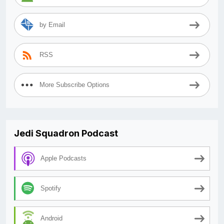
by Email
RSS
More Subscribe Options
Jedi Squadron Podcast
Apple Podcasts
Spotify
Android