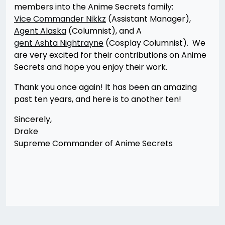
members into the Anime Secrets family:
Vice Commander Nikkz
(Assistant Manager),
Agent Alaska
(Columnist), and A
gent Ashta Nightrayne
(Cosplay Columnist). We
are very excited for their contributions on Anime
Secrets and hope you enjoy their work.
Thank you once again! It has been an amazing
past ten years, and here is to another ten!
Sincerely,
Drake
Supreme Commander of Anime Secrets