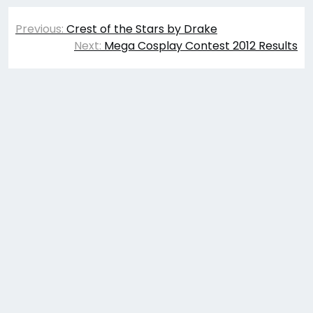
Post
Previous:
Crest of the Stars by Drake
navigation
Next:
Mega Cosplay Contest 2012 Results