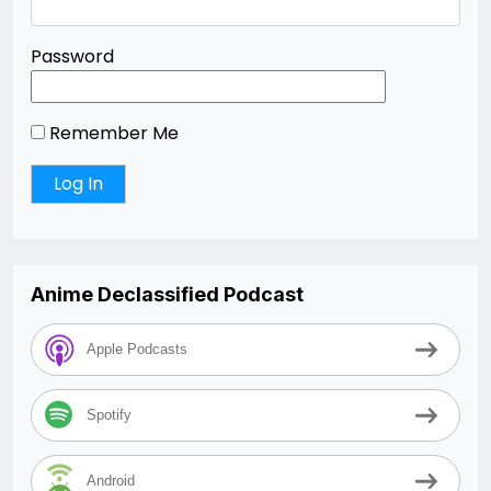
Password
Remember Me
Anime Declassified Podcast
Apple Podcasts
Spotify
Android