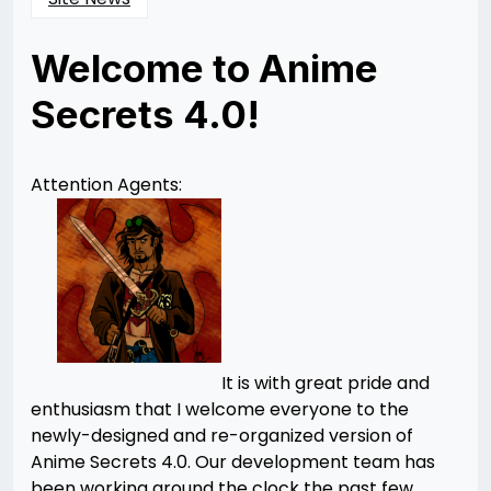
Welcome to Anime
Secrets 4.0!
Posted
by
on
Rizwan
12/11/2012
Merchant
01/21/2013
Attention Agents:
It is with great pride and
enthusiasm that I welcome everyone to the
newly-designed and re-organized version of
Anime Secrets 4.0. Our development team has
been working around the clock the past few