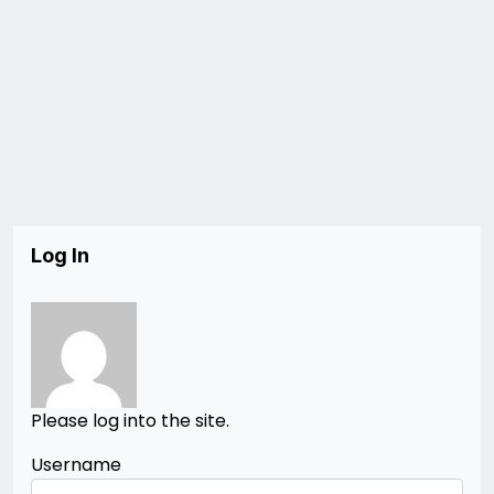
Log In
Please log into the site.
Username