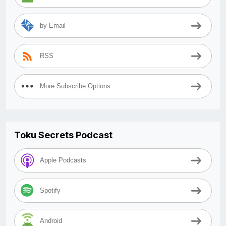
by Email
RSS
More Subscribe Options
Toku Secrets Podcast
Apple Podcasts
Spotify
Android