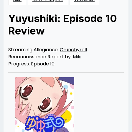
Yuyushiki: Episode 10
Review
Posted
by
on
Rizwan
06/26/2013
Merchant
Streaming Allegiance:
Crunchyroll
Reconnaissance Report by:
Miki
Progress: Episode 10