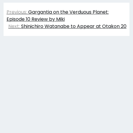
Post
Previous:
Gargantia on the Verduous Planet:
navigation
Episode 10 Review by Miki
Next:
Shinichiro Watanabe to Appear at Otakon 20