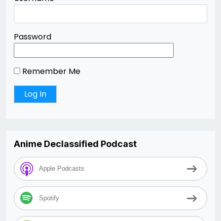
Password
Remember Me
Anime Declassified Podcast
Apple Podcasts
Spotify