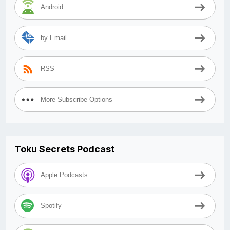
Android
by Email
RSS
More Subscribe Options
Toku Secrets Podcast
Apple Podcasts
Spotify