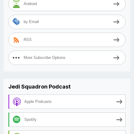
Android
by Email
RSS
More Subscribe Options
Jedi Squadron Podcast
Apple Podcasts
Spotify