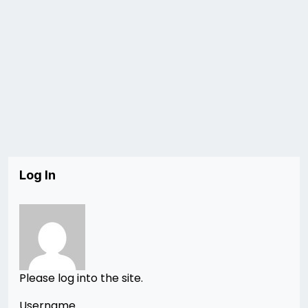
Log In
Please log into the site.
Username