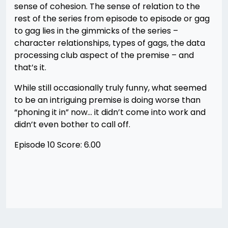
sense of cohesion. The sense of relation to the
rest of the series from episode to episode or gag
to gag lies in the gimmicks of the series –
character relationships, types of gags, the data
processing club aspect of the premise – and
that’s it.
While still occasionally truly funny, what seemed
to be an intriguing premise is doing worse than
“phoning it in” now… it didn’t come into work and
didn’t even bother to call off.
Episode 10 Score: 6.00