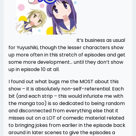
It’s business as usual
for Yuyushiki, though the lesser characters show
up more often in this stretch of episodes and get
some more development… until they don’t show
up in episode 10 at all.
I found out what bugs me the MOST about this
show – it is absolutely non-self-referential. Each
bit (and each strip – this would infuriate me with
the manga too) is so dedicated to being random
and disconnected from everything else that it
misses out on a LOT of comedic material related
to bringing jokes from earlier in the episode back
around in later scenes to give the episodes a