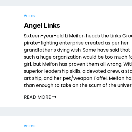
Anime
Angel Links
Sixteen-year-old Li Meifon heads the Links Gro
pirate-fighting enterprise created as per her
grandfather’s dying wish. Some have said that
such a huge organization would be too much f
girl, but Meifon has proven them all wrong. Wit
superior leadership skills, a devoted crew, a st
art ship, and her pet/weapon Taffei, Meifon h
than enough to take on the scum of the univer
READ MORE
Anime