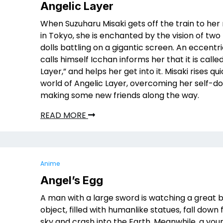
Angelic Layer
When Suzuharu Misaki gets off the train to he
in Tokyo, she is enchanted by the vision of tw
dolls battling on a gigantic screen. An eccent
calls himself Icchan informs her that it is calle
Layer,” and helps her get into it. Misaki rises qui
world of Angelic Layer, overcoming her self-d
making some new friends along the way.
READ MORE
Anime
Angel’s Egg
A man with a large sword is watching a great 
object, filled with humanlike statues, fall down
sky and crash into the Earth. Meanwhile, a youn