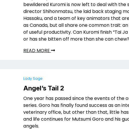
bewildered Kuromi is now left to deal with the s
director Shihonmatsu, the laid back staging 
Hassaku, and a team of key animators that are
as Canada, but all share one common trait: an 
of useful productivity. Can Kuromi finish “Tai Ja
or has she bitten off more than she can chew
READ MORE
Lady Sage
Angel’s Tail 2
One year has passed since the events of the or
series. Goro has finally found success as an int
veterinary office, but other than that, little h
and life continues for Mutsumi Goro and his gu
angels.