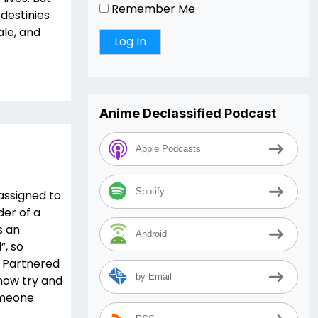
Remember Me
 destinies
ale, and
Anime Declassified Podcast
Apple Podcasts
Spotify
assigned to
der of a
s an
Android
”, so
. Partnered
by Email
now try and
omeone