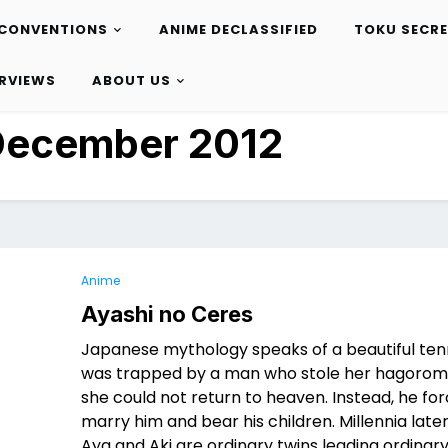
CONVENTIONS
ANIME DECLASSIFIED
TOKU SECR
ERVIEWS
ABOUT US
December 2012
Anime
Ayashi no Ceres
Japanese mythology speaks of a beautiful ten
was trapped by a man who stole her hagorom
she could not return to heaven. Instead, he fo
marry him and bear his children. Millennia late
Aya and Aki are ordinary twins leading ordinary 