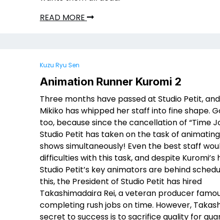
READ MORE
Kuzu Ryu Sen
Animation Runner Kuromi 2
Three months have passed at Studio Petit, an
Mikiko has whipped her staff into fine shape. 
too, because since the cancellation of “Time J
Studio Petit has taken on the task of animatin
shows simultaneously! Even the best staff wou
difficulties with this task, and despite Kuromi’s
Studio Petit’s key animators are behind schedu
this, the President of Studio Petit has hired
Takashimadaira Rei, a veteran producer famou
completing rush jobs on time. However, Takas
secret to success is to sacrifice quality for quan