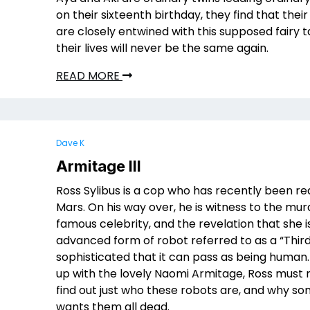
on their sixteenth birthday, they find that their
are closely entwined with this supposed fairy t
their lives will never be the same again.
READ MORE
Dave K
Armitage III
Ross Sylibus is a cop who has recently been re
Mars. On his way over, he is witness to the mur
famous celebrity, and the revelation that she i
advanced form of robot referred to as a “Third
sophisticated that it can pass as being human
up with the lovely Naomi Armitage, Ross must 
find out just who these robots are, and why s
wants them all dead.