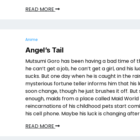
READ MORE
Anime
Angel’s Tail
Mutsumi Goro has been having a bad time of th
he can’t get a job, he can’t get a girl, and his lu
sucks. But one day when he is caught in the rain
mysterious fortune teller informs him that his l
soon change, though he just brushes it off. But
enough, maids from a place called Maid World 
reincarnations of his childhood pets start comi
his cell phone. Maybe his luck is changing after
READ MORE