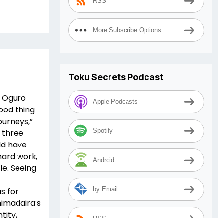
RSS
More Subscribe Options
Toku Secrets Podcast
d Oguro
Apple Podcasts
Good thing
ourneys,”
Spotify
g three
ld have
 hard work,
Android
le. Seeing
by Email
s for
himadaira’s
tity,