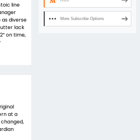
toic line
manager
 as diverse
More Subscribe Options
utter lack
 2” on time,
?
iginal
ern at a
as changed,
ardian