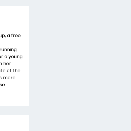
up, a free
 running
or a young
h her
ate of the
as more
se.