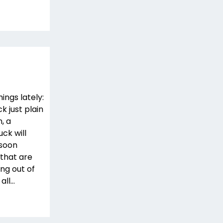
ings lately:
ck just plain
, a
uck will
 soon
that are
ng out of
 all…