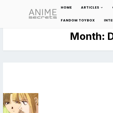
HOME
ARTICLES
Skip
to
FANDOM TOYBOX
INT
content
Month: