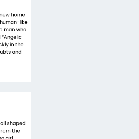
r new home
o human-like
ric man who
d “Angelic
ckly in the
oubts and
ball shaped
 from the
g girl