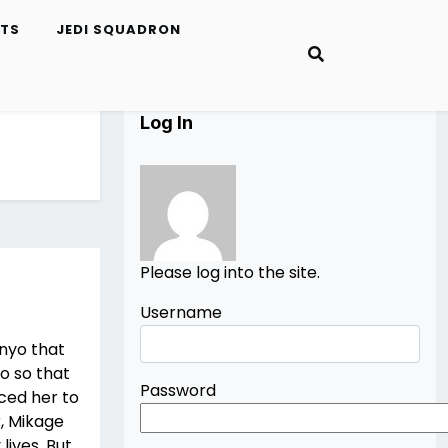
ETS
JEDI SQUADRON
Log In
Please log into the site.
Username
nyo that
o so that
Password
rced her to
r, Mikage
lives. But