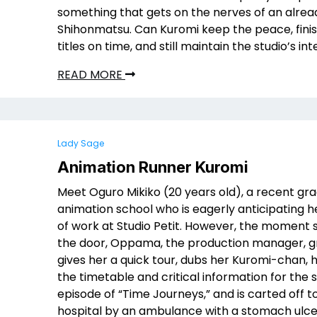
something that gets on the nerves of an alre
Shihonmatsu. Can Kuromi keep the peace, finis
titles on time, and still maintain the studio’s int
READ MORE
Lady Sage
Animation Runner Kuromi
Meet Oguro Mikiko (20 years old), a recent gr
animation school who is eagerly anticipating he
of work at Studio Petit. However, the moment s
the door, Oppama, the production manager, gr
gives her a quick tour, dubs her Kuromi-chan, 
the timetable and critical information for the
episode of “Time Journeys,” and is carted off t
hospital by an ambulance with a stomach ulce