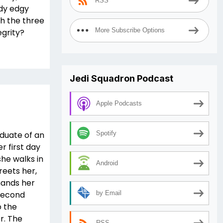
RSS
ady edgy
h the three
More Subscribe Options
egrity?
Jedi Squadron Podcast
Apple Podcasts
aduate of an
Spotify
r first day
he walks in
Android
eets her,
hands her
 second
by Email
o the
r. The
RSS