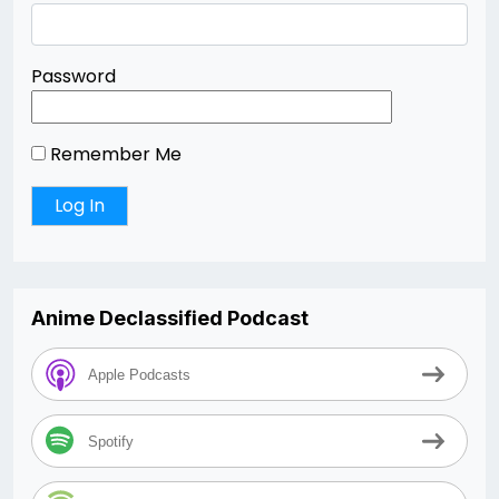
Password
Remember Me
Anime Declassified Podcast
Apple Podcasts
Spotify