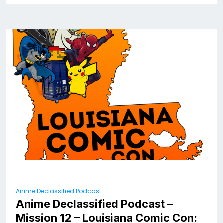
Anime Declassified Podcast
Anime Declassified Podcast –
Mission 12 – Louisiana Comic Con: