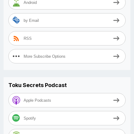
Android
by Email
RSS
More Subscribe Options
Toku Secrets Podcast
Apple Podcasts
Spotify