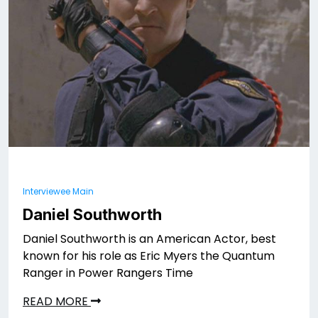
Interviewee Main
Daniel Southworth
Daniel Southworth is an American Actor, best
known for his role as Eric Myers the Quantum
Ranger in Power Rangers Time
READ MORE