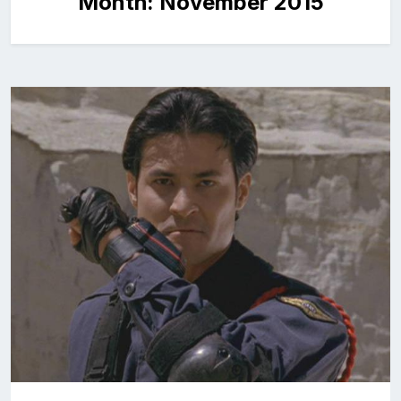
Month:
November 2015