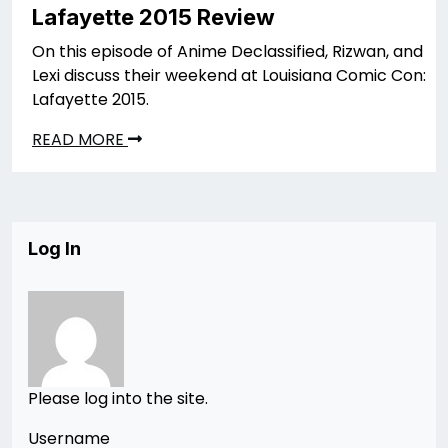
Lafayette 2015 Review
On this episode of Anime Declassified, Rizwan, and
Lexi discuss their weekend at Louisiana Comic Con:
Lafayette 2015.
READ MORE
Log In
Please log into the site.
Username