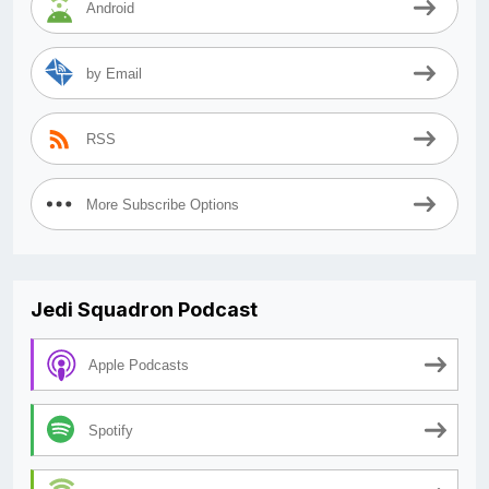
Android
by Email
RSS
More Subscribe Options
Jedi Squadron Podcast
Apple Podcasts
Spotify