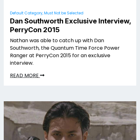
Default Category, Must Not be Selected
Dan Southworth Exclusive Interview,
PerryCon 2015
Nathan was able to catch up with Dan
Southworth, the Quantum Time Force Power
Ranger at PerryCon 2015 for an exclusive
interview.
READ MORE