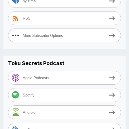
by Email
RSS
More Subscribe Options
Toku Secrets Podcast
Apple Podcasts
Spotify
Android