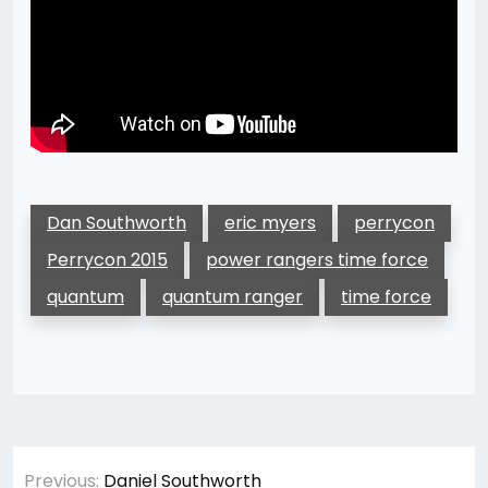
Dan Southworth
eric myers
perrycon
Perrycon 2015
power rangers time force
quantum
quantum ranger
time force
Post
Previous:
Daniel Southworth