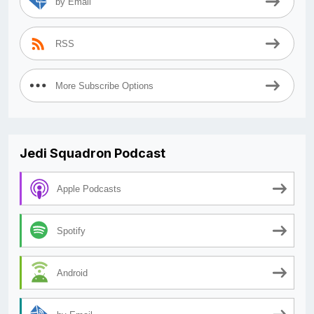
by Email
RSS
More Subscribe Options
Jedi Squadron Podcast
Apple Podcasts
Spotify
Android