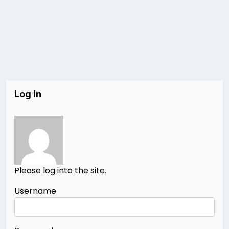
Log In
Please log into the site.
Username