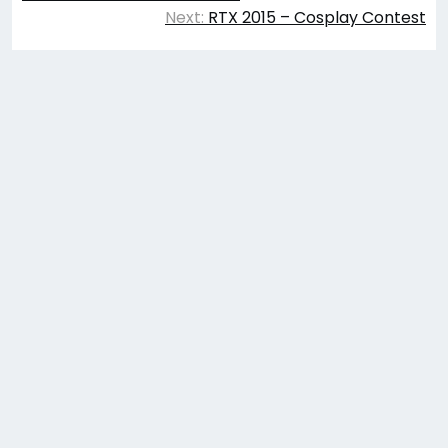
navigation
Next:
RTX 2015 – Cosplay Contest