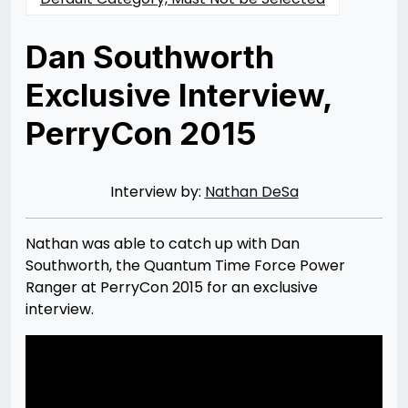
Dan Southworth
Exclusive Interview,
PerryCon 2015
Posted
by
on
Rizwan
11/15/2015
Merchant
07/30/2021
Interview by:
Nathan DeSa
Nathan was able to catch up with Dan
Southworth, the Quantum Time Force Power
Ranger at PerryCon 2015 for an exclusive
interview.