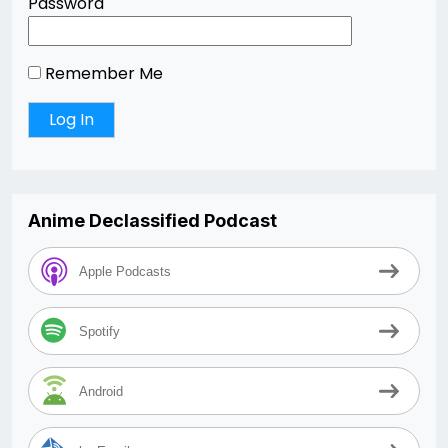
Password
Remember Me
Anime Declassified Podcast
Apple Podcasts
Spotify
Android