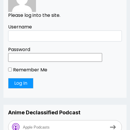
Please log into the site.
Username
Password
Remember Me
Anime Declassified Podcast
Apple Podcasts