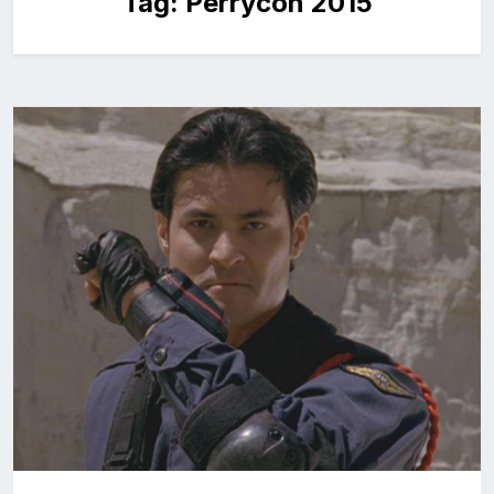
Tag:
Perrycon 2015