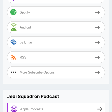
Spotify
Android
by Email
RSS
More Subscribe Options
Jedi Squadron Podcast
Apple Podcasts