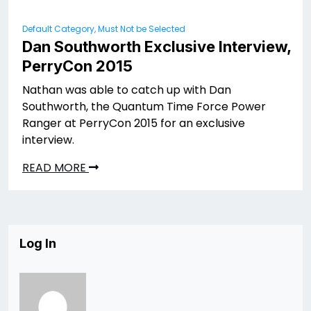
Default Category, Must Not be Selected
Dan Southworth Exclusive Interview,
PerryCon 2015
Nathan was able to catch up with Dan
Southworth, the Quantum Time Force Power
Ranger at PerryCon 2015 for an exclusive
interview.
READ MORE
Log In