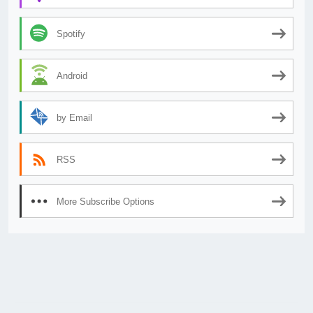
Spotify
Android
by Email
RSS
More Subscribe Options