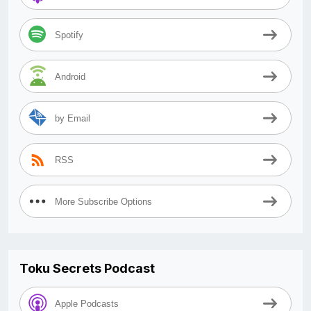
Spotify
Android
by Email
RSS
More Subscribe Options
Toku Secrets Podcast
Apple Podcasts