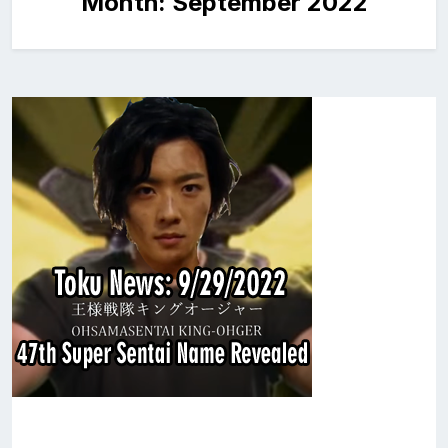
Month:
September 2022