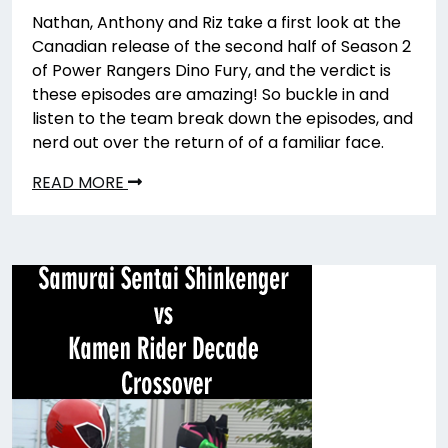
Nathan, Anthony and Riz take a first look at the
Canadian release of the second half of Season 2
of Power Rangers Dino Fury, and the verdict is
these episodes are amazing! So buckle in and
listen to the team break down the episodes, and
nerd out over the return of of a familiar face.
READ MORE