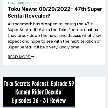
Toku Secrets Podcast
Toku News: 09/29/2022- 47th Super
Sentai Revealed!
A trademark has dropped revealing the 47th
Super Sentai title! Join the Toku Secrets cast as
they break down the news and discuss what they
expect and hope to see with the next iteration of
Super Sentai. It’ll be a very Kingly time!
READ MORE