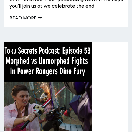
you’ll join us as we celebrate the end!
READ MORE