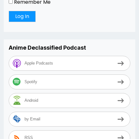
Remember Me
Anime Declassified Podcast
Apple Podcasts
Spotify
Android
by Email
RSS