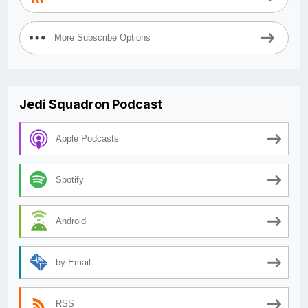
More Subscribe Options
Jedi Squadron Podcast
Apple Podcasts
Spotify
Android
by Email
RSS