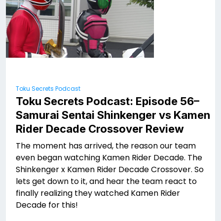
Toku Secrets Podcast
Toku Secrets Podcast: Episode 56–
Samurai Sentai Shinkenger vs Kamen
Rider Decade Crossover Review
The moment has arrived, the reason our team
even began watching Kamen Rider Decade. The
Shinkenger x Kamen Rider Decade Crossover. So
lets get down to it, and hear the team react to
finally realizing they watched Kamen Rider
Decade for this!