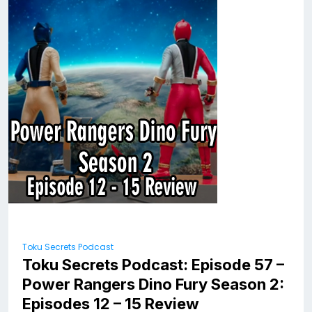
Toku Secrets Podcast
Toku Secrets Podcast: Episode 57 –
Power Rangers Dino Fury Season 2:
Episodes 12 – 15 Review