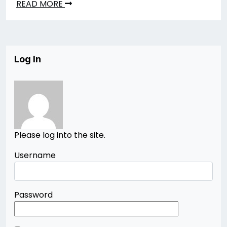
READ MORE
Log In
Please log into the site.
Username
Password