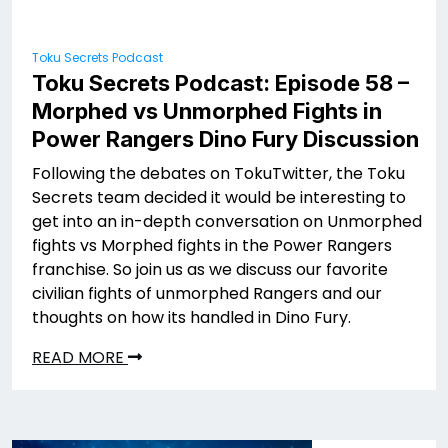
Toku Secrets Podcast
Toku Secrets Podcast: Episode 58 –
Morphed vs Unmorphed Fights in
Power Rangers Dino Fury Discussion
Following the debates on TokuTwitter, the Toku
Secrets team decided it would be interesting to
get into an in-depth conversation on Unmorphed
fights vs Morphed fights in the Power Rangers
franchise. So join us as we discuss our favorite
civilian fights of unmorphed Rangers and our
thoughts on how its handled in Dino Fury.
READ MORE