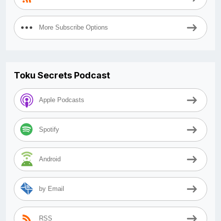
More Subscribe Options
Toku Secrets Podcast
Apple Podcasts
Spotify
Android
by Email
RSS