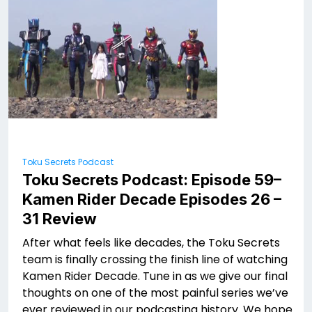
Toku Secrets Podcast
Toku Secrets Podcast: Episode 59–
Kamen Rider Decade Episodes 26 –
31 Review
After what feels like decades, the Toku Secrets
team is finally crossing the finish line of watching
Kamen Rider Decade. Tune in as we give our final
thoughts on one of the most painful series we’ve
ever reviewed in our podcasting history. We hope