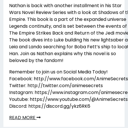
Nathan is back with another installment in his Star
Wars Novel Review Series with a look at Shadows of 
Empire. This book is a part of the expanded universe
Legends continuity, and is set between the events of
The Empire Strikes Back and Return of the Jedi movie
The book dives into Luke building his new lightsaber 
Leia and Lando searching for Boba Fett’s ship to loca
Han. Join as Nathan explains why this novel is so
beloved by the fandom!
Remember to join us on Social Media Today!
Facebook: http://www.facebook.com/AnimeSecrets
Twitter: http://twitter.com/animesecrets
Instagram: https://www.instagram.com/animesecre
Youtube: https://www.youtube.com/@AnimeSecrets
Discord: https://discord.gg/ykz6RK6
READ MORE