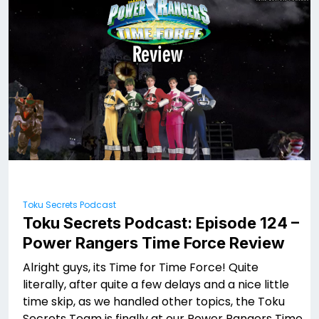
Toku Secrets Podcast
Toku Secrets Podcast: Episode 124 –
Power Rangers Time Force Review
Alright guys, its Time for Time Force! Quite
literally, after quite a few delays and a nice little
time skip, as we handled other topics, the Toku
Secrets Team is finally at our Power Rangers Time