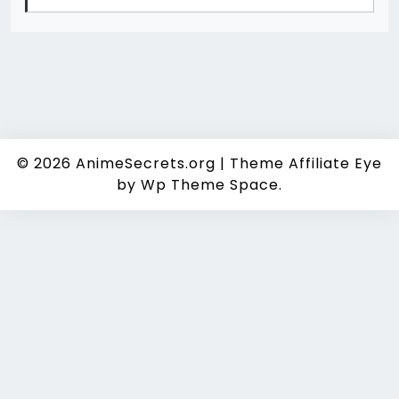
© 2026
AnimeSecrets.org
|
Theme Affiliate Eye
by Wp Theme Space.