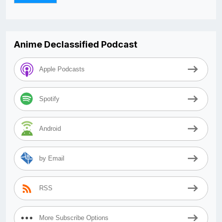
Anime Declassified Podcast
Apple Podcasts
Spotify
Android
by Email
RSS
More Subscribe Options