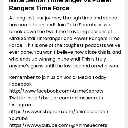
Mirai Sentai Timeranger vs Power
Rangers Time Force
At long last, our journey through time and space
has come to an end! Join Toku Secrets as we
break down the two time traveling seasons of
Mirai Sentai Timeranger and Power Rangers Time
Force! This is one of the toughest podcasts we’ve
ever done. You won’t believe how close this is, and
who ends up winning in the end! This is truly
anyone’s guess until the last second on who won.
Remember to join us on Social Media Today!
Facebook:
http://www.facebook.com/AnimeSecrets
Twitter: http://twitter.com/animesecrets
Instagram:
https://www.instagram.com/animesecrets/
Youtube:
https://www.youtube.com/@AnimeSecrets