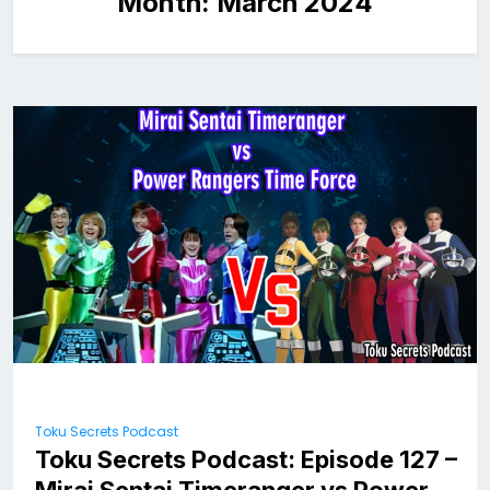
Month:
March 2024
Toku Secrets Podcast
Toku Secrets Podcast: Episode 127 –