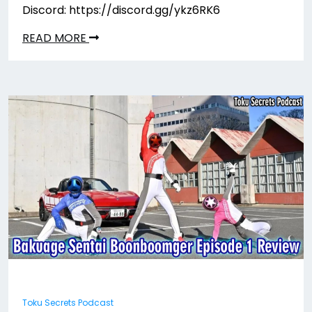
Discord: https://discord.gg/ykz6RK6
READ MORE
Toku Secrets Podcast