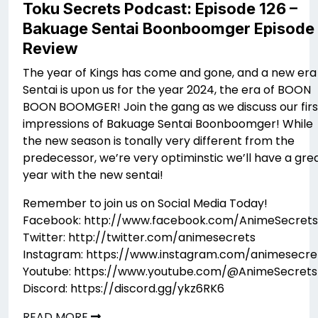
Toku Secrets Podcast: Episode 126 –
Bakuage Sentai Boonboomger Episode 
Review
The year of Kings has come and gone, and a new era
Sentai is upon us for the year 2024, the era of BOON
BOON BOOMGER! Join the gang as we discuss our firs
impressions of Bakuage Sentai Boonboomger! While
the new season is tonally very different from the
predecessor, we’re very optiminstic we’ll have a gre
year with the new sentai!
Remember to join us on Social Media Today!
Facebook: http://www.facebook.com/AnimeSecrets
Twitter: http://twitter.com/animesecrets
Instagram: https://www.instagram.com/animesecre
Youtube: https://www.youtube.com/@AnimeSecrets
Discord: https://discord.gg/ykz6RK6
READ MORE