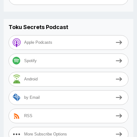
Toku Secrets Podcast
Apple Podcasts
Spotify
Android
by Email
RSS
More Subscribe Options