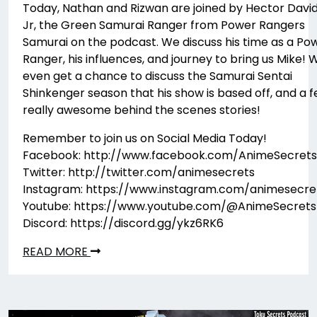
Today, Nathan and Rizwan are joined by Hector Davi
Jr, the Green Samurai Ranger from Power Rangers
Samurai on the podcast. We discuss his time as a Po
Ranger, his influences, and journey to bring us Mike! 
even get a chance to discuss the Samurai Sentai
Shinkenger season that his show is based off, and a 
really awesome behind the scenes stories!
Remember to join us on Social Media Today!
Facebook: http://www.facebook.com/AnimeSecrets
Twitter: http://twitter.com/animesecrets
Instagram: https://www.instagram.com/animesecre
Youtube: https://www.youtube.com/@AnimeSecrets
Discord: https://discord.gg/ykz6RK6
READ MORE