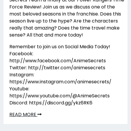
Force Review! Join us as we discuss one of the
most beloved seasons in the franchise. Does this
season live up to the hype? Are the characters
really that amazing? Does the time travel make
sense? All that and more today!
Remember to join us on Social Media Today!
Facebook:
http://www.facebook.com/AnimeSecrets
Twitter: http://twitter.com/animesecrets
Instagram:
https://www.instagram.com/animesecrets/
Youtube:
https://www.youtube.com/@AnimeSecrets
Discord: https://discord.gg/ykz6RK6
READ MORE