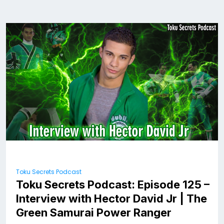
Toku Secrets Podcast
Toku Secrets Podcast: Episode 125 –
Interview with Hector David Jr | The
Green Samurai Power Ranger