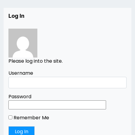
Log In
Please log into the site.
Username
Password
Remember Me