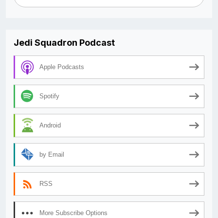
Jedi Squadron Podcast
Apple Podcasts
Spotify
Android
by Email
RSS
More Subscribe Options