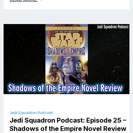
Jedi Squadron Podcast
Jedi Squadron Podcast: Episode 25 –
Shadows of the Empire Novel Review