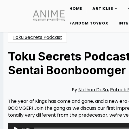
HOME
ARTICLES
Skip
to
FANDOM TOYBOX
INT
content
Toku Secrets Podcast
Toku Secrets Podcast
Sentai Boonboomger 
Posted
by
on
Nathan
03/19/2024
DeSa
03/19/2024
By
Nathan DeSa
,
Patrick 
The year of Kings has come and gone, and a new era o
BOOMGER! Join the gang as we discuss our first impr
tonally very different from the predecessor, we’re ve
Audio