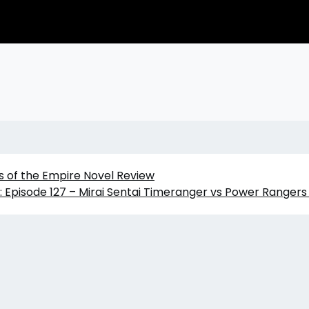
s of the Empire Novel Review
 Episode 127 – Mirai Sentai Timeranger vs Power Ranger