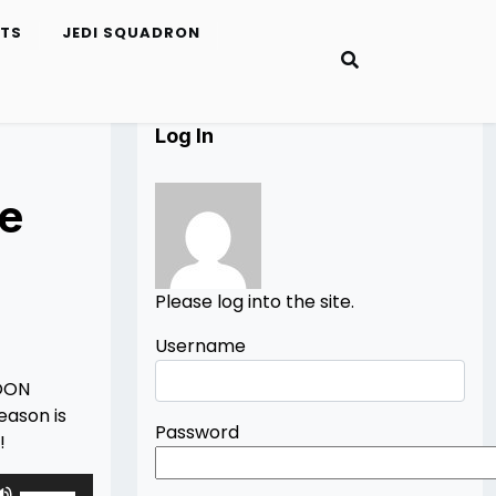
ETS
JEDI SQUADRON
Log In
ge
Please log into the site.
Username
BOON
eason is
Password
!
Use