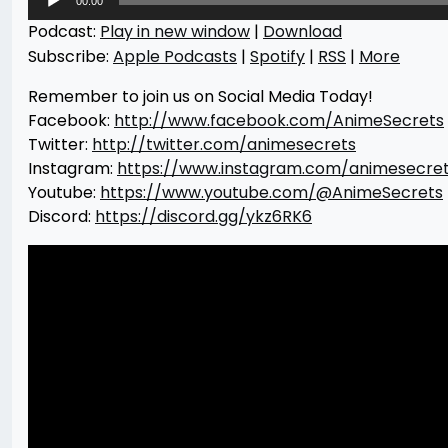
00:00
Player
Podcast:
Play in new window
|
Download
Subscribe:
Apple Podcasts
|
Spotify
|
RSS
|
More
Remember to join us on Social Media Today!
Facebook:
http://www.facebook.com/AnimeSecrets
Twitter:
http://twitter.com/animesecrets
Instagram:
https://www.instagram.com/animesecre
Youtube:
https://www.youtube.com/@AnimeSecrets
Discord:
https://discord.gg/ykz6RK6