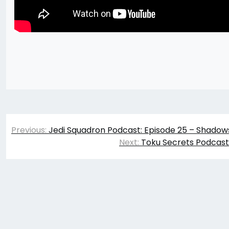
Post
Previous:
Jedi Squadron Podcast: Episode 25 – Shadow
navigation
Next:
Toku Secrets Podcast: