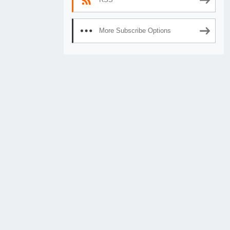
More Subscribe Options