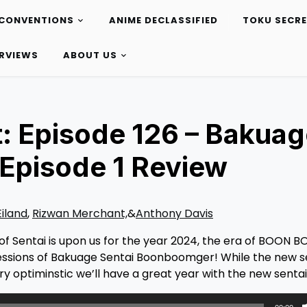
CONVENTIONS
ANIME DECLASSIFIED
TOKU SECR
ERVIEWS
ABOUT US
: Episode 126 – Bakua
Episode 1 Review
Eiland
,
Rizwan Merchant,
&
Anthony Davis
f Sentai is upon us for the year 2024, the era of BOON 
essions of Bakuage Sentai Boonboomger! While the new s
ry optiminstic we’ll have a great year with the new sentai