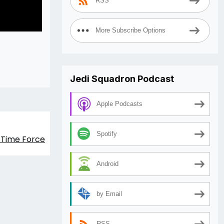
RSS
More Subscribe Options
Jedi Squadron Podcast
Apple Podcasts
Spotify
s Time Force
Android
by Email
RSS