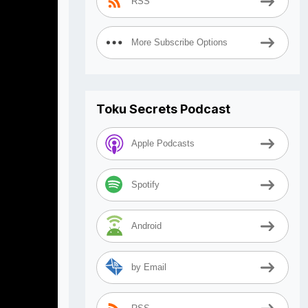
RSS
More Subscribe Options
Toku Secrets Podcast
Apple Podcasts
Spotify
Android
by Email