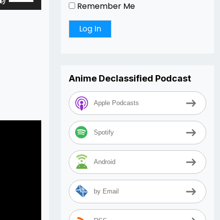
Remember Me
Up/Down
Arrow
keys
to
increase
or
Anime Declassified Podcast
decrease
volume.
Apple Podcasts
Spotify
Android
by Email