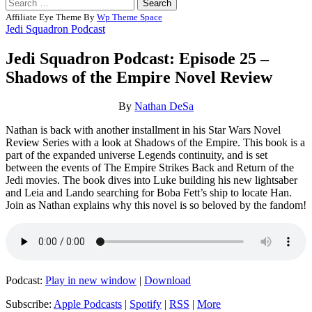
Search
for:
Affiliate Eye Theme By
Wp Theme Space
Jedi Squadron Podcast
Jedi Squadron Podcast: Episode 25 –
Shadows of the Empire Novel Review
Posted
by
By
Nathan DeSa
on
Nathan
Nathan is back with another installment in his Star Wars Novel
03/16/2024
DeSa
03/16/2024
Review Series with a look at Shadows of the Empire. This book is a
part of the expanded universe Legends continuity, and is set
between the events of The Empire Strikes Back and Return of the
Jedi movies. The book dives into Luke building his new lightsaber
and Leia and Lando searching for Boba Fett’s ship to locate Han.
Join as Nathan explains why this novel is so beloved by the fandom!
Podcast:
Play in new window
|
Download
Subscribe:
Apple Podcasts
|
Spotify
|
RSS
|
More