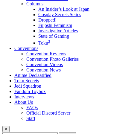
Columns
An Insider’s Look at Japan
Cosplay Secrets Series
Dropped!
Fujoshi Feminism
Investigative Articles
State of Gaming
2
Toku
Conventions
Convention Reviews
Convention Photo Galleries
Convention Videos
Convention News
Anime Declassified
Toku Secrets
Jedi Squadron
Fandom Toybox
Interviews
About Us
FAQs
Official Discord Server
Staff
×