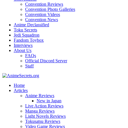
Convention Reviews
Convention Photo Galleries
Convention Videos
Convention News
Anime Declassified
Toku Secrets
Jedi Squadron
Fandom Toybox
Interviews
About Us
FAQs
Official Discord Server
Staff
Home
Articles
Anime Reviews
New in Japan
Live Action Reviews
Manga Reviews
Light Novels Reviews
Tokusatsu Reviews
Video Game Reviews