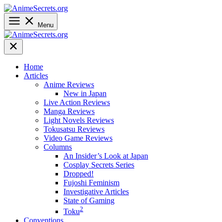
Skip
to
content
Menu
Home
Articles
Anime Reviews
New in Japan
Live Action Reviews
Manga Reviews
Light Novels Reviews
Tokusatsu Reviews
Video Game Reviews
Columns
An Insider’s Look at Japan
Cosplay Secrets Series
Dropped!
Fujoshi Feminism
Investigative Articles
State of Gaming
2
Toku
Conventions