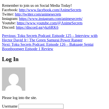
Remember to join us on Social Media Today!
Facebook:
http://www.facebook.com/AnimeSecrets
Twitter:
http://twitter.com/animesecrets
Instagram:
https://www.instagram.com/animesecrets/
Youtube:
https://www.youtube.com/@AnimeSecrets
Discord:
https://discord.gg/ykz6RK6
Post
Previous:
Toku Secrets Podcast: Episode 125 – Interview with
Hector David Jr | The Green Samurai Power Ranger
navigation
Next:
Toku Secrets Podcast: Episode 126 – Bakuage Sentai
Boonboomger Episode 1 Review
Log In
Please log into the site.
Username