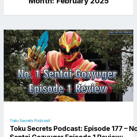
Month:
February 2025
Toku Secrets Podcast
Toku Secrets Podcast: Episode 177 – No