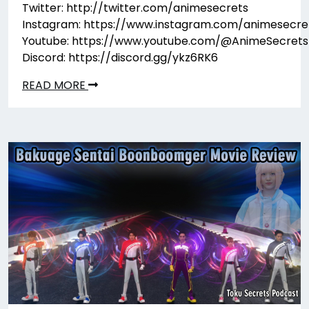
Twitter: http://twitter.com/animesecrets
Instagram: https://www.instagram.com/animesecre
Youtube: https://www.youtube.com/@AnimeSecrets
Discord: https://discord.gg/ykz6RK6
READ MORE