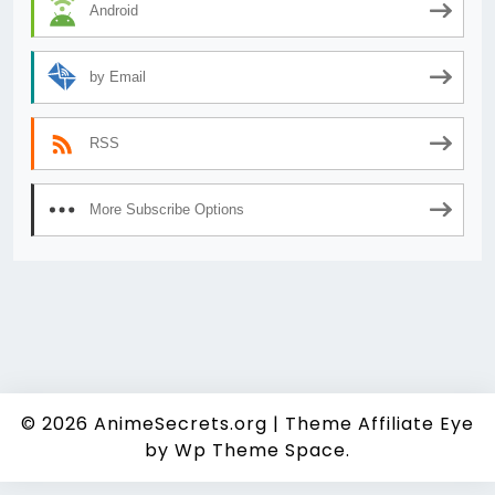
Android
by Email
RSS
More Subscribe Options
© 2026
AnimeSecrets.org
|
Theme Affiliate Eye
by Wp Theme Space.