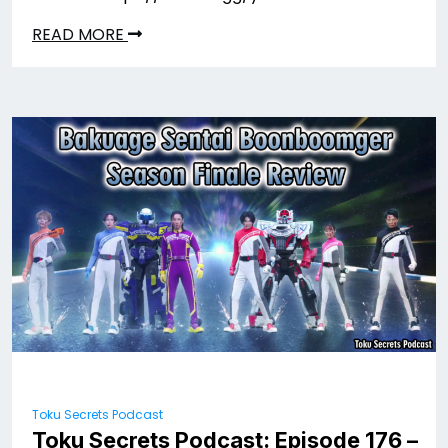
READ MORE
Toku Secrets Podcast
Toku Secrets Podcast: Episode 176 –