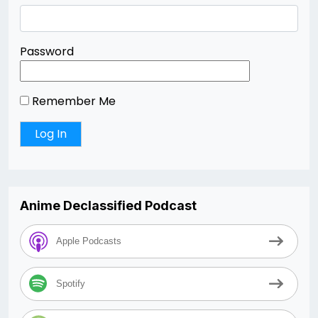
Password
Remember Me
Anime Declassified Podcast
Apple Podcasts
Spotify