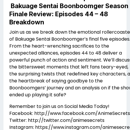
Bakuage Sentai Boonboomger Season
Finale Review: Episodes 44 – 48
Breakdown
Join us as we break down the emotional rollercoaste
of Bakuage Sentai Boonboomger’s final five episodes
From the heart-wrenching sacrifices to the
unexpected alliances, episodes 44 to 48 deliver a
powerful punch of action and sentiment. We’ll discus
the bittersweet moments that left fans teary-eyed,
the surprising twists that redefined key characters, 
the heartbreak of saying goodbye to the
Boonboomgers’ journey and an analysis on if the sh
ended up playing it safe?
Remember to join us on Social Media Today!
Facebook: http://www.facebook.com/AnimeSecrets
Twitter: http://twitter.com/animesecrets
Instagram: https://www.instagram.com/animesecre