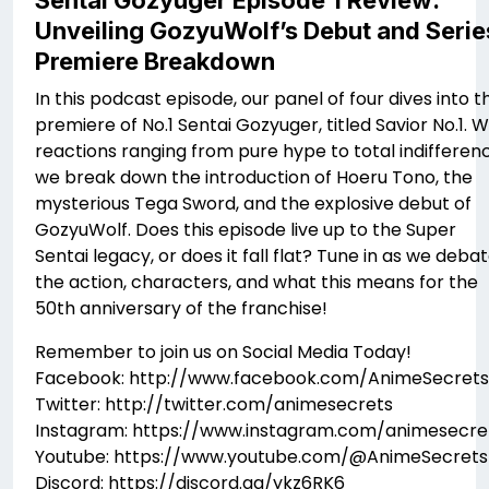
Sentai Gozyuger Episode 1 Review:
Unveiling GozyuWolf’s Debut​ and Serie
Premiere Breakdown
In this podcast episode, our panel of four dives into t
premiere of No.1 Sentai Gozyuger, titled Savior No.1. W
reactions ranging from pure hype to total indifferen
we break down the introduction of Hoeru Tono, the
mysterious Tega Sword, and the explosive debut of
GozyuWolf. Does this episode live up to the Super
Sentai legacy, or does it fall flat? Tune in as we deba
the action, characters, and what this means for the
50th anniversary of the franchise!
Remember to join us on Social Media Today!
Facebook: http://www.facebook.com/AnimeSecrets
Twitter: http://twitter.com/animesecrets
Instagram: https://www.instagram.com/animesecre
Youtube: https://www.youtube.com/@AnimeSecrets
Discord: https://discord.gg/ykz6RK6