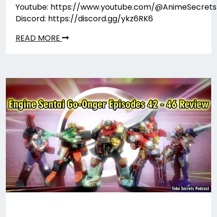
Youtube: https://www.youtube.com/@AnimeSecrets
Discord: https://discord.gg/ykz6RK6
READ MORE