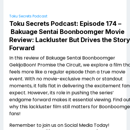
Toku Secrets Podcast
Toku Secrets Podcast: Episode 174 –
Bakuage Sentai Boonboomger Movie
Review: Lackluster But Drives the Story
Forward
In this review of Bakuage Sentai Boonboomger
GekijoBoon! Promise the Circuit, we explore a film th
feels more like a regular episode than a true movie
event. With no movie-exclusive mech or standout
moments, it falls flat in delivering the excitement fan
expect. However, its role in pushing the series’
endgame forward makes it essential viewing. Find ou
why this lackluster film still matters for Boonboomge
fans!
Remember to join us on Social Media Today!