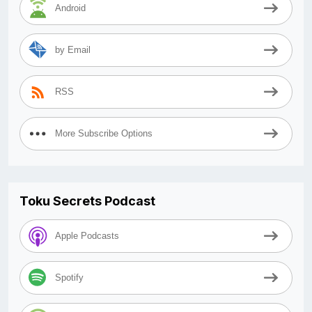
Android
by Email
RSS
More Subscribe Options
Toku Secrets Podcast
Apple Podcasts
Spotify