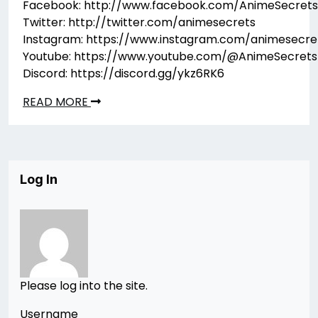
Facebook: http://www.facebook.com/AnimeSecrets
Twitter: http://twitter.com/animesecrets
Instagram: https://www.instagram.com/animesecre
Youtube: https://www.youtube.com/@AnimeSecrets
Discord: https://discord.gg/ykz6RK6
READ MORE
Log In
Please log into the site.
Username