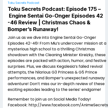
Toku Secrets Podcast
Toku Secrets Podcast: Episode 175 –
Engine Sentai Go-Onger Episodes 42
-46 Review | Christmas Chaos &
Bomper’s Runaway!
Join us as we dive into Engine Sentai Go-Onger
Episodes 42-46! From Miu’s undercover mission at a
mysterious high school to a thrilling Christmas
showdown with the Cleaning Minister Kireizky, these
episodes are packed with action, humor, and festive
surprises. Plus, we discuss Kegalesia’s failed revival
attempts, the hilarious G3 Princess & G5 Prince
performances, and Bomper’s unexpected runaway
adventure! Don’t miss our in-depth review of these
exciting episodes leading to the series’ endgame!
Remember to join us on Social Media Today!
Facebook: http://www.facebook.com/AnimeSecrets