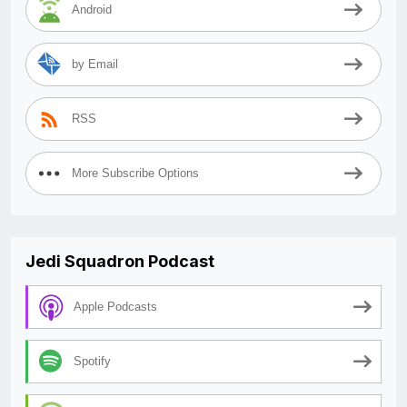
Android
by Email
RSS
More Subscribe Options
Jedi Squadron Podcast
Apple Podcasts
Spotify