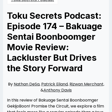
Toku Secrets Podcast:
Episode 174 – Bakuage
Sentai Boonboomger
Movie Review:
Lackluster But Drives
the Story Forward
Posted
by
on
Nathan
02/09/2025
DeSa
02/09/2025
By
Nathan DeSa
,
Patrick Eiland
,
Rizwan Merchant,
&
Anthony Davis
In this review of Bakuage Sentai Boonboomger
GekijoBoon! Promise the Circuit, we explore a film