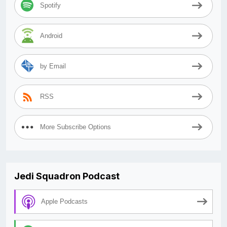
Spotify
Android
by Email
RSS
More Subscribe Options
Jedi Squadron Podcast
Apple Podcasts