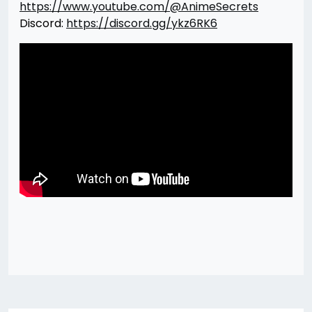
https://www.youtube.com/@AnimeSecrets
Discord:
https://discord.gg/ykz6RK6