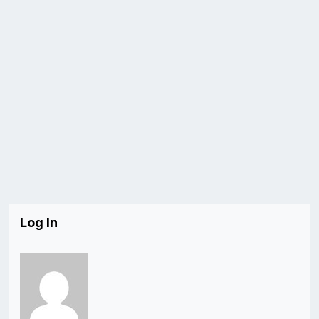
Log In