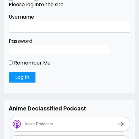
Please log into the site.
Username
Password
Remember Me
Anime Declassified Podcast
Apple Podcasts