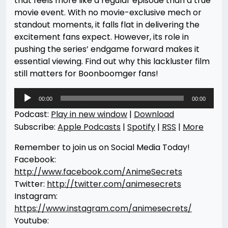
that feels more like a regular episode than a true
movie event. With no movie-exclusive mech or
standout moments, it falls flat in delivering the
excitement fans expect. However, its role in
pushing the series’ endgame forward makes it
essential viewing. Find out why this lackluster film
still matters for Boonboomger fans!
Audio
00:00
00:00
Player
Podcast:
Play in new window
|
Download
Subscribe:
Apple Podcasts
|
Spotify
|
RSS
|
More
Remember to join us on Social Media Today!
Facebook:
http://www.facebook.com/AnimeSecrets
Twitter:
http://twitter.com/animesecrets
Instagram:
https://www.instagram.com/animesecrets/
Youtube: