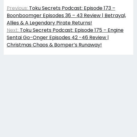
Post
Previous:
Toku Secrets Podcast: Episode 173 –
navigation
Boonboomger Episodes 36 – 43 Review | Betrayal,
Allies & A Legendary Pirate Returns!
Next:
Toku Secrets Podcast: Episode 175 – Engine
Sentai Go-Onger Episodes 42 -46 Review |
Christmas Chaos & Bomper’s Runaway!