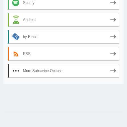
Spotify
Android
by Email
RSS
More Subscribe Options
© 2026
AnimeSecrets.org
|
Theme Affiliate Eye