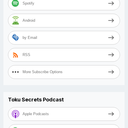
Spotify
Android
by Email
RSS
More Subscribe Options
Toku Secrets Podcast
Apple Podcasts