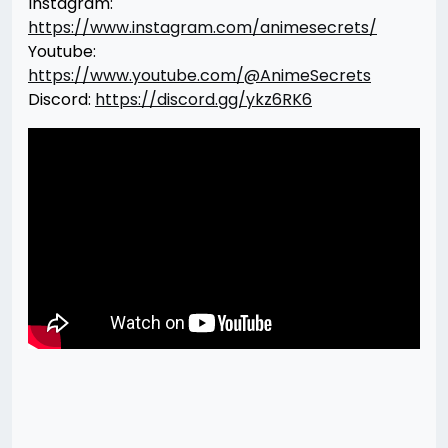
Instagram:
https://www.instagram.com/animesecrets/
Youtube:
https://www.youtube.com/@AnimeSecrets
Discord:
https://discord.gg/ykz6RK6