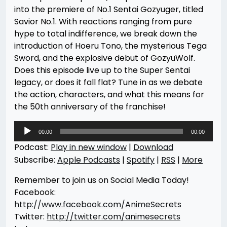
into the premiere of No.1 Sentai Gozyuger, titled
Savior No.1. With reactions ranging from pure
hype to total indifference, we break down the
introduction of Hoeru Tono, the mysterious Tega
Sword, and the explosive debut of GozyuWolf.
Does this episode live up to the Super Sentai
legacy, or does it fall flat? Tune in as we debate
the action, characters, and what this means for
the 50th anniversary of the franchise!
Audio
00:00
00:00
Player
Podcast:
Play in new window
|
Download
Subscribe:
Apple Podcasts
|
Spotify
|
RSS
|
More
Remember to join us on Social Media Today!
Facebook:
http://www.facebook.com/AnimeSecrets
Twitter:
http://twitter.com/animesecrets