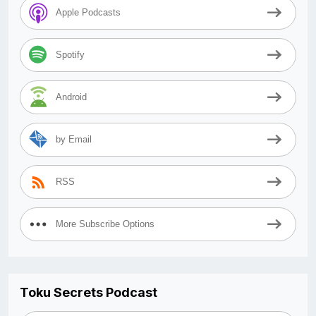
Apple Podcasts
Spotify
Android
by Email
RSS
More Subscribe Options
Toku Secrets Podcast