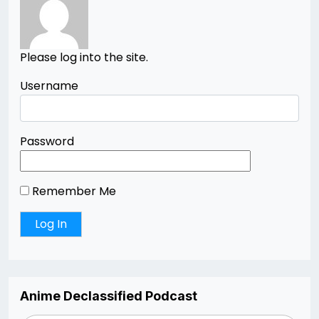
Please log into the site.
Username
Password
Remember Me
Anime Declassified Podcast