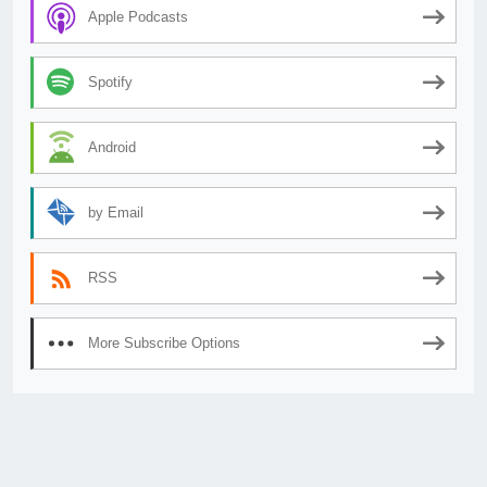
Apple Podcasts
Spotify
Android
by Email
RSS
More Subscribe Options