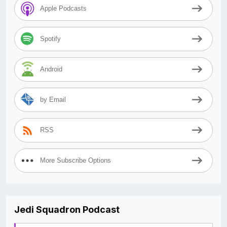
Apple Podcasts
Spotify
Android
by Email
RSS
More Subscribe Options
Jedi Squadron Podcast