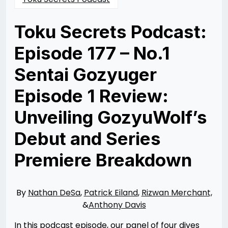
Toku Secrets Podcast:
Episode 177 – No.1
Sentai Gozyuger
Episode 1 Review:
Unveiling GozyuWolf’s
Debut​ and Series
Premiere Breakdown
Posted
by
on
Rizwan
02/25/2025
Merchant
03/23/2025
By
Nathan DeSa
,
Patrick Eiland
,
Rizwan Merchant,
&
Anthony Davis
In this podcast episode, our panel of four dives