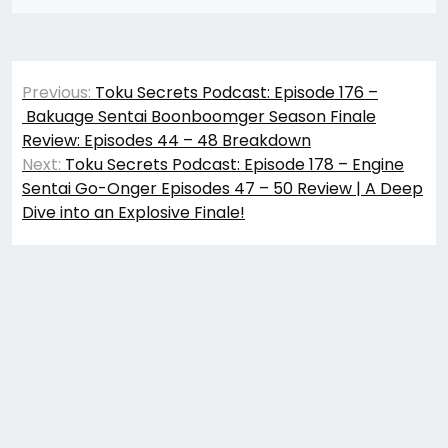
Post
Previous:
Toku Secrets Podcast: Episode 176 –
navigation
Bakuage Sentai Boonboomger Season Finale
Review: Episodes 44 – 48 Breakdown
Next:
Toku Secrets Podcast: Episode 178 – Engine
Sentai Go-Onger Episodes 47 – 50 Review | A Deep
Dive into an Explosive Finale!