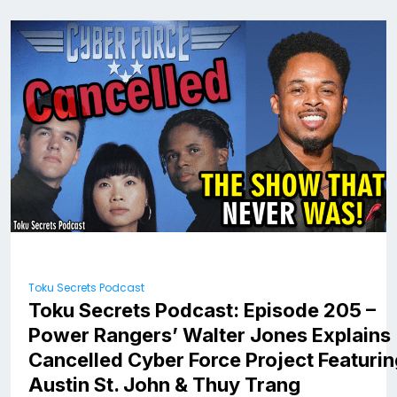
Toku Secrets Podcast
Toku Secrets Podcast: Episode 205 –
Power Rangers’ Walter Jones Explains
Cancelled Cyber Force Project Featuri
Austin St. John & Thuy Trang