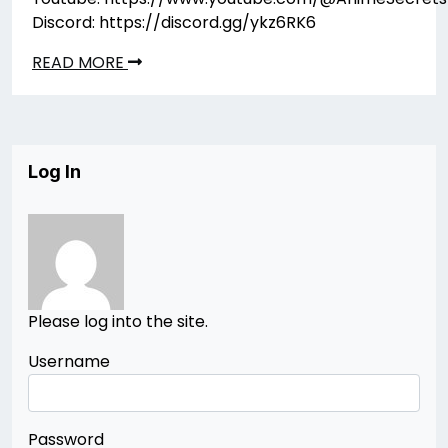
Discord: https://discord.gg/ykz6RK6
READ MORE
Log In
Please log into the site.
Username
Password