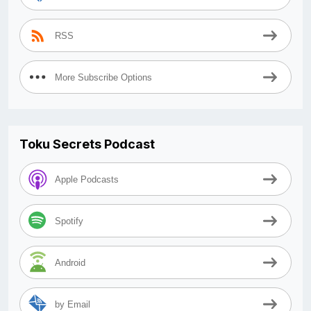
RSS
More Subscribe Options
Toku Secrets Podcast
Apple Podcasts
Spotify
Android
by Email