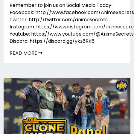
Remember to join us on Social Media Today!
Facebook: http://www.facebook.com/AnimeSecrets
Twitter: http://twitter.com/animesecrets
Instagram: https://www.instagram.com/animesecre
Youtube: https://www.youtube.com/@AnimeSecrets
Discord: https://discord.gg/ykz6RK6
READ MORE