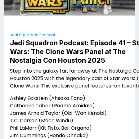
Jedi Squadron Podcast
Jedi Squadron Podcast: Episode 41 – S
Wars: The Clone Wars Panel at The
Nostalgia Con Houston 2025
Step into the galaxy far, far away at The Nostalgia C
Houston 2025 with the legendary cast of Star Wars: 
Clone Wars! This exclusive panel features fan favorit
Ashley Eckstein (Ahsoka Tano)
Catherine Taber (Padmé Amidala)
James Arnold Taylor (Obi-Wan Kenobi)
T.C. Carson (Mace Windu)
Phil LaMarr (Kit Fisto, Bail Organa)
Jim Cummings (Hondo Ohnaka)