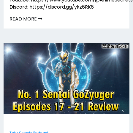
Discord: https://discord.gg/ykz6RK6
READ MORE
Toku Secrets Podcast