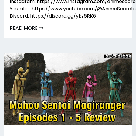
Instagram: https://www.instagram.com/animesecre
Youtube: https://www.youtube.com/@AnimeSecrets
Discord: https://discord.gg/ykz6RK6
READ MORE