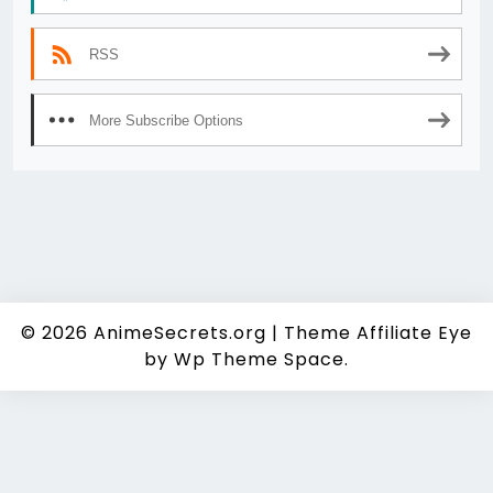
RSS
More Subscribe Options
© 2026
AnimeSecrets.org
|
Theme Affiliate Eye
by Wp Theme Space.