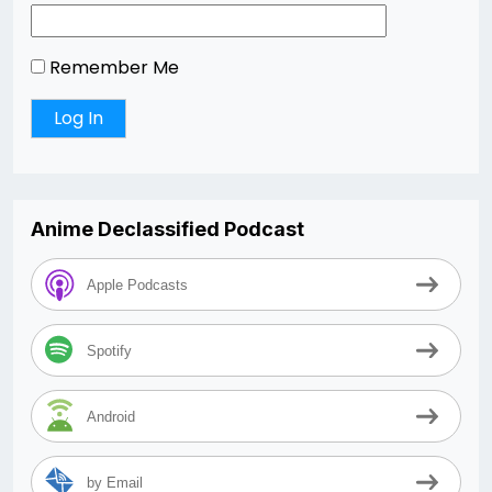
Remember Me
Anime Declassified Podcast
Apple Podcasts
Spotify
Android
by Email