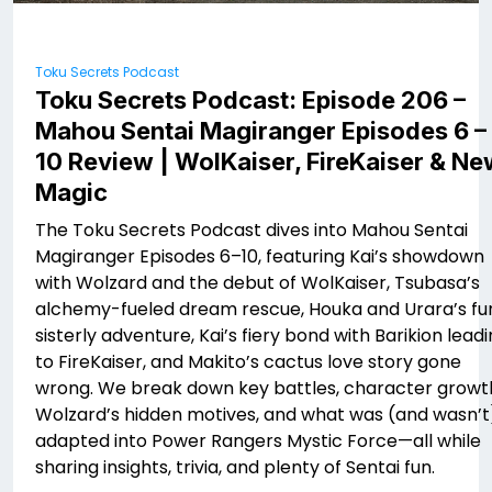
Toku Secrets Podcast
Toku Secrets Podcast: Episode 206 –
Mahou Sentai Magiranger Episodes 6 –
10 Review | WolKaiser, FireKaiser & N
Magic
The Toku Secrets Podcast dives into Mahou Sentai
Magiranger Episodes 6–10, featuring Kai’s showdown
with Wolzard and the debut of WolKaiser, Tsubasa’s
alchemy-fueled dream rescue, Houka and Urara’s fu
sisterly adventure, Kai’s fiery bond with Barikion lead
to FireKaiser, and Makito’s cactus love story gone
wrong. We break down key battles, character growt
Wolzard’s hidden motives, and what was (and wasn’t
adapted into Power Rangers Mystic Force—all while
sharing insights, trivia, and plenty of Sentai fun.