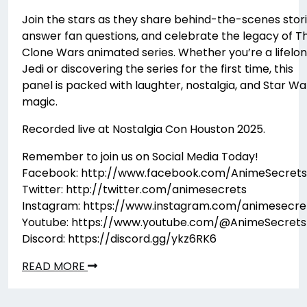
Join the stars as they share behind-the-scenes stori
answer fan questions, and celebrate the legacy of T
Clone Wars animated series. Whether you’re a lifelo
Jedi or discovering the series for the first time, this
panel is packed with laughter, nostalgia, and Star Wa
magic.
Recorded live at Nostalgia Con Houston 2025.
Remember to join us on Social Media Today!
Facebook: http://www.facebook.com/AnimeSecrets
Twitter: http://twitter.com/animesecrets
Instagram: https://www.instagram.com/animesecre
Youtube: https://www.youtube.com/@AnimeSecrets
Discord: https://discord.gg/ykz6RK6
READ MORE