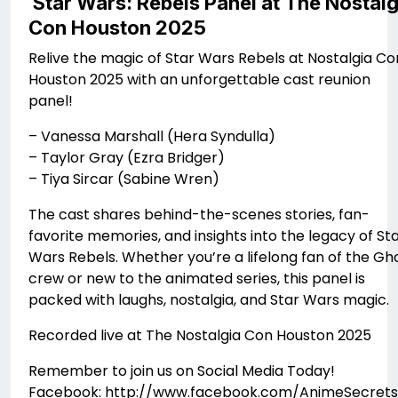
Star Wars: Rebels Panel at The Nostalg
Con Houston 2025
Relive the magic of Star Wars Rebels at Nostalgia Co
Houston 2025 with an unforgettable cast reunion
panel!
– Vanessa Marshall (Hera Syndulla)
– Taylor Gray (Ezra Bridger)
– Tiya Sircar (Sabine Wren)
The cast shares behind-the-scenes stories, fan-
favorite memories, and insights into the legacy of St
Wars Rebels. Whether you’re a lifelong fan of the Gh
crew or new to the animated series, this panel is
packed with laughs, nostalgia, and Star Wars magic.
Recorded live at The Nostalgia Con Houston 2025
Remember to join us on Social Media Today!
Facebook: http://www.facebook.com/AnimeSecrets