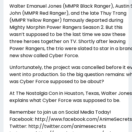
Walter Emanuel Jones (MMPR Black Ranger), Austin S
John (MMPR Red Ranger), and the late Thuy Trang
(MMPR Yellow Ranger) famously departed during
Mighty Morphin Power Rangers Season 2. But this
wasn’t supposed to be the last time we saw these
three heroes together on TV. Shortly after leaving
Power Rangers, the trio were slated to star in a bran
new show called Cyber Force.
Unfortunately, the project was cancelled before it e
went into production. So the big question remains: w
was Cyber Force supposed to be about?
At The Nostalgia Con in Houston, Texas, Walter Jones
explains what Cyber Force was supposed to be.
Remember to join us on Social Media Today!
Facebook: http://www.facebook.com/AnimeSecrets
Twitter: http://twitter.com/animesecrets