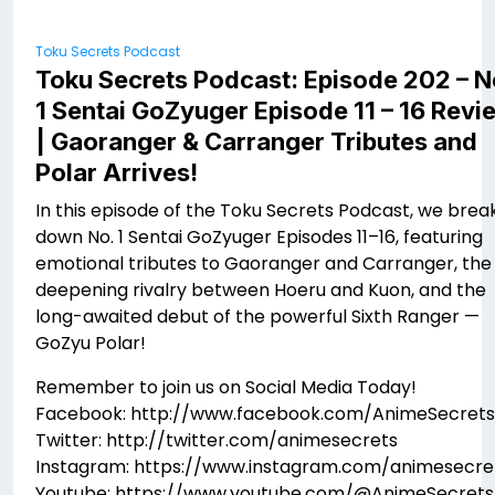
Toku Secrets Podcast
Toku Secrets Podcast: Episode 202 – N
1 Sentai GoZyuger Episode 11 – 16 Revi
| Gaoranger & Carranger Tributes and
Polar Arrives!
In this episode of the Toku Secrets Podcast, we brea
down No. 1 Sentai GoZyuger Episodes 11–16, featuring
emotional tributes to Gaoranger and Carranger, the
deepening rivalry between Hoeru and Kuon, and the
long-awaited debut of the powerful Sixth Ranger —
GoZyu Polar!
Remember to join us on Social Media Today!
Facebook: http://www.facebook.com/AnimeSecrets
Twitter: http://twitter.com/animesecrets
Instagram: https://www.instagram.com/animesecre
Youtube: https://www.youtube.com/@AnimeSecrets