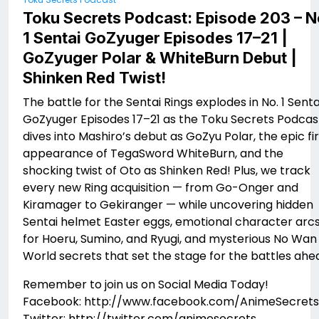
Toku Secrets Podcast: Episode 203 – N
1 Sentai GoZyuger Episodes 17–21 |
GoZyuger Polar & WhiteBurn Debut |
Shinken Red Twist!
The battle for the Sentai Rings explodes in No. 1 Senta
GoZyuger Episodes 17–21 as the Toku Secrets Podcas
dives into Mashiro’s debut as GoZyu Polar, the epic fir
appearance of TegaSword WhiteBurn, and the
shocking twist of Oto as Shinken Red! Plus, we track
every new Ring acquisition — from Go-Onger and
Kiramager to Gekiranger — while uncovering hidden
Sentai helmet Easter eggs, emotional character arc
for Hoeru, Sumino, and Ryugi, and mysterious No Wan
World secrets that set the stage for the battles ahe
Remember to join us on Social Media Today!
Facebook: http://www.facebook.com/AnimeSecrets
Twitter: http://twitter.com/animesecrets