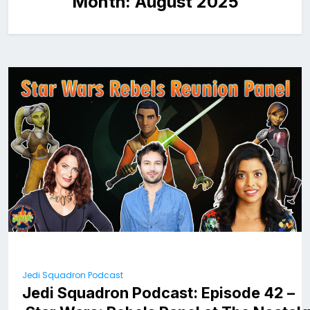
Month:
August 2025
Jedi Squadron Podcast
Jedi Squadron Podcast: Episode 42 –