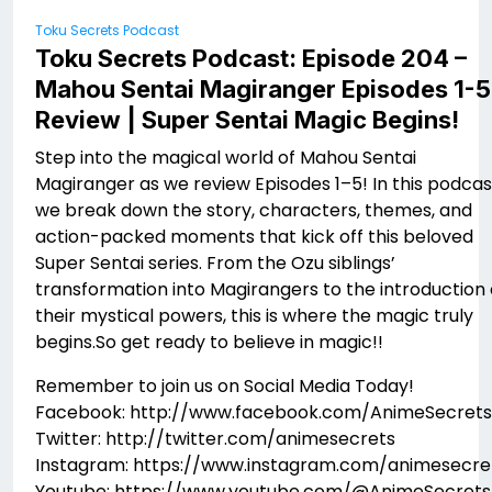
Toku Secrets Podcast
Toku Secrets Podcast: Episode 204 –
Mahou Sentai Magiranger Episodes 1-5
Review | Super Sentai Magic Begins!
Step into the magical world of Mahou Sentai
Magiranger as we review Episodes 1–5! In this podcas
we break down the story, characters, themes, and
action-packed moments that kick off this beloved
Super Sentai series. From the Ozu siblings’
transformation into Magirangers to the introduction 
their mystical powers, this is where the magic truly
begins.So get ready to believe in magic!!
Remember to join us on Social Media Today!
Facebook: http://www.facebook.com/AnimeSecrets
Twitter: http://twitter.com/animesecrets
Instagram: https://www.instagram.com/animesecre
Youtube: https://www.youtube.com/@AnimeSecrets