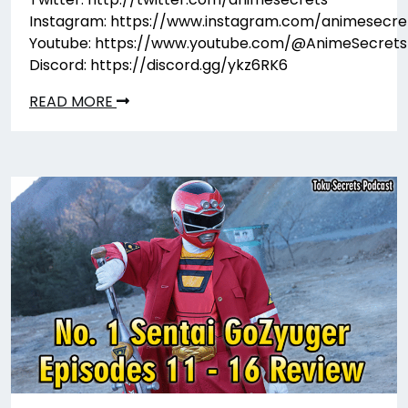
Instagram: https://www.instagram.com/animesecre
Youtube: https://www.youtube.com/@AnimeSecrets
Discord: https://discord.gg/ykz6RK6
READ MORE