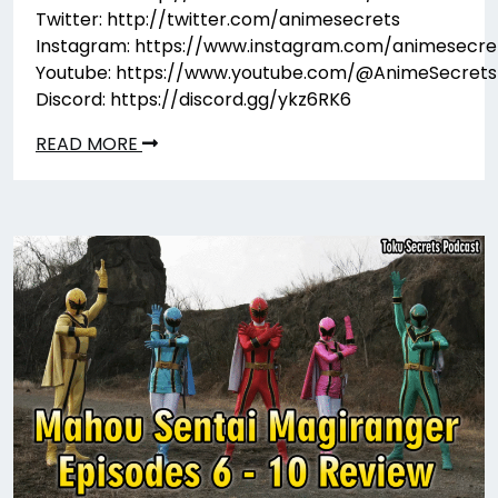
Twitter: http://twitter.com/animesecrets
Instagram: https://www.instagram.com/animesecre
Youtube: https://www.youtube.com/@AnimeSecrets
Discord: https://discord.gg/ykz6RK6
READ MORE