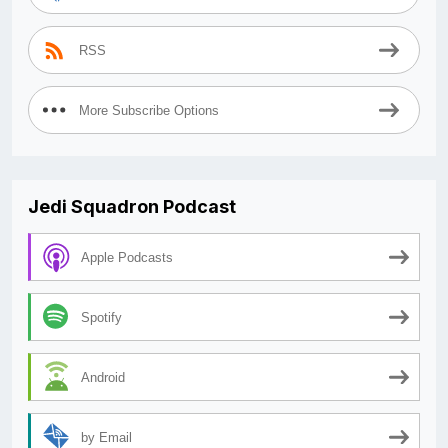
RSS
More Subscribe Options
Jedi Squadron Podcast
Apple Podcasts
Spotify
Android
by Email