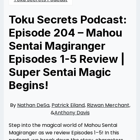
Toku Secrets Podcast:
Episode 204 – Mahou
Sentai Magiranger
Episodes 1-5 Review |
Super Sentai Magic
Begins!
Posted
by
on
Nathan
08/19/2025
DeSa
08/25/2025
By
Nathan DeSa
,
Patrick Eiland
,
Rizwan Merchant,
&
Anthony Davis
Step into the magical world of Mahou Sentai
Magiranger as we review Episodes 1–5! In this