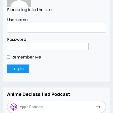
Please log into the site.
Username
Password
Remember Me
Anime Declassified Podcast
Apple Podcasts