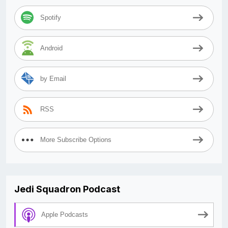
Spotify
Android
by Email
RSS
More Subscribe Options
Jedi Squadron Podcast
Apple Podcasts