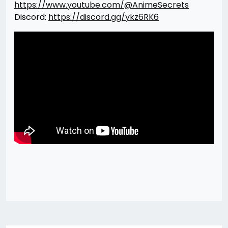
https://www.youtube.com/@AnimeSecrets
Discord:
https://discord.gg/ykz6RK6