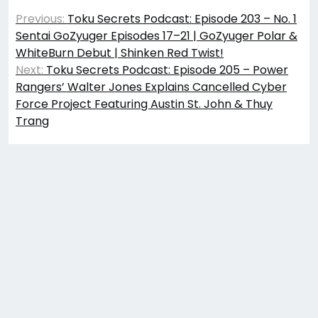
Post
Previous:
Toku Secrets Podcast: Episode 203 – No. 1
navigation
Sentai GoZyuger Episodes 17–21 | GoZyuger Polar &
WhiteBurn Debut | Shinken Red Twist!
Next:
Toku Secrets Podcast: Episode 205 – Power
Rangers’ Walter Jones Explains Cancelled Cyber
Force Project Featuring Austin St. John & Thuy
Trang