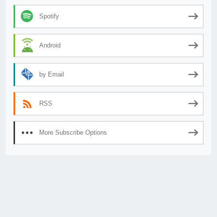
Spotify
Android
by Email
RSS
More Subscribe Options