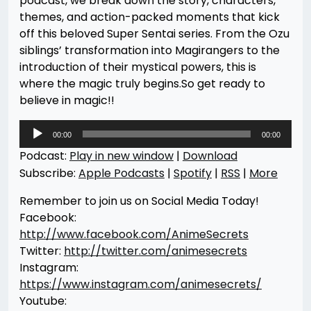
podcast, we break down the story, characters,
themes, and action-packed moments that kick
off this beloved Super Sentai series. From the Ozu
siblings’ transformation into Magirangers to the
introduction of their mystical powers, this is
where the magic truly begins.So get ready to
believe in magic!!
Audio
00:00
00:00
Player
Podcast:
Play in new window
|
Download
Subscribe:
Apple Podcasts
|
Spotify
|
RSS
|
More
Remember to join us on Social Media Today!
Facebook:
http://www.facebook.com/AnimeSecrets
Twitter:
http://twitter.com/animesecrets
Instagram:
https://www.instagram.com/animesecrets/
Youtube: