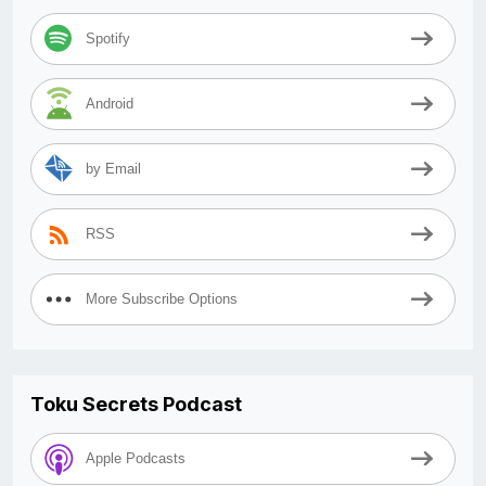
Spotify
Android
by Email
RSS
More Subscribe Options
Toku Secrets Podcast
Apple Podcasts