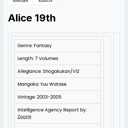
Alice 19th
Posted
by
on
Rizwan
10/15/2012
Merchant
11/15/2012
Genre: Fantasy
Length: 7 Volumes
Allegiance: Shogakukan/VIZ
Mangaka: Yuu Watase
Vintage: 2003-2005
Intelligence Agency Report by:
Zoomi