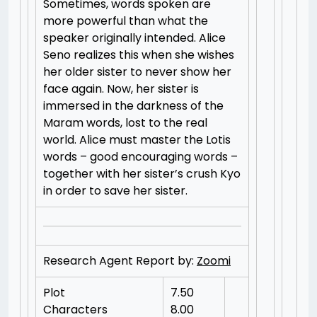
Sometimes, words spoken are
more powerful than what the
speaker originally intended. Alice
Seno realizes this when she wishes
her older sister to never show her
face again. Now, her sister is
immersed in the darkness of the
Maram words, lost to the real
world. Alice must master the Lotis
words – good encouraging words –
together with her sister’s crush Kyo
in order to save her sister.
Research Agent Report by:
Zoomi
Plot
7.50
Characters
8.00