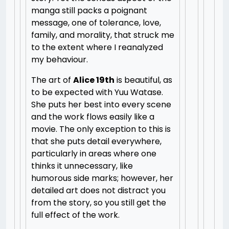
manga still packs a poignant
message, one of tolerance, love,
family, and morality, that struck me
to the extent where I reanalyzed
my behaviour.
The art of
Alice 19th
is beautiful, as
to be expected with Yuu Watase.
She puts her best into every scene
and the work flows easily like a
movie. The only exception to this is
that she puts detail everywhere,
particularly in areas where one
thinks it unnecessary, like
humorous side marks; however, her
detailed art does not distract you
from the story, so you still get the
full effect of the work.