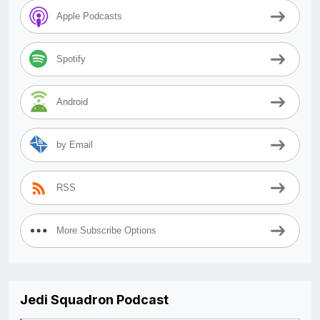
Apple Podcasts
Spotify
Android
by Email
RSS
More Subscribe Options
Jedi Squadron Podcast