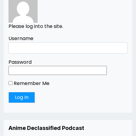
Please log into the site.
Username
Password
Remember Me
Anime Declassified Podcast