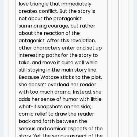
love triangle that immediately
creates conflict. But the story is
not about the protagonist
summoning courage, but rather
about the reaction of the
antagonist. After this revelation,
other characters enter and set up
interesting paths for the story to
take, and move it quite well while
still staying in the main story line.
Because Watase sticks to the plot,
she doesn’t overload her reader
with too much drama. Instead, she
adds her sense of humor with little
what-if snapshots on the side;
comic relief to draw the reader
back and forth between the
serious and comical aspects of the
story. Yet the serious aspect of the