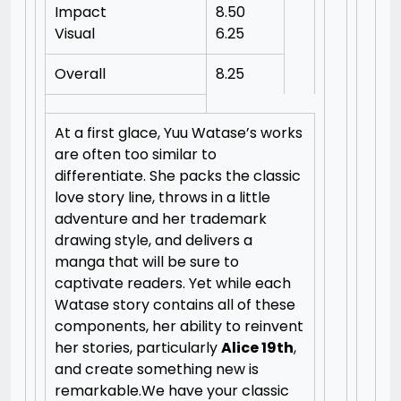
Impact
8.50
Visual
6.25
Overall
8.25
At a first glace, Yuu Watase’s works
are often too similar to
differentiate. She packs the classic
love story line, throws in a little
adventure and her trademark
drawing style, and delivers a
manga that will be sure to
captivate readers. Yet while each
Watase story contains all of these
components, her ability to reinvent
her stories, particularly
Alice 19th
,
and create something new is
remarkable.We have your classic