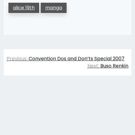
alice 19th
manga
Post
Previous:
Convention Dos and Don’ts Special 2007
navigation
Next:
Buso Renkin