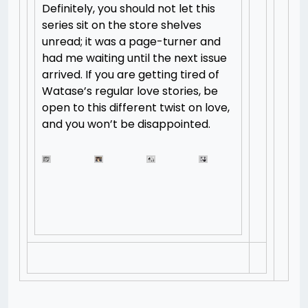
Definitely, you should not let this
series sit on the store shelves
unread; it was a page-turner and
had me waiting until the next issue
arrived. If you are getting tired of
Watase’s regular love stories, be
open to this different twist on love,
and you won’t be disappointed.