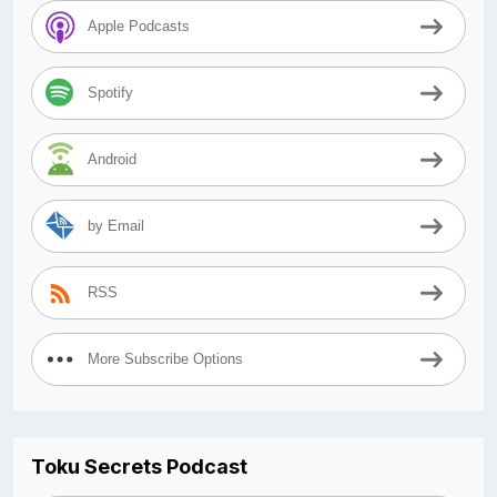
Apple Podcasts
Spotify
Android
by Email
RSS
More Subscribe Options
Toku Secrets Podcast