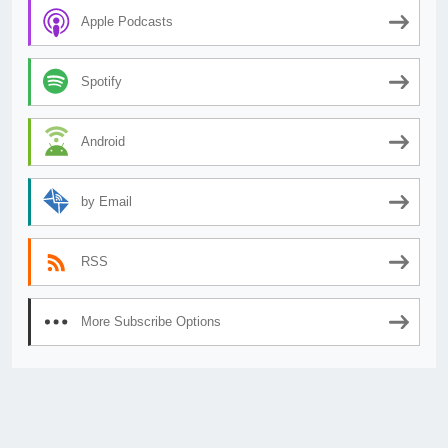
Apple Podcasts
Spotify
Android
by Email
RSS
More Subscribe Options