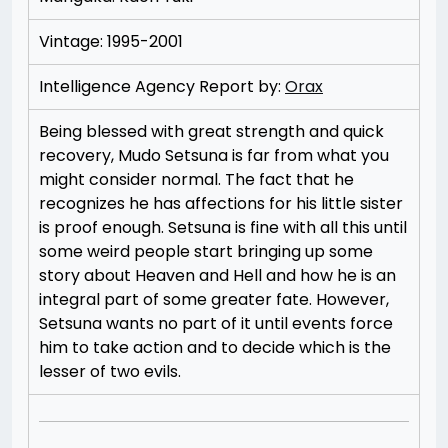
Vintage: 1995-2001
Intelligence Agency Report by:
Orax
Being blessed with great strength and quick
recovery, Mudo Setsuna is far from what you
might consider normal. The fact that he
recognizes he has affections for his little sister
is proof enough. Setsuna is fine with all this until
some weird people start bringing up some
story about Heaven and Hell and how he is an
integral part of some greater fate. However,
Setsuna wants no part of it until events force
him to take action and to decide which is the
lesser of two evils.