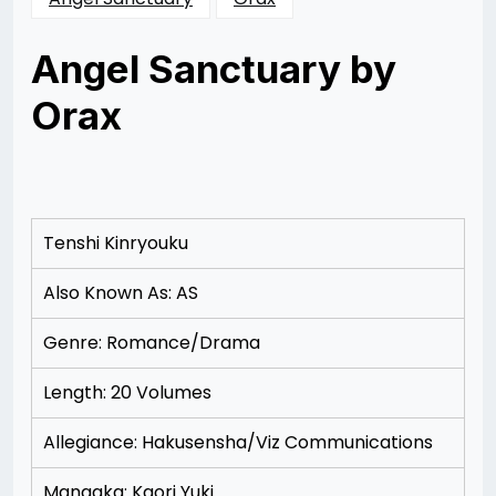
Angel Sanctuary by
Orax
Posted
by
on
Rizwan
11/17/2012
Merchant
11/17/2012
Tenshi Kinryouku
Also Known As: AS
Genre: Romance/Drama
Length: 20 Volumes
Allegiance: Hakusensha/Viz Communications
Mangaka: Kaori Yuki