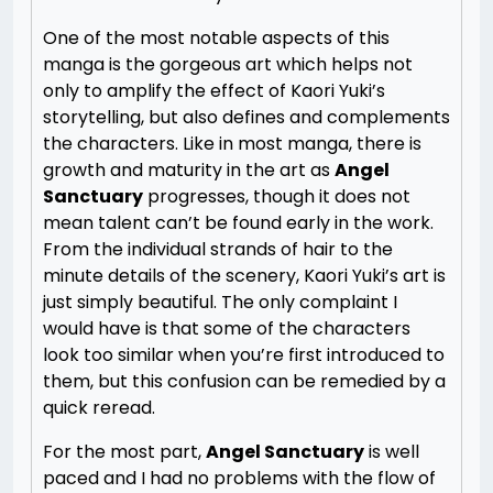
One of the most notable aspects of this
manga is the gorgeous art which helps not
only to amplify the effect of Kaori Yuki’s
storytelling, but also defines and complements
the characters. Like in most manga, there is
growth and maturity in the art as
Angel
Sanctuary
progresses, though it does not
mean talent can’t be found early in the work.
From the individual strands of hair to the
minute details of the scenery, Kaori Yuki’s art is
just simply beautiful. The only complaint I
would have is that some of the characters
look too similar when you’re first introduced to
them, but this confusion can be remedied by a
quick reread.
For the most part,
Angel Sanctuary
is well
paced and I had no problems with the flow of