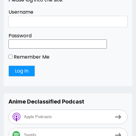
Username
Password
Remember Me
Anime Declassified Podcast
Apple Podcasts
Spotify