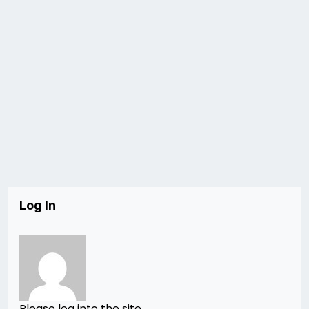
Log In
Please log into the site.