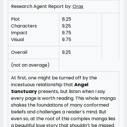
Research Agent Report by:
Orax
Plot
8.25
Characters
9.25
Impact
9.75
Visual
9.75
Overall
9.25
(not an average)
At first, one might be turned off by the
incestuous relationship that
Angel
Sanctuary
presents, but listen when I say
every page is worth reading. This whole manga
shakes the foundations of many conformed
beliefs and challenges a reader’s mind. But
even so, at the root of this complex manga lies
a beautiful love story that shouldn’t be missed.