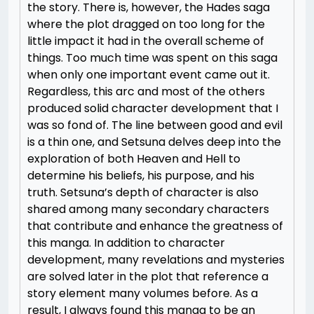
the story. There is, however, the Hades saga
where the plot dragged on too long for the
little impact it had in the overall scheme of
things. Too much time was spent on this saga
when only one important event came out it.
Regardless, this arc and most of the others
produced solid character development that I
was so fond of. The line between good and evil
is a thin one, and Setsuna delves deep into the
exploration of both Heaven and Hell to
determine his beliefs, his purpose, and his
truth. Setsuna’s depth of character is also
shared among many secondary characters
that contribute and enhance the greatness of
this manga. In addition to character
development, many revelations and mysteries
are solved later in the plot that reference a
story element many volumes before. As a
result, I always found this manga to be an