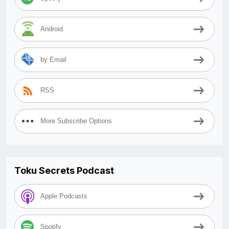
Android
by Email
RSS
More Subscribe Options
Toku Secrets Podcast
Apple Podcasts
Spotify