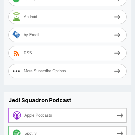
Android
by Email
RSS
More Subscribe Options
Jedi Squadron Podcast
Apple Podcasts
Spotify