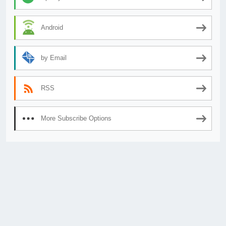
Android
by Email
RSS
More Subscribe Options
© 2026
AnimeSecrets.org
|
Theme Affiliate Eye