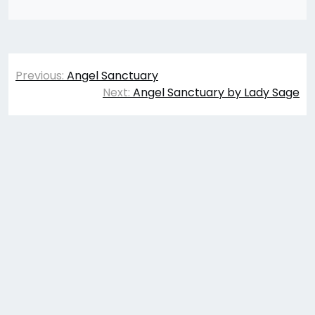
Post
Previous:
Angel Sanctuary
navigation
Next:
Angel Sanctuary by Lady Sage