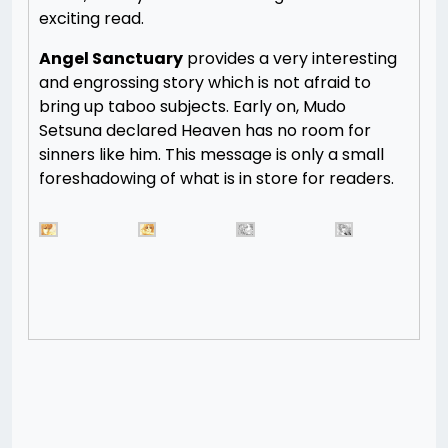
exciting read.
Angel Sanctuary
provides a very interesting
and engrossing story which is not afraid to
bring up taboo subjects. Early on, Mudo
Setsuna declared Heaven has no room for
sinners like him. This message is only a small
foreshadowing of what is in store for readers.