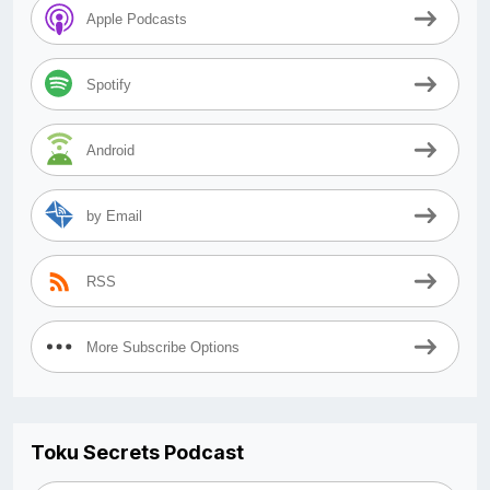
Apple Podcasts
Spotify
Android
by Email
RSS
More Subscribe Options
Toku Secrets Podcast