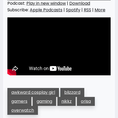
Podcast:
Play in new window
|
Download
Subscribe:
Apple Podcasts
|
Spotify
|
RSS
|
More
awkward cosplay girl
blizzard
gamers
gaming
nikkz
orisa
overwatch