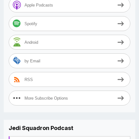
Apple Podcasts
Spotify
Android
by Email
RSS
More Subscribe Options
Jedi Squadron Podcast