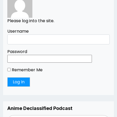
Please log into the site.
Username
Password
Remember Me
Anime Declassified Podcast