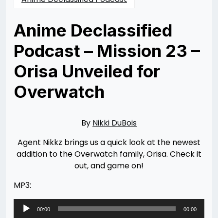
Anime Declassified
Podcast – Mission 23 –
Orisa Unveiled for
Overwatch
Posted
by
on
Nikki
03/21/2017
DuBois
11/10/2021
By
Nikki DuBois
Agent Nikkz brings us a quick look at the newest
addition to the Overwatch family, Orisa. Check it
out, and game on!
MP3:
Audio
00:00
00:00
Player