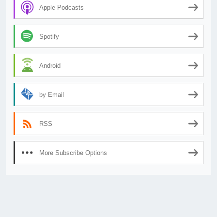
Apple Podcasts
Spotify
Android
by Email
RSS
More Subscribe Options