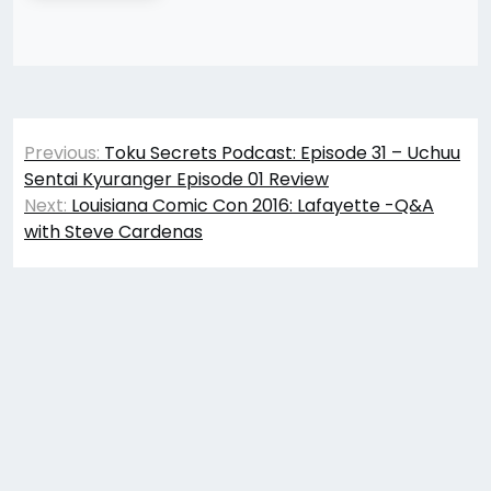
Post
Previous:
Toku Secrets Podcast: Episode 31 – Uchuu
navigation
Sentai Kyuranger Episode 01 Review
Next:
Louisiana Comic Con 2016: Lafayette -Q&A
with Steve Cardenas