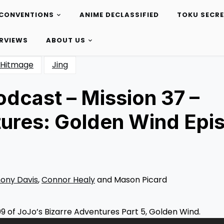
CONVENTIONS
ANIME DECLASSIFIED
TOKU SECR
ERVIEWS
ABOUT US
Hitmage
Jing
dcast – Mission 37 –
tures: Golden Wind Epi
ony Davis
,
Connor Healy
and Mason Picard
9 of JoJo’s Bizarre Adventures Part 5, Golden Wind.