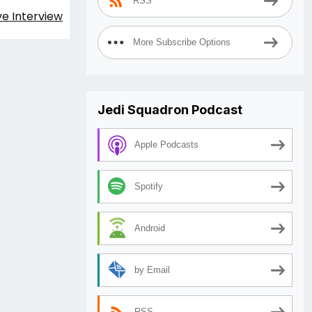
RSS
ve Interview
More Subscribe Options
Jedi Squadron Podcast
Apple Podcasts
Spotify
Android
by Email
RSS