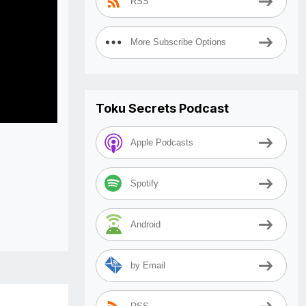
RSS
More Subscribe Options
Toku Secrets Podcast
Apple Podcasts
Spotify
Android
by Email