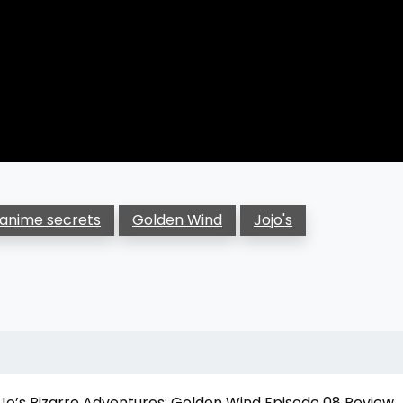
anime secrets
Golden Wind
Jojo's
oJo’s Bizarre Adventures: Golden Wind Episode 08 Review