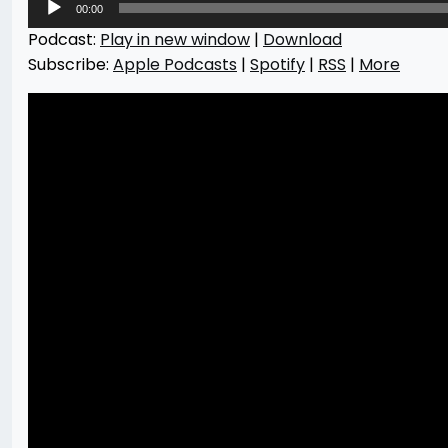
00:00
Player
Podcast:
Play in new window
|
Download
Subscribe:
Apple Podcasts
|
Spotify
|
RSS
|
More