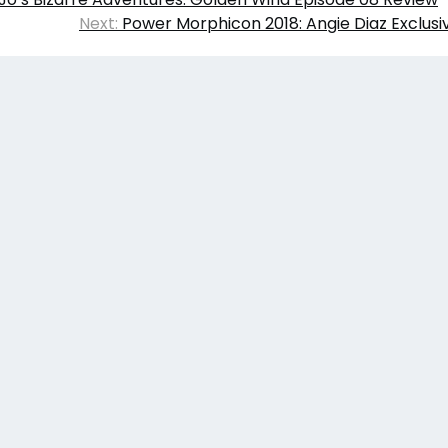
Next:
Power Morphicon 2018: Angie Diaz Exclusi