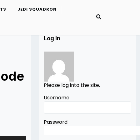
ETS
JEDI SQUADRON
Log In
sode
Please log into the site.
Username
Password
Use