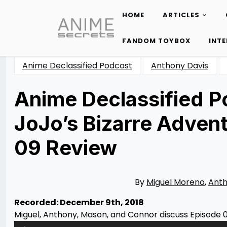
HOME
ARTICLES
Skip
to
FANDOM TOYBOX
INT
content
Anime Declassified Podcast
Anthony Davis
Anime Declassified Po
JoJo’s Bizarre Adven
09 Review
Posted
by
on
Rizwan
01/07/2019
Merchant
07/12/2020
By
Miguel Moreno
,
Anth
Recorded: December 9th, 2018
Miguel, Anthony, Mason, and Connor discuss Episode 0
Audio