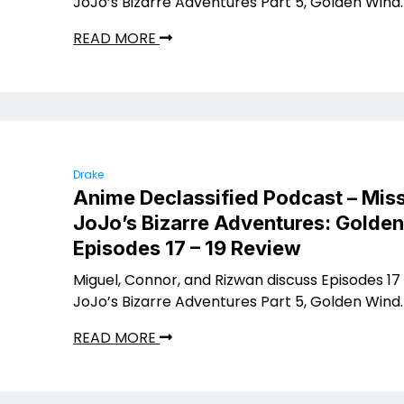
JoJo’s Bizarre Adventures Part 5, Golden Wind.
READ MORE
Drake
Anime Declassified Podcast – Miss
JoJo’s Bizarre Adventures: Golde
Episodes 17 – 19 Review
Miguel, Connor, and Rizwan discuss Episodes 17 
JoJo’s Bizarre Adventures Part 5, Golden Wind.
READ MORE