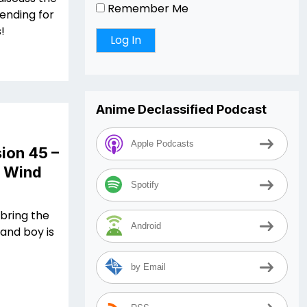
Remember Me
ending for
s!
Anime Declassified Podcast
Apple Podcasts
ion 45 –
n Wind
Spotify
 bring the
Android
and boy is
by Email