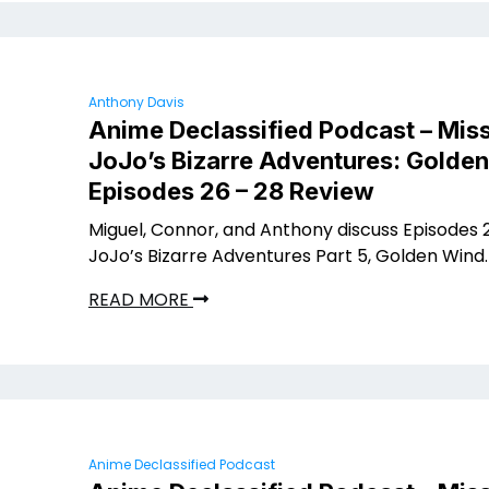
Anthony Davis
Anime Declassified Podcast – Miss
JoJo’s Bizarre Adventures: Golde
Episodes 26 – 28 Review
Miguel, Connor, and Anthony discuss Episodes 2
JoJo’s Bizarre Adventures Part 5, Golden Wind.
READ MORE
Anime Declassified Podcast