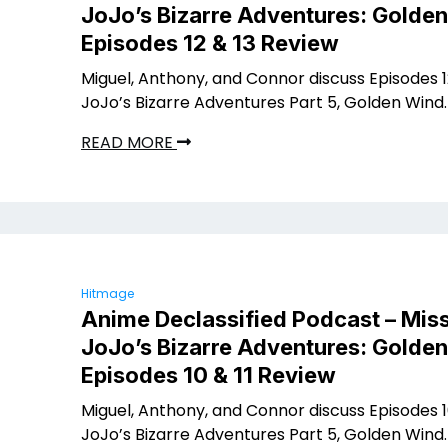
JoJo’s Bizarre Adventures: Golde
Episodes 12 & 13 Review
Miguel, Anthony, and Connor discuss Episodes 12
JoJo’s Bizarre Adventures Part 5, Golden Wind.
READ MORE
Hitmage
Anime Declassified Podcast – Miss
JoJo’s Bizarre Adventures: Golde
Episodes 10 & 11 Review
Miguel, Anthony, and Connor discuss Episodes 10
JoJo’s Bizarre Adventures Part 5, Golden Wind.