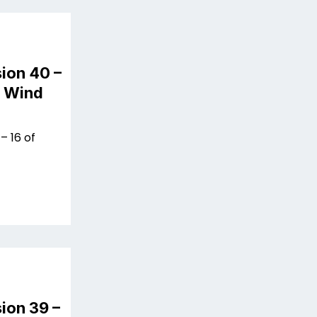
ion 40 –
n Wind
– 16 of
ion 39 –