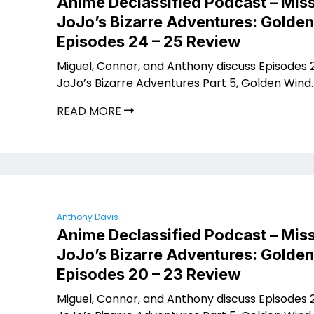
Anime Declassified Podcast – Miss
JoJo’s Bizarre Adventures: Golde
Episodes 24 – 25 Review
Miguel, Connor, and Anthony discuss Episodes 2
JoJo’s Bizarre Adventures Part 5, Golden Wind.
READ MORE
Anthony Davis
Anime Declassified Podcast – Miss
JoJo’s Bizarre Adventures: Golde
Episodes 20 – 23 Review
Miguel, Connor, and Anthony discuss Episodes 2