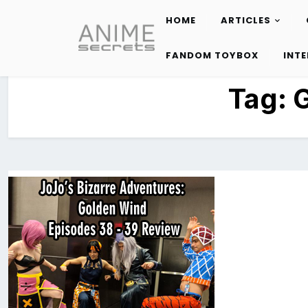
HOME
ARTICLES
Skip
to
FANDOM TOYBOX
INT
content
Tag: