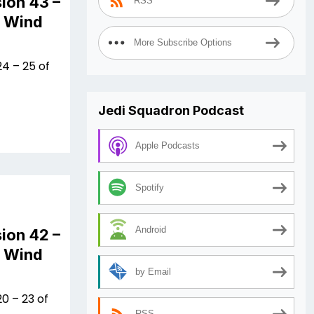
ion 43 –
RSS
n Wind
More Subscribe Options
4 – 25 of
Jedi Squadron Podcast
Apple Podcasts
Spotify
Android
ion 42 –
n Wind
by Email
0 – 23 of
RSS