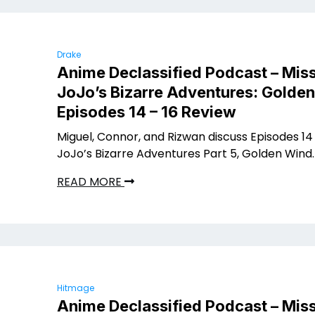
Drake
Anime Declassified Podcast – Miss
JoJo’s Bizarre Adventures: Golde
Episodes 14 – 16 Review
Miguel, Connor, and Rizwan discuss Episodes 14 
JoJo’s Bizarre Adventures Part 5, Golden Wind.
READ MORE
Hitmage
Anime Declassified Podcast – Miss