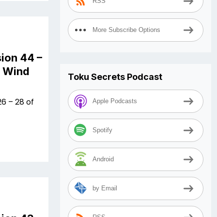
RSS
More Subscribe Options
ion 44 –
n Wind
Toku Secrets Podcast
6 – 28 of
Apple Podcasts
Spotify
Android
by Email