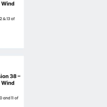
n Wind
 & 13 of
ion 38 –
n Wind
 and 11 of