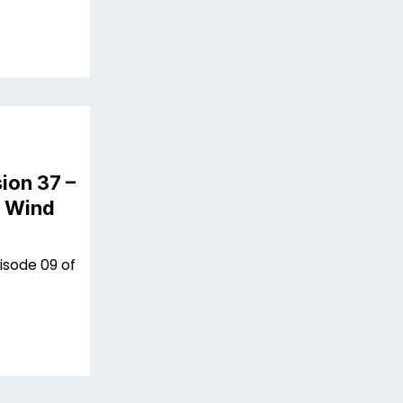
ion 37 –
n Wind
isode 09 of