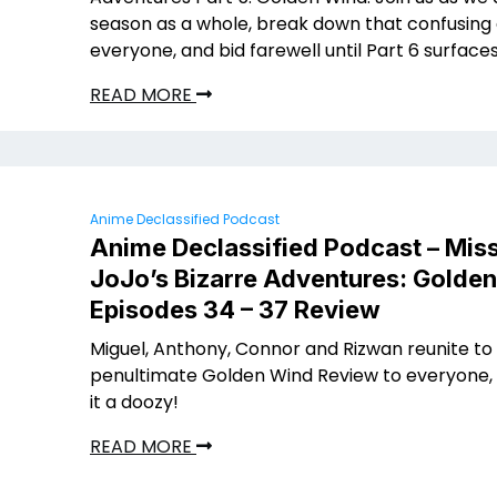
season as a whole, break down that confusing 
everyone, and bid farewell until Part 6 surface
READ MORE
Anime Declassified Podcast
Anime Declassified Podcast – Miss
JoJo’s Bizarre Adventures: Golde
Episodes 34 – 37 Review
Miguel, Anthony, Connor and Rizwan reunite to
penultimate Golden Wind Review to everyone, 
it a doozy!
READ MORE