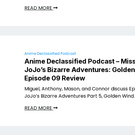
READ MORE
Anime Declassified Podcast
Anime Declassified Podcast – Miss
JoJo’s Bizarre Adventures: Golde
Episode 09 Review
Miguel, Anthony, Mason, and Connor discuss Ep
JoJo’s Bizarre Adventures Part 5, Golden Wind.
READ MORE