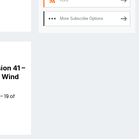
More Subscribe Options
ion 41 –
n Wind
– 19 of