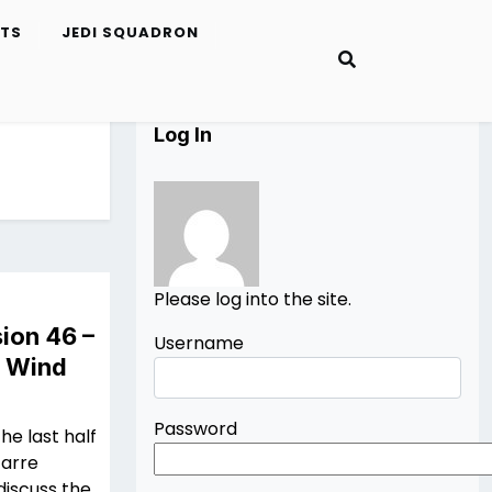
ETS
JEDI SQUADRON
Log In
Please log into the site.
ion 46 –
Username
n Wind
Password
he last half
zarre
discuss the