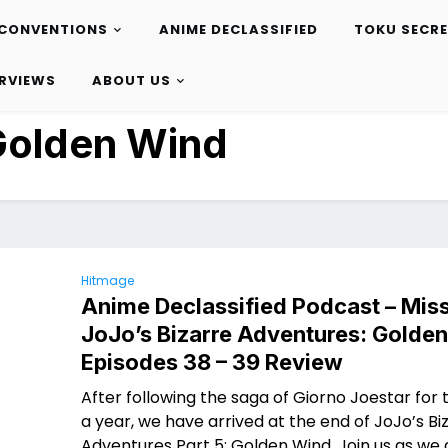
CONVENTIONS
ANIME DECLASSIFIED
TOKU SECR
ERVIEWS
ABOUT US
Golden Wind
Hitmage
Anime Declassified Podcast – Miss
JoJo’s Bizarre Adventures: Golde
Episodes 38 – 39 Review
After following the saga of Giorno Joestar for t
a year, we have arrived at the end of JoJo’s Bi
Adventures Part 5: Golden Wind. Join us as we 