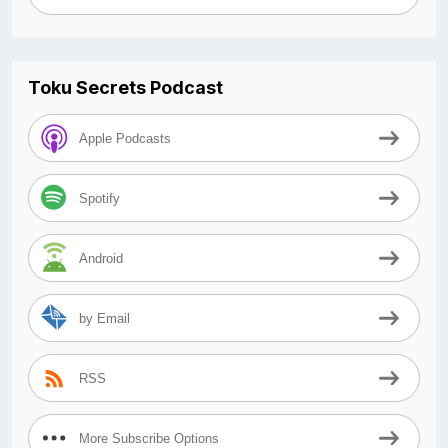
Toku Secrets Podcast
Apple Podcasts
Spotify
Android
by Email
RSS
More Subscribe Options