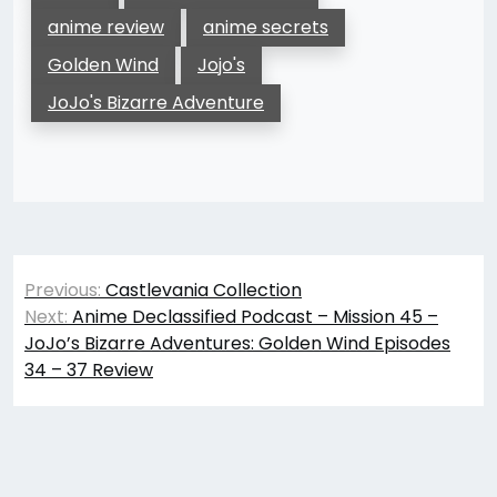
anime review
anime secrets
Golden Wind
Jojo's
JoJo's Bizarre Adventure
Post
Previous:
Castlevania Collection
navigation
Next:
Anime Declassified Podcast – Mission 45 –
JoJo’s Bizarre Adventures: Golden Wind Episodes
34 – 37 Review