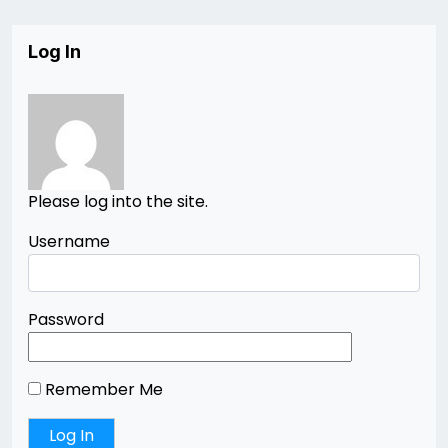
Log In
Please log into the site.
Username
Password
Remember Me