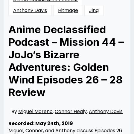
Anthony Davis
Hitmage
Jing
Anime Declassified
Podcast – Mission 44 –
JoJo’s Bizarre
Adventures: Golden
Wind Episodes 26 – 28
Review
Posted
by
on
Rizwan
07/13/2019
Merchant
07/12/2020
By
Miguel Moreno
,
Connor Healy
,
Anthony Davis
Recorded: May 24th, 2019
Miguel, Connor, and Anthony discuss Episodes 26