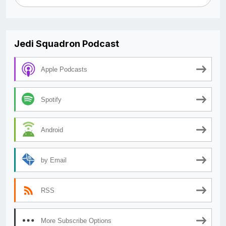
Jedi Squadron Podcast
Apple Podcasts
Spotify
Android
by Email
RSS
More Subscribe Options