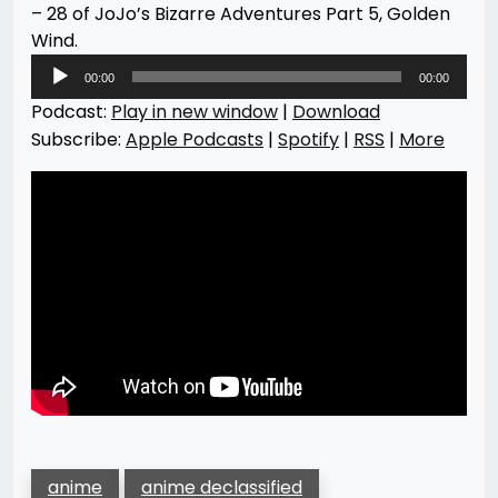
– 28 of JoJo’s Bizarre Adventures Part 5, Golden
Wind.
Audio
00:00
00:00
Player
Podcast:
Play in new window
|
Download
Subscribe:
Apple Podcasts
|
Spotify
|
RSS
|
More
anime
anime declassified