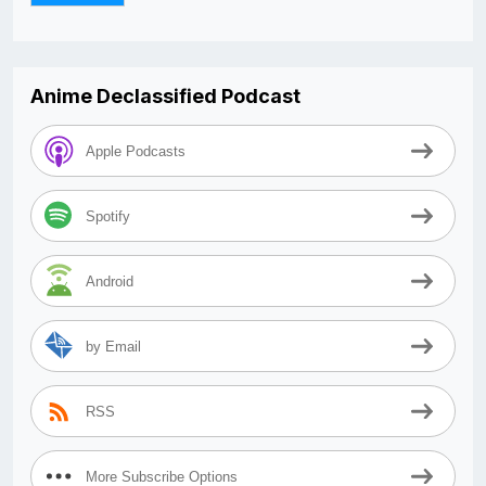
Anime Declassified Podcast
Apple Podcasts
Spotify
Android
by Email
RSS
More Subscribe Options