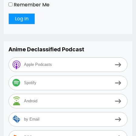
Remember Me
Anime Declassified Podcast
Apple Podcasts
Spotify
Android
by Email