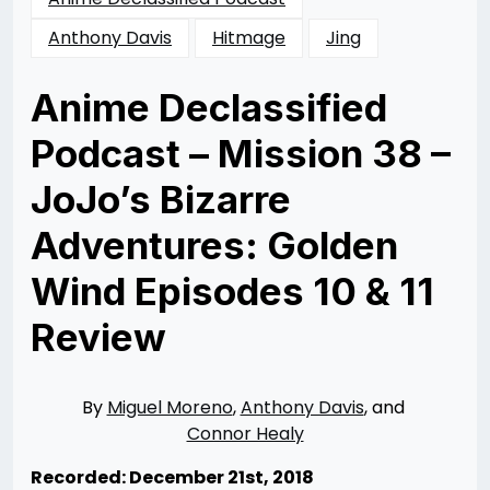
Anthony Davis
Hitmage
Jing
Anime Declassified
Podcast – Mission 38 –
JoJo’s Bizarre
Adventures: Golden
Wind Episodes 10 & 11
Review
Posted
by
on
Rizwan
02/19/2019
Merchant
07/12/2020
By
Miguel Moreno
,
Anthony Davis
, and
Connor Healy
Recorded: December 21st, 2018