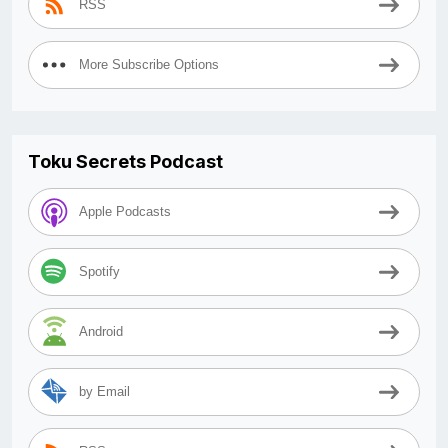
RSS
More Subscribe Options
Toku Secrets Podcast
Apple Podcasts
Spotify
Android
by Email