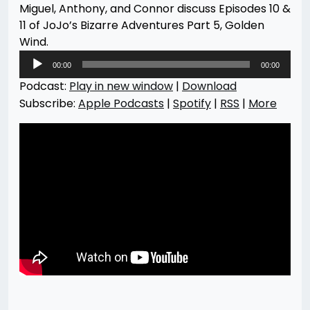
Miguel, Anthony, and Connor discuss Episodes 10 &
11 of JoJo’s Bizarre Adventures Part 5, Golden
Wind.
Audio
00:00
00:00
Player
Podcast:
Play in new window
|
Download
Subscribe:
Apple Podcasts
|
Spotify
|
RSS
|
More