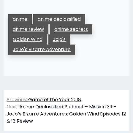
anime
anime declassified
anime review
anime secrets
Golden Wind
Jojo's
JoJo's Bizarre Adventure
Post
Previous:
Game of the Year 2018
navigation
Next:
Anime Declassified Podcast – Mission 39 –
JoJo’s Bizarre Adventures: Golden Wind Episodes 12
& 13 Review