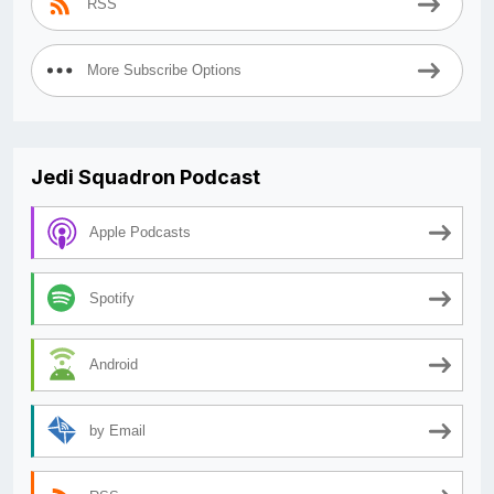
RSS
More Subscribe Options
Jedi Squadron Podcast
Apple Podcasts
Spotify
Android
by Email