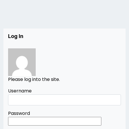
Log In
Please log into the site.
Username
Password