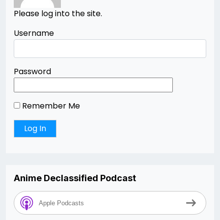
Please log into the site.
Username
Password
Remember Me
Anime Declassified Podcast
Apple Podcasts