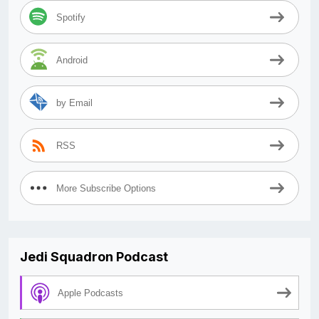
Spotify
Android
by Email
RSS
More Subscribe Options
Jedi Squadron Podcast
Apple Podcasts