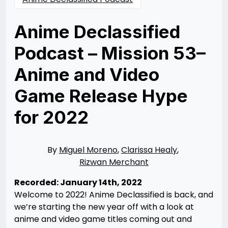
Anime Declassified
Podcast – Mission 53–
Anime and Video
Game Release Hype
for 2022
Posted
by
on
Rizwan
02/11/2022
Merchant
10/14/2022
By
Miguel Moreno
,
Clarissa Healy
,
Rizwan Merchant
Recorded: January 14th, 2022
Welcome to 2022! Anime Declassified is back, and
we’re starting the new year off with a look at
anime and video game titles coming out and