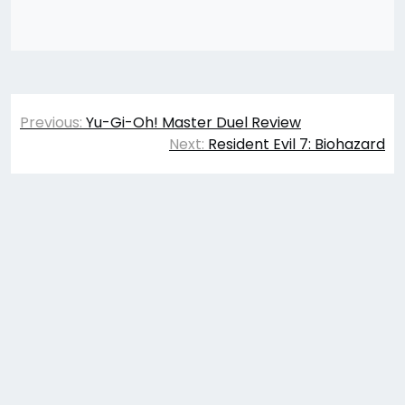
Post
Previous:
Yu-Gi-Oh! Master Duel Review
navigation
Next:
Resident Evil 7: Biohazard