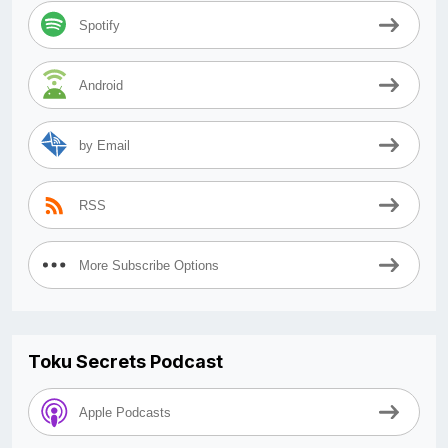
Spotify
Android
by Email
RSS
More Subscribe Options
Toku Secrets Podcast
Apple Podcasts