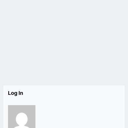
Log In