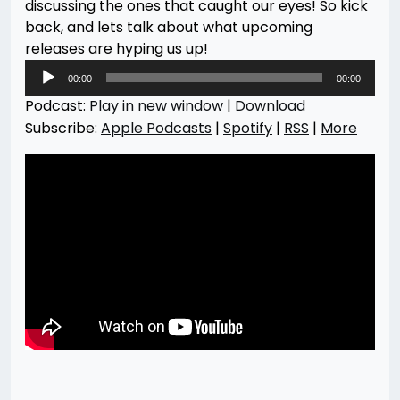
discussing the ones that caught our eyes! So kick
back, and lets talk about what upcoming
releases are hyping us up!
Audio
00:00
00:00
Player
Podcast:
Play in new window
|
Download
Subscribe:
Apple Podcasts
|
Spotify
|
RSS
|
More