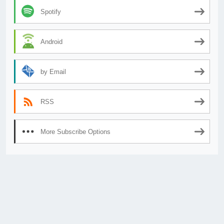
Spotify
Android
by Email
RSS
More Subscribe Options