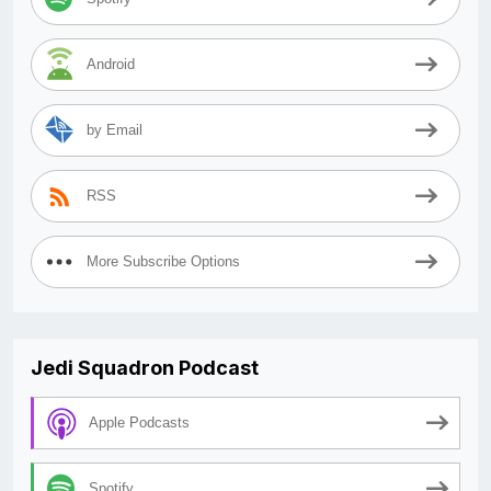
Android
by Email
RSS
More Subscribe Options
Jedi Squadron Podcast
Apple Podcasts
Spotify