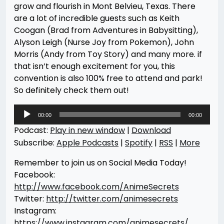
grow and flourish in Mont Belvieu, Texas. There
are a lot of incredible guests such as Keith
Coogan (Brad from Adventures in Babysitting),
Alyson Leigh (Nurse Joy from Pokemon), John
Morris (Andy from Toy Story) and many more. if
that isn’t enough excitement for you, this
convention is also 100% free to attend and park!
So definitely check them out!
Audio
00:00
00:00
Player
Podcast:
Play in new window
|
Download
Subscribe:
Apple Podcasts
|
Spotify
|
RSS
|
More
Remember to join us on Social Media Today!
Facebook:
http://www.facebook.com/AnimeSecrets
Twitter:
http://twitter.com/animesecrets
Instagram:
https://www.instagram.com/animesecrets/