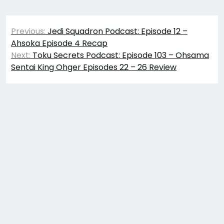
Post
Previous:
Jedi Squadron Podcast: Episode 12 –
navigation
Ahsoka Episode 4 Recap
Next:
Toku Secrets Podcast: Episode 103 – Ohsama
Sentai King Ohger Episodes 22 – 26 Review