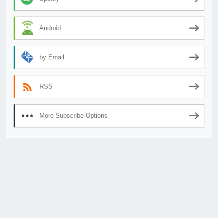
Android
by Email
RSS
More Subscribe Options
© 2026
AnimeSecrets.org
|
Theme Affiliate Eye