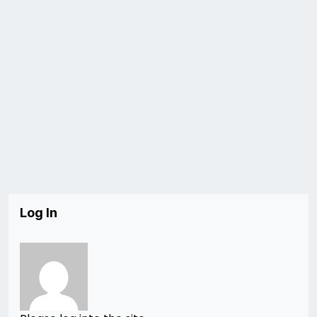
Log In