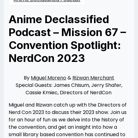
Anime Declassified
Podcast – Mission 67 –
Convention Spotlight:
NerdCon 2023
Posted
by
on
Rizwan
09/11/2023
Merchant
09/12/2023
By
Miguel Moreno
&
Rizwan Merchant
Special Guests: James Chisum, Jerry Shafer,
Cassie Kmiec, Directors of NerdCon
Miguel and Rizwan catch up with the Directors of
Nerd Con 2023 to discuss their 2023 show. Join us
for an hour of fun as we delve into the history of
the convention, and get an insight into how a
small library based convention has continued to