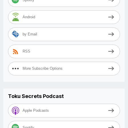
Android
by Email
RSS
More Subscribe Options
Toku Secrets Podcast
Apple Podcasts
Spotify