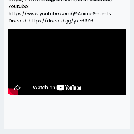
Youtube:
https://www.youtube.com/@AnimeSecrets
Discord:
https://discord.gg/ykz6RK6