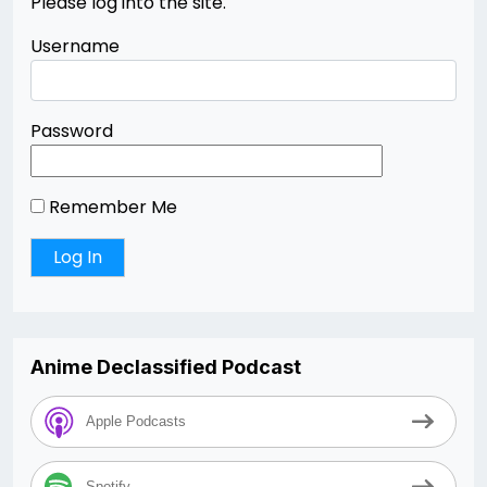
Please log into the site.
Username
Password
Remember Me
Anime Declassified Podcast
Apple Podcasts
Spotify