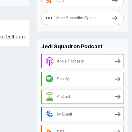
RSS
More Subscribe Options
de 05 Recap
Jedi Squadron Podcast
Apple Podcasts
Spotify
Android
by Email
RSS