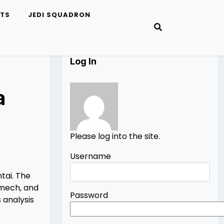
ETS
JEDI SQUADRON
Log In
a
Please log into the site.
Username
tai. The
 mech, and
Password
 analysis