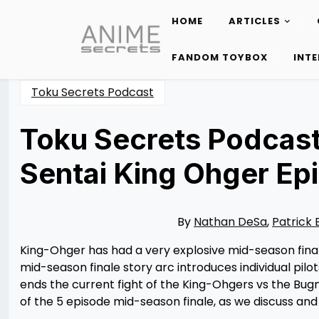
HOME
ARTICLES
Skip
to
FANDOM TOYBOX
INT
content
Toku Secrets Podcast
Toku Secrets Podcast
Sentai King Ohger Ep
Posted
by
on
Rizwan
09/12/2023
Merchant
09/13/2023
By
Nathan DeSa
,
Patrick 
King-Ohger has had a very explosive mid-season finale
mid-season finale story arc introduces individual pi
ends the current fight of the King-Ohgers vs the Bugn
of the 5 episode mid-season finale, as we discuss and 