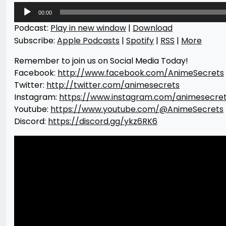
Audio
00:00
Player
Podcast:
Play in new window
|
Download
Subscribe:
Apple Podcasts
|
Spotify
|
RSS
|
More
Remember to join us on Social Media Today!
Facebook:
http://www.facebook.com/AnimeSecrets
Twitter:
http://twitter.com/animesecrets
Instagram:
https://www.instagram.com/animesecre
Youtube:
https://www.youtube.com/@AnimeSecrets
Discord:
https://discord.gg/ykz6RK6