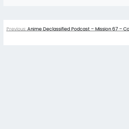
Post
Previous:
Anime Declassified Podcast – Mission 67 – C
navigation