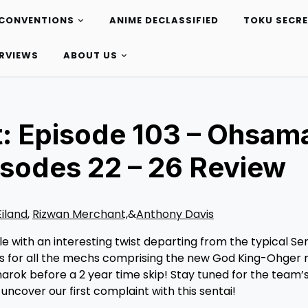
CONVENTIONS
ANIME DECLASSIFIED
TOKU SECR
ERVIEWS
ABOUT US
: Episode 103 – Ohsam
isodes 22 – 26 Review
Eiland
,
Rizwan Merchant,
&
Anthony Davis
 with an interesting twist departing from the typical Sen
lots for all the mechs comprising the new God King-Ohger
arok before a 2 year time skip! Stay tuned for the team’s
uncover our first complaint with this sentai!