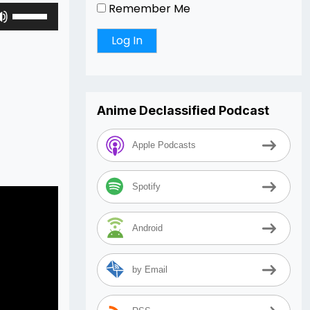
Remember Me
Use
Up/Down
Arrow
keys
to
increase
Anime Declassified Podcast
or
decrease
volume.
Apple Podcasts
Spotify
Android
by Email