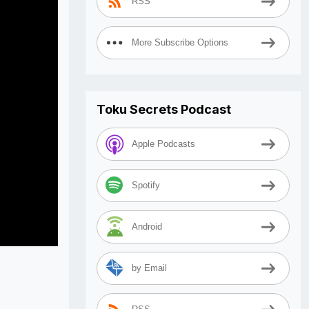
RSS
More Subscribe Options
Toku Secrets Podcast
Apple Podcasts
Spotify
Android
by Email