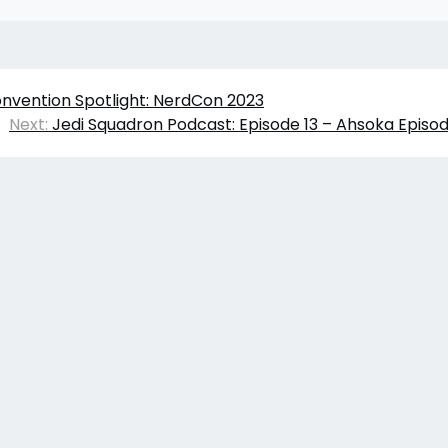
onvention Spotlight: NerdCon 2023
Next:
Jedi Squadron Podcast: Episode 13 – Ahsoka Episo