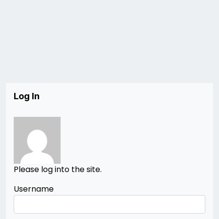
Log In
Please log into the site.
Username