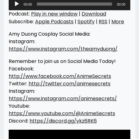
Audio
00:00
00:00
Player
Podcast:
Play in new window
|
Download
Subscribe:
Apple Podcasts
|
Spotify
|
RSS
|
More
Amy Duong Cosplay Social Media:
Instagram:
https://www.instagram.com/theamyduong/
Remember to join us on Social Media Today!
Facebook:
http://www.facebook.com/AnimeSecrets
Twitter:
http://twitter.com/animesecrets
Instagram:
https://www.instagram.com/animesecrets/
Youtube:
https://www.youtube.com/@AnimeSecrets
Discord:
https://discord.gg/ykz6RK6