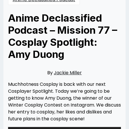
Anime Declassified
Podcast – Mission 77 –
Cosplay Spotlight:
Amy Duong
Posted
by
on
Jackie
07/10/2024
Miller
07/11/2024
By
Jackie Miller
Muchhotness Cosplay is back with our next
Cosplayer Spotlight. Today we’re going to be
getting to know Amy Duong, the winner of our
Winter Cosplay Contest on Instagram. We discuss
her entry to cosplay, her likes and dislikes and
future plans in the cosplay scene!