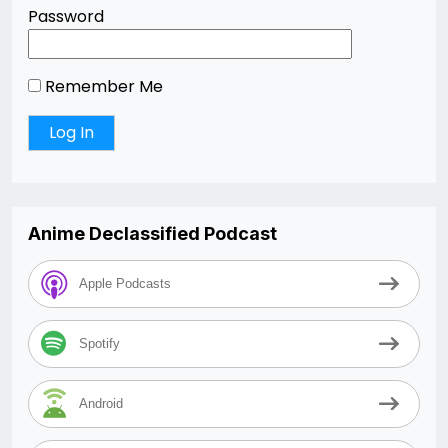
Password
Remember Me
Anime Declassified Podcast
Apple Podcasts
Spotify
Android