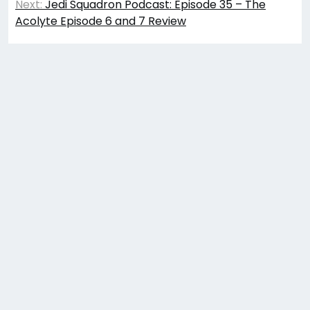
Next:
Jedi Squadron Podcast: Episode 35 – The
Acolyte Episode 6 and 7 Review