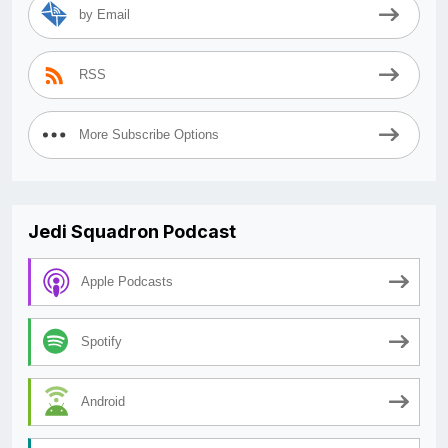
by Email
RSS
More Subscribe Options
Jedi Squadron Podcast
Apple Podcasts
Spotify
Android