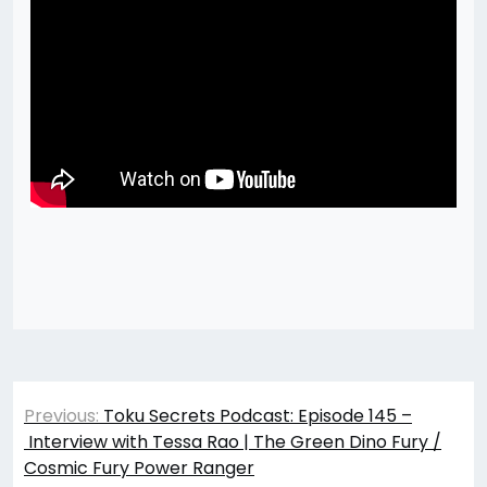
Post
Previous:
Toku Secrets Podcast: Episode 145 –
navigation
Interview with Tessa Rao | The Green Dino Fury /
Cosmic Fury Power Ranger