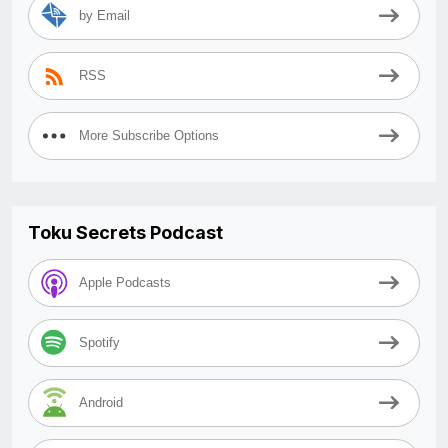
by Email
RSS
More Subscribe Options
Toku Secrets Podcast
Apple Podcasts
Spotify
Android