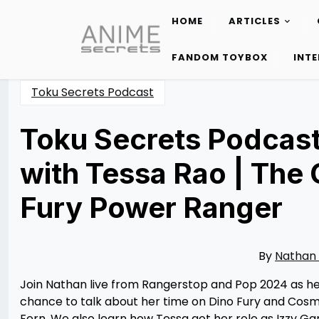
HOME
ARTICLES
Skip
to
FANDOM TOYBOX
INT
content
Toku Secrets Podcast
Toku Secrets Podcast
with Tessa Rao | The 
Fury Power Ranger
Posted
by
on
Nathan
07/09/2024
DeSa
07/11/2024
By
Nathan
Join Nathan live from Rangerstop and Pop 2024 as he
chance to talk about her time on Dino Fury and Cosmi
Fern. We also learn how Tessa got her role as Izzy Garc