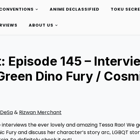
CONVENTIONS
ANIME DECLASSIFIED
TOKU SECR
ERVIEWS
ABOUT US
: Episode 145 – Intervi
Green Dino Fury / Cosm
 DeSa
&
Rizwan Merchant
 interviews the ever lovely and amazing Tessa Rao! We g
c Fury and discuss her character’s story arc, LGBQT stor
ia. So definitely check it out!