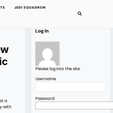
ETS
JEDI SQUADRON
Log In
ew
ic
Please log into the site.
Username
Password
et a
y with