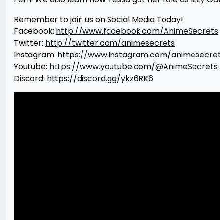
Remember to join us on Social Media Today!
Facebook:
http://www.facebook.com/AnimeSecrets
Twitter:
http://twitter.com/animesecrets
Instagram:
https://www.instagram.com/animesecre
Youtube:
https://www.youtube.com/@AnimeSecrets
Discord:
https://discord.gg/ykz6RK6