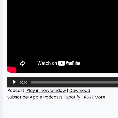
Audio
00:00
Player
Podcast:
Play in new window
|
Download
Subscribe:
Apple Podcasts
|
Spotify
|
RSS
|
More