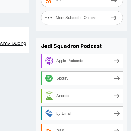
RSS
decrease
volume.
More Subscribe Options
t: Amy Duong
Jedi Squadron Podcast
Apple Podcasts
Spotify
Android
by Email
RSS