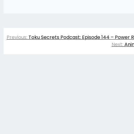
Post
Previous:
Toku Secrets Podcast: Episode 144 – Power R
navigation
Next:
Ani