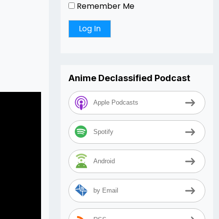
Remember Me
Anime Declassified Podcast
Apple Podcasts
Spotify
Android
by Email