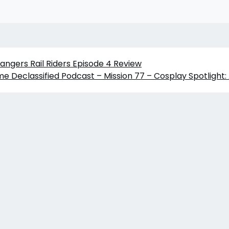
angers Rail Riders Episode 4 Review
me Declassified Podcast – Mission 77 – Cosplay Spotligh