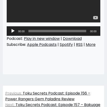
Audio
00:00
00:00
Player
Podcast:
Play in new window
|
Download
Subscribe:
Apple Podcasts
|
Spotify
|
RSS
|
More
Post
Previous:
Toku Secrets Podcast: Episode 156 –
navigation
Power Rangers Gem Paladins Review
Next:
Toku Secrets Podcast: Episode 157 – Bakuage