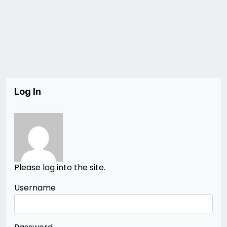
Log In
Please log into the site.
Username