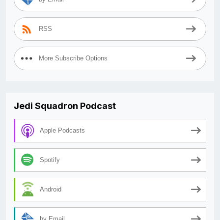
RSS
More Subscribe Options
Jedi Squadron Podcast
Apple Podcasts
Spotify
Android
by Email