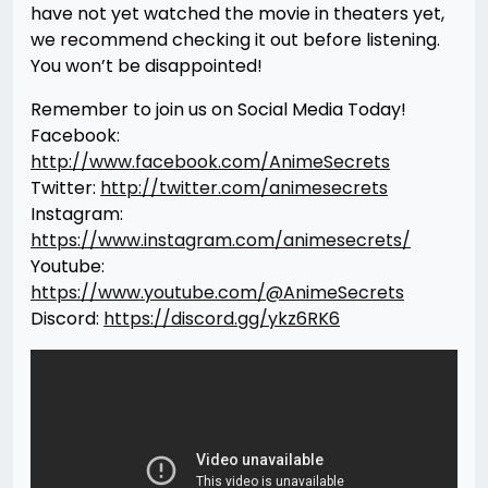
have not yet watched the movie in theaters yet,
we recommend checking it out before listening.
You won’t be disappointed!
Remember to join us on Social Media Today!
Facebook:
http://www.facebook.com/AnimeSecrets
Twitter:
http://twitter.com/animesecrets
Instagram:
https://www.instagram.com/animesecrets/
Youtube:
https://www.youtube.com/@AnimeSecrets
Discord:
https://discord.gg/ykz6RK6