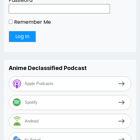
Password
Remember Me
Anime Declassified Podcast
Apple Podcasts
Spotify
Android
by Email