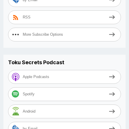
RSS
More Subscribe Options
Toku Secrets Podcast
Apple Podcasts
Spotify
Android
by Email