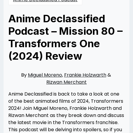
Anime Declassified
Podcast – Mission 80 –
Transformers One
(2024) Review
Posted
by
on
Rizwan
10/06/2024
Merchant
10/06/2024
By
Miguel Moreno
,
Frankie Holzwarth
&
Rizwan Merchant
Anime Declassified is back to take a look at one
of the best animated films of 2024, Transformers
2024! Join Miguel Moreno, Frankie Holzwarth and
Rizwan Merchant as they break down and discuss
the latest movie in the Transformers franchise.
This podcast will be delving into spoilers, so if you