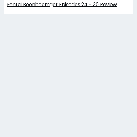
Sentai Boonboomger Episodes 24 – 30 Review