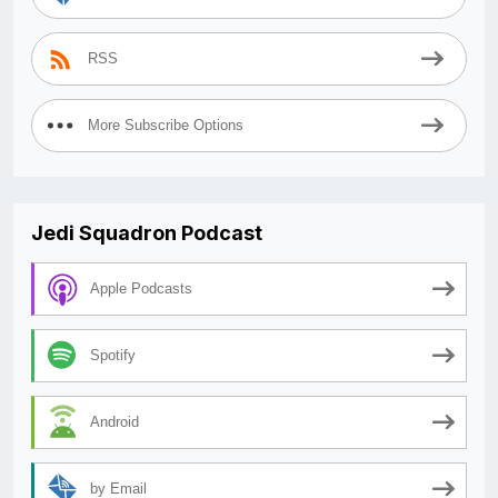
RSS
More Subscribe Options
Jedi Squadron Podcast
Apple Podcasts
Spotify
Android
by Email