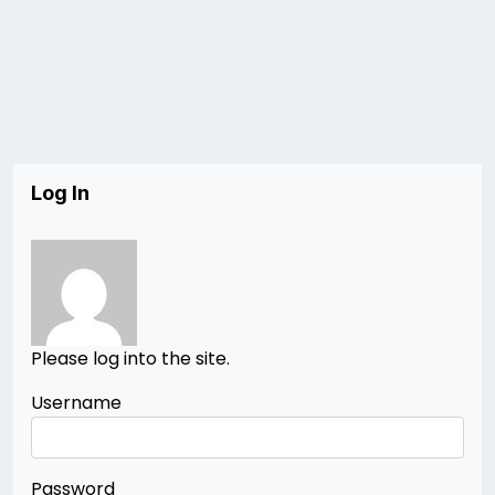
Log In
Please log into the site.
Username
Password