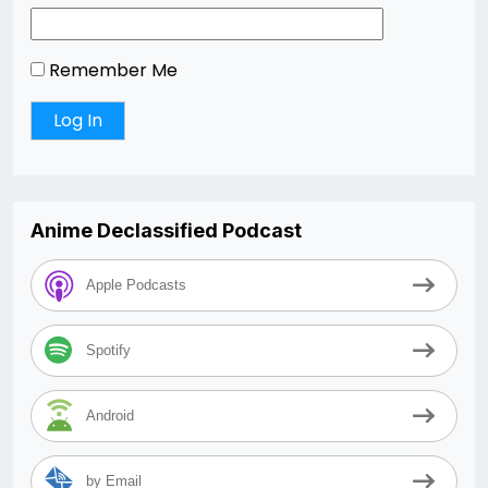
Remember Me
Anime Declassified Podcast
Apple Podcasts
Spotify
Android
by Email