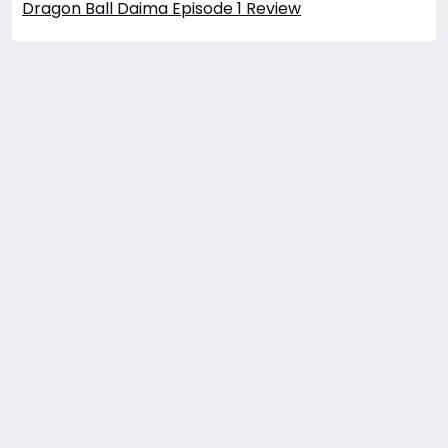
Dragon Ball Daima Episode 1 Review