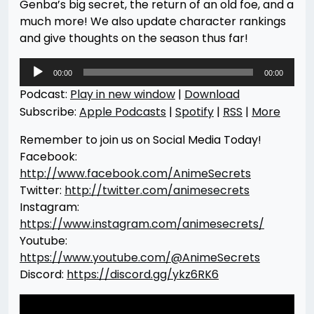
Genba’s big secret, the return of an old foe, and a
much more! We also update character rankings
and give thoughts on the season thus far!
Audio
00:00
00:00
Player
Podcast:
Play in new window
|
Download
Subscribe:
Apple Podcasts
|
Spotify
|
RSS
|
More
Remember to join us on Social Media Today!
Facebook:
http://www.facebook.com/AnimeSecrets
Twitter:
http://twitter.com/animesecrets
Instagram:
https://www.instagram.com/animesecrets/
Youtube:
https://www.youtube.com/@AnimeSecrets
Discord:
https://discord.gg/ykz6RK6