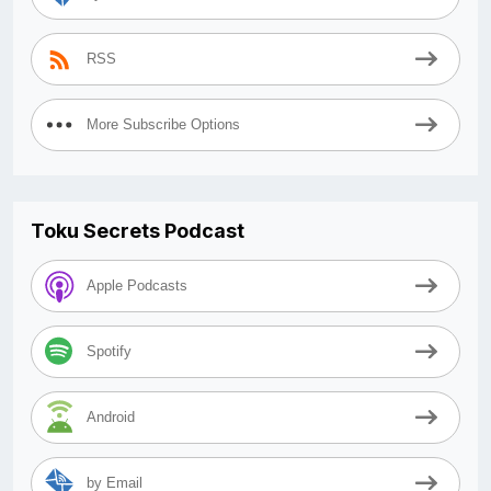
RSS
More Subscribe Options
Toku Secrets Podcast
Apple Podcasts
Spotify
Android
by Email