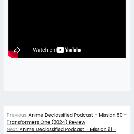
Post
Previous:
Anime Declassified Podcast – Mission 80 –
navigation
Transformers One (2024) Review
Next:
Anime Declassified Podcast – Mission 81 –