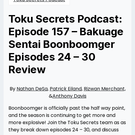
Toku Secrets Podcast:
Episode 157 – Bakuage
Sentai Boonboomger
Episodes 24 – 30
Review
Posted
by
on
Rizwan
10/08/2024
Merchant
10/08/2024
By
Nathan DeSa
,
Patrick Eiland
,
Rizwan Merchant,
&
Anthony Davis
Boonboomger is officially past the half way point,
and the season is continuing to get more and
more explosive! Join the Toku Secrets team as as
they break down episodes 24 – 30, and discuss