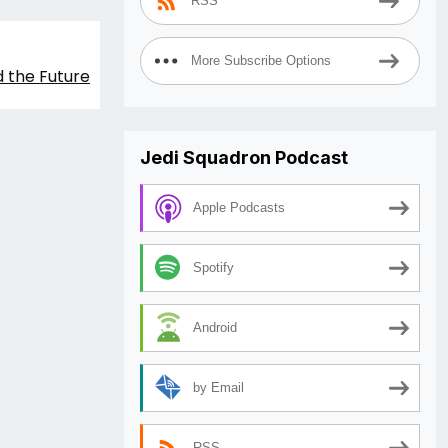
RSS
More Subscribe Options
 the Future
Jedi Squadron Podcast
Apple Podcasts
Spotify
Android
by Email
RSS