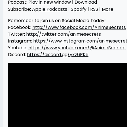
Podcast:
Play in new window
|
Download
Subscribe:
Apple Podcasts
|
Spotify
|
RSS
|
More
Remember to join us on Social Media Today!
Facebook:
http://www.facebook.com/AnimeSecrets
Twitter:
http://twitter.com/animesecrets
Instagram:
https://www.instagram.com/animesecre
Youtube:
https://www.youtube.com/@AnimeSecrets
Discord:
https://discord.gg/ykz6RK6