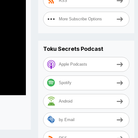
RSS
More Subscribe Options
Toku Secrets Podcast
Apple Podcasts
Spotify
Android
by Email