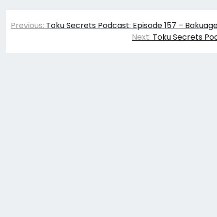
Post
Previous:
Toku Secrets Podcast: Episode 157 – Bakuag
navigation
Next:
Toku Secrets Pod