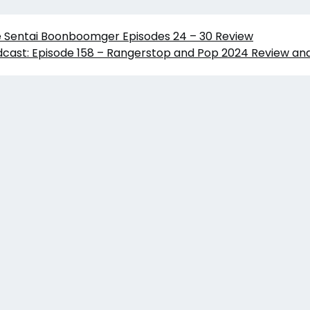
e Sentai Boonboomger Episodes 24 – 30 Review
cast: Episode 158 – Rangerstop and Pop 2024 Review and