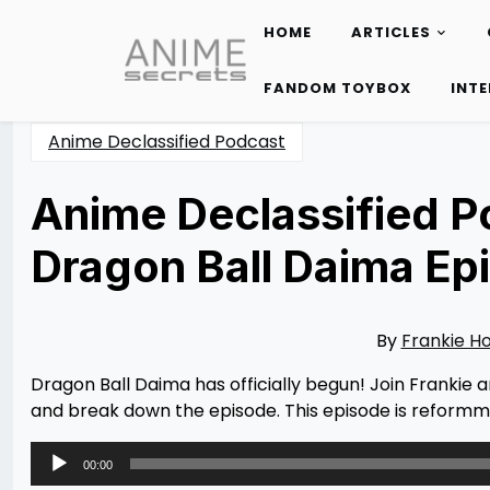
HOME
ARTICLES
Skip
to
FANDOM TOYBOX
INT
content
Anime Declassified Podcast
Anime Declassified Po
Dragon Ball Daima Ep
Posted
by
on
Rizwan
10/14/2024
Merchant
10/17/2024
By
Frankie H
Dragon Ball Daima has officially begun! Join Frankie a
and break down the episode. This episode is reformm
Audio
00:00
Player