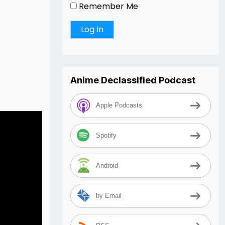
Remember Me
Arrow
keys
to
increase
or
decrease
Anime Declassified Podcast
volume.
Apple Podcasts
Spotify
Android
by Email