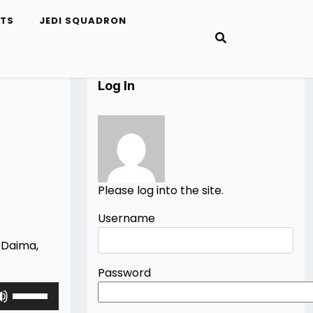
ETS
JEDI SQUADRON
Log In
Please log into the site.
Username
l Daima,
Password
Use
Up/Down