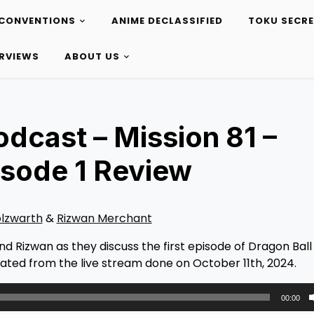
CONVENTIONS
ANIME DECLASSIFIED
TOKU SECR
ERVIEWS
ABOUT US
dcast – Mission 81 –
isode 1 Review
olzwarth
&
Rizwan Merchant
nd Rizwan as they discuss the first episode of Dragon Bal
ated from the live stream done on October 11th, 2024.
00:00