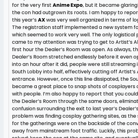
for the very first
Anime Expo
, but it became glaring
the con had outgrown its roots. I am happy to repor
this year’s
AX
was very well organized in terms of log
The registration staff implemented a new system for
which seemed to work very well. The only logistical
came to my attention was trying to get to Artist’s Al
first hour the Dealer’s Room was open. As always, the
Dealer’s Room stretched endlessly before it even o
into an hour after it did, people were still streaming i
South Lobby into half, effectively cutting off Artist’s
entrance. However, once this line dissipated, the S
became a great place to snap shots of cosplayers a
with people. I’m also happy to report that you could
the Dealer’s Room through the same doors, elimina
confusion surrounding the exit to last year’s Dealer
problem was finding cosplay gathering sites, as the
for the gatherings were on the backside of the con
away from mainstream foot traffic. Luckily, this prob