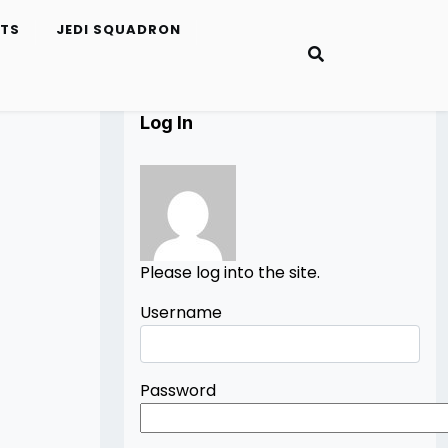
ETS
JEDI SQUADRON
Log In
Please log into the site.
Username
Password