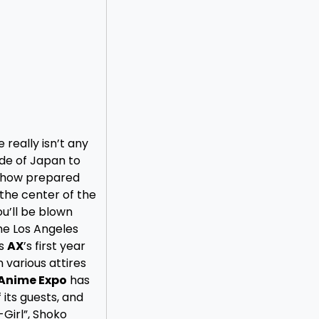
e really isn’t any
de of Japan to
 how prepared
the center of the
ou’ll be blown
he Los Angeles
as
AX
’s first year
 various attires
Anime Expo
has
 its guests, and
Girl”, Shoko