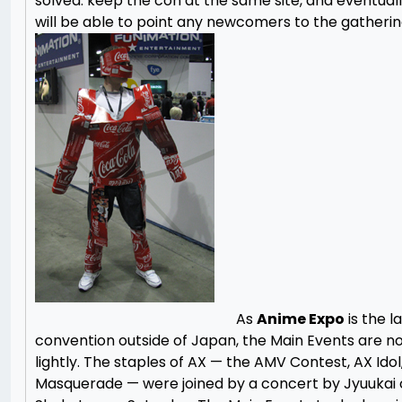
solved: keep the con at the same site, and eventual
will be able to point any newcomers to the gatherin
As
Anime Expo
is the l
convention outside of Japan, the Main Events are n
lightly. The staples of AX — the AMV Contest, AX Idol
Masquerade — were joined by a concert by Jyuukai 