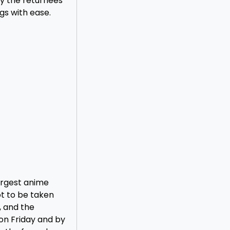
ly the returnees
gs with ease.
argest anime
ot to be taken
, and the
on Friday and by