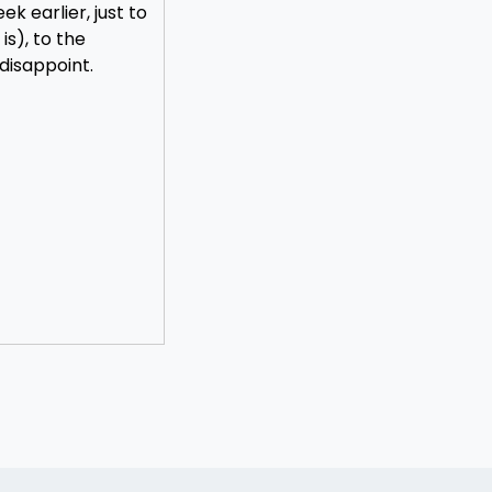
k earlier, just to
s), to the
 disappoint.