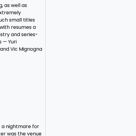
, as well as
extremely
uch small titles
 with resumes a
stry and series-
s — Yuri
 and Vic Mignogna
 a nightmare for
ter was the venue