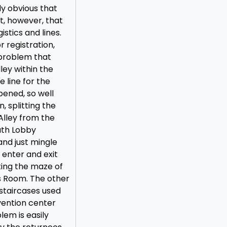
ly obvious that
t, however, that
istics and lines.
 registration,
 problem that
ley within the
 line for the
pened, so well
n, splitting the
 Alley from the
outh Lobby
nd just mingle
 enter and exit
ting the maze of
’s Room. The other
 staircases used
vention center
lem is easily