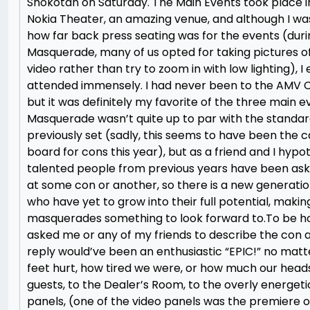
Shokotan on Saturday. The Main Events took place 
Nokia Theater, an amazing venue, and although I wa
how far back press seating was for the events (duri
Masquerade, many of us opted for taking pictures o
video rather than try to zoom in with low lighting), I
attended immensely. I had never been to the AMV C
but it was definitely my favorite of the three main e
Masquerade wasn’t quite up to par with the standa
previously set (sadly, this seems to have been the 
board for cons this year), but as a friend and I hypo
talented people from previous years have been ask
at some con or another, so there is a new generatio
who have yet to grow into their full potential, makin
masquerades something to look forward to.To be hon
asked me or any of my friends to describe the con a
reply would’ve been an enthusiastic “EPIC!” no mat
feet hurt, how tired we were, or how much our head
guests, to the Dealer’s Room, to the overly energeti
panels, (one of the video panels was the premiere o