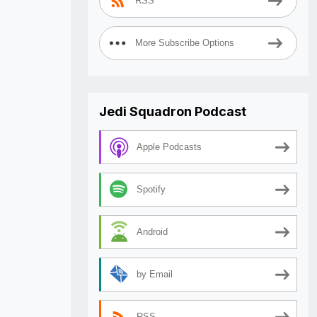
RSS
More Subscribe Options
Jedi Squadron Podcast
Apple Podcasts
Spotify
Android
by Email
RSS