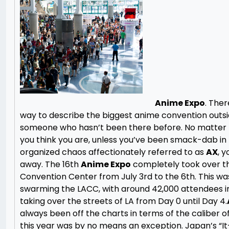
Anime Expo
. Ther
way to describe the biggest anime convention outsi
someone who hasn’t been there before. No matter
you think you are, unless you’ve been smack-dab in 
organized chaos affectionately referred to as
AX
, y
away. The 16th
Anime Expo
completely took over t
Convention Center from July 3rd to the 6th. This w
swarming the LACC, with around 42,000 attendees in
taking over the streets of LA from Day 0 until Day 4.
always been off the charts in terms of the caliber of
this year was by no means an exception. Japan’s “It-