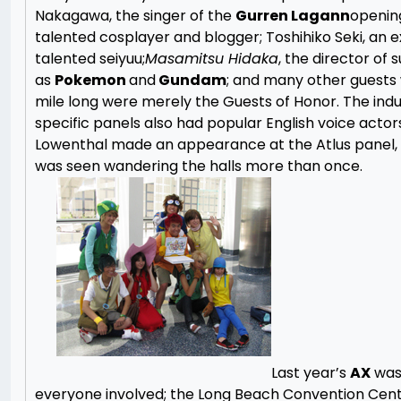
Nakagawa, the singer of the
Gurren Lagann
opening
talented cosplayer and blogger; Toshihiko Seki, an 
talented seiyuu;
Masamitsu Hidaka
, the director of s
as
Pokemon
and
Gundam
; and many other guests
mile long were merely the Guests of Honor. The indu
specific panels also had popular English voice actor
Lowenthal made an appearance at the Atlus panel,
was seen wandering the halls more than once.
Last year’s
AX
was
everyone involved; the Long Beach Convention Cen