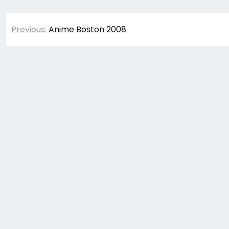
Post
Previous:
Anime Boston 2008
navigation