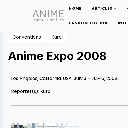
HOME
ARTICLES
Skip
to
FANDOM TOYBOX
INT
content
Conventions
Kuroi
Anime Expo 2008
Posted
by
on
Katie
10/18/2012
Cunico
08/27/2014
Los Angeles, California, USA. July 3 – July 6, 2008.
Reporter(s):
Kuroi