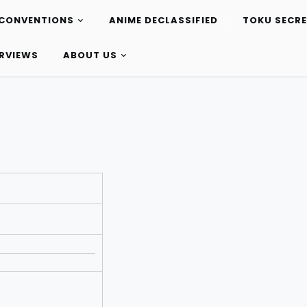
CONVENTIONS
ANIME DECLASSIFIED
TOKU SECR
ERVIEWS
ABOUT US