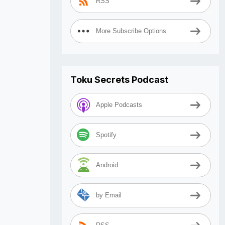
RSS
More Subscribe Options
Toku Secrets Podcast
Apple Podcasts
Spotify
Android
by Email