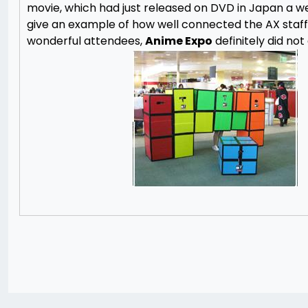
movie, which had just released on DVD in Japan a wee
give an example of how well connected the AX staff i
wonderful attendees,
Anime Expo
definitely did not