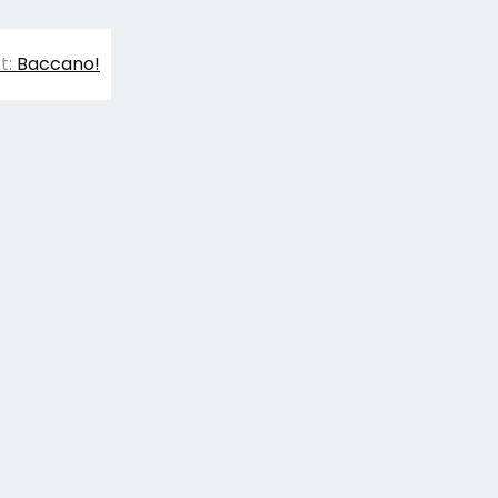
t:
Baccano!