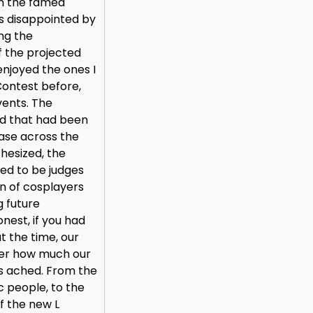
in the famed
s disappointed by
ng the
f the projected
 enjoyed the ones I
ontest before,
vents. The
rd that had been
case across the
thesized, the
ed to be judges
n of cosplayers
g future
est, if you had
t the time, our
ter how much our
s ached. From the
c people, to the
f the new L