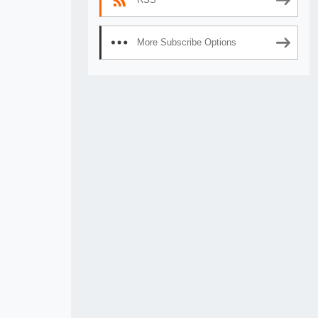
More Subscribe Options