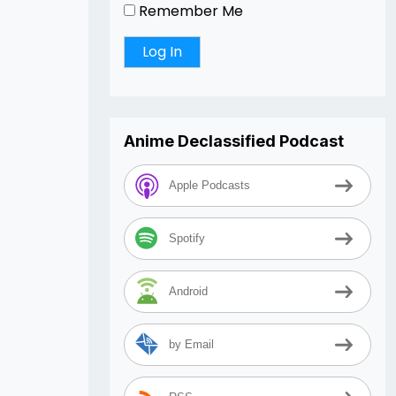
Remember Me
Anime Declassified Podcast
Apple Podcasts
Spotify
Android
by Email