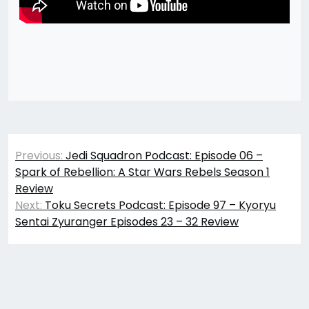
Post
Previous:
Jedi Squadron Podcast: Episode 06 –
navigation
Spark of Rebellion: A Star Wars Rebels Season 1
Review
Next:
Toku Secrets Podcast: Episode 97 – Kyoryu
Sentai Zyuranger Episodes 23 – 32 Review