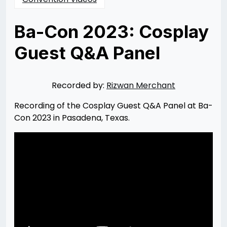
Ba-Con 2023: Cosplay
Guest Q&A Panel
Posted
by
on
Rizwan
07/24/2023
Merchant
07/24/2023
Recorded by:
Rizwan Merchant
Recording of the Cosplay Guest Q&A Panel at Ba-
Con 2023 in Pasadena, Texas.