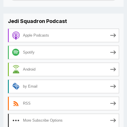
Jedi Squadron Podcast
Apple Podcasts
Spotify
Android
by Email
RSS
More Subscribe Options