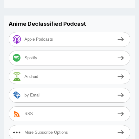
Anime Declassified Podcast
Apple Podcasts
Spotify
Android
by Email
RSS
More Subscribe Options