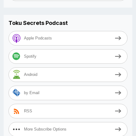
Toku Secrets Podcast
Apple Podcasts
Spotify
Android
by Email
RSS
More Subscribe Options