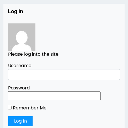
Log In
Please log into the site.
Username
Password
Remember Me