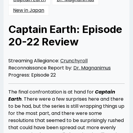
New in Japan
Captain Earth: Episode
20-22 Review
Posted
by
on
Dr
10/15/2014
Magnanimus
10/01/2014
Streaming Allegiance:
Crunchyroll
Reconnaissance Report by:
Dr. Magnanimus
Progress: Episode 22
The final confrontation is at hand for
Captain
Earth
. There were a few surprises here and there
to be had, but the series is still wrapping things up
for the most part, and there were some
resolutions that seemed to be surprisingly rushed
that could have been spread out more evenly