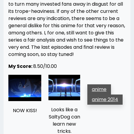
to turn many invested fans away in disgust for all
its trope-heaviness. If any of the other current
reviews are any indication, there seems to be a
general dislike for this anime for that very reason,
among others. I, for one, still want to give this
series a fair analysis and wish to see things to the
very end. The last episodes and final review is
coming soon, so stay tuned!
My Score:
8.50/10.00
anime
anime 2014
Looks like a
NOW KISS!
SaltyDog can
learn new
tricks.