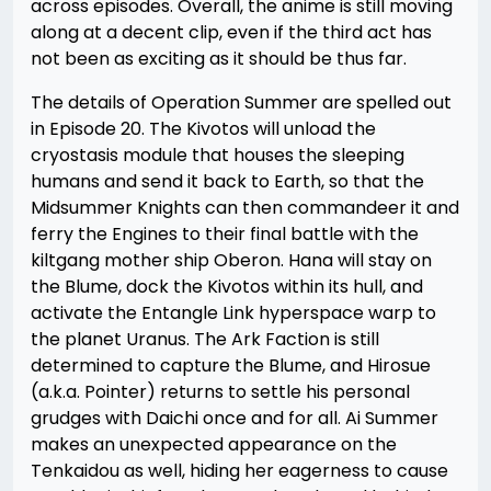
across episodes. Overall, the anime is still moving
along at a decent clip, even if the third act has
not been as exciting as it should be thus far.
The details of Operation Summer are spelled out
in Episode 20. The Kivotos will unload the
cryostasis module that houses the sleeping
humans and send it back to Earth, so that the
Midsummer Knights can then commandeer it and
ferry the Engines to their final battle with the
kiltgang mother ship Oberon. Hana will stay on
the Blume, dock the Kivotos within its hull, and
activate the Entangle Link hyperspace warp to
the planet Uranus. The Ark Faction is still
determined to capture the Blume, and Hirosue
(a.k.a. Pointer) returns to settle his personal
grudges with Daichi once and for all. Ai Summer
makes an unexpected appearance on the
Tenkaidou as well, hiding her eagerness to cause