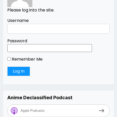
Please log into the site.
Username
Password
Remember Me
Anime Declassified Podcast
Apple Podcasts