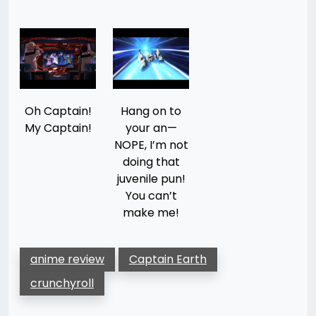
Oh Captain!
Hang on to
My Captain!
your an—
NOPE, I’m not
doing that
juvenile pun!
You can’t
make me!
anime review
Captain Earth
crunchyroll