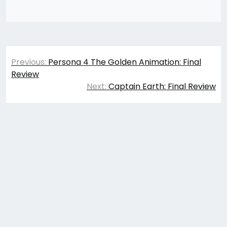
Post
Previous:
Persona 4 The Golden Animation: Final
navigation
Review
Next:
Captain Earth: Final Review