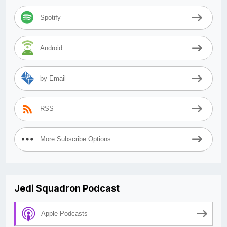
Spotify
Android
by Email
RSS
More Subscribe Options
Jedi Squadron Podcast
Apple Podcasts