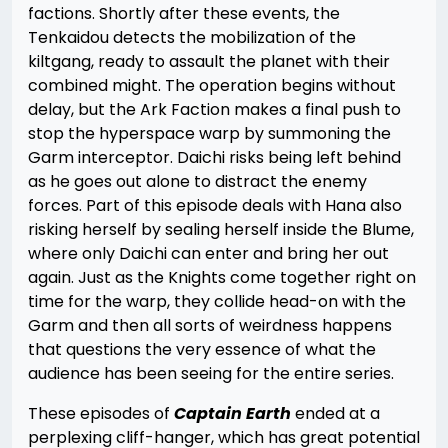
factions. Shortly after these events, the
Tenkaidou detects the mobilization of the
kiltgang, ready to assault the planet with their
combined might. The operation begins without
delay, but the Ark Faction makes a final push to
stop the hyperspace warp by summoning the
Garm interceptor. Daichi risks being left behind
as he goes out alone to distract the enemy
forces. Part of this episode deals with Hana also
risking herself by sealing herself inside the Blume,
where only Daichi can enter and bring her out
again. Just as the Knights come together right on
time for the warp, they collide head-on with the
Garm and then all sorts of weirdness happens
that questions the very essence of what the
audience has been seeing for the entire series.
These episodes of
Captain Earth
ended at a
perplexing cliff-hanger, which has great potential