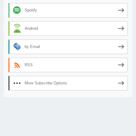
Spotify
Android
by Email
RSS
More Subscribe Options