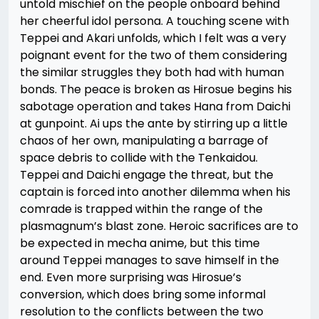
untold mischief on the people onboard behind
her cheerful idol persona. A touching scene with
Teppei and Akari unfolds, which I felt was a very
poignant event for the two of them considering
the similar struggles they both had with human
bonds. The peace is broken as Hirosue begins his
sabotage operation and takes Hana from Daichi
at gunpoint. Ai ups the ante by stirring up a little
chaos of her own, manipulating a barrage of
space debris to collide with the Tenkaidou.
Teppei and Daichi engage the threat, but the
captain is forced into another dilemma when his
comrade is trapped within the range of the
plasmagnum’s blast zone. Heroic sacrifices are to
be expected in mecha anime, but this time
around Teppei manages to save himself in the
end. Even more surprising was Hirosue’s
conversion, which does bring some informal
resolution to the conflicts between the two