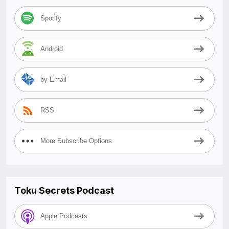
Spotify
Android
by Email
RSS
More Subscribe Options
Toku Secrets Podcast
Apple Podcasts