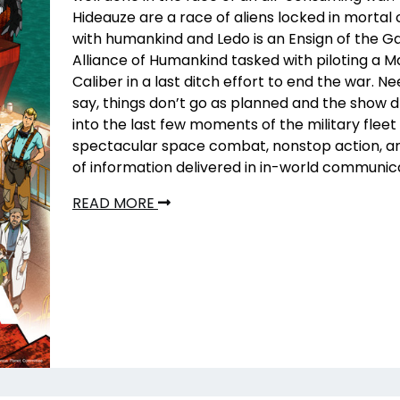
Hideauze are a race of aliens locked in morta
with humankind and Ledo is an Ensign of the Ga
Alliance of Humankind tasked with piloting a 
Caliber in a last ditch effort to end the war. Ne
say, things don’t go as planned and the show 
into the last few moments of the military fleet
spectacular space combat, nonstop action, an
of information delivered in in-world communic
READ MORE