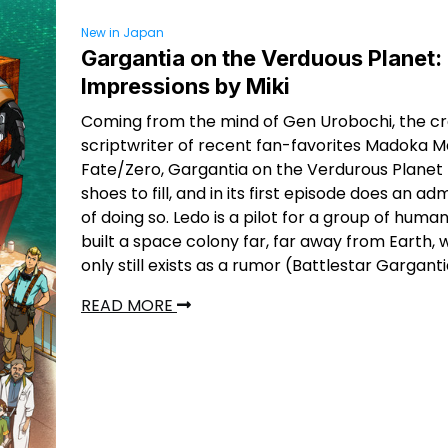
New in Japan
Gargantia on the Verduous Planet: 
Impressions by Miki
Coming from the mind of Gen Urobochi, the c
scriptwriter of recent fan-favorites Madoka 
Fate/Zero, Gargantia on the Verdurous Planet 
shoes to fill, and in its first episode does an ad
of doing so. Ledo is a pilot for a group of huma
built a space colony far, far away from Earth,
only still exists as a rumor (Battlestar Gargant
READ MORE