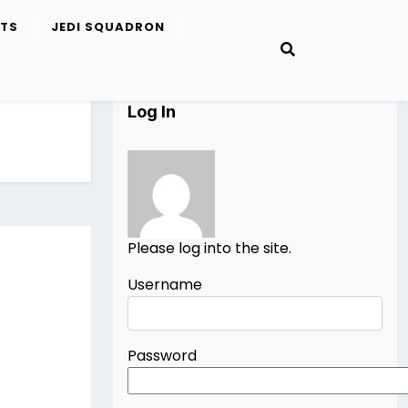
ETS
JEDI SQUADRON
Log In
Please log into the site.
Username
Password