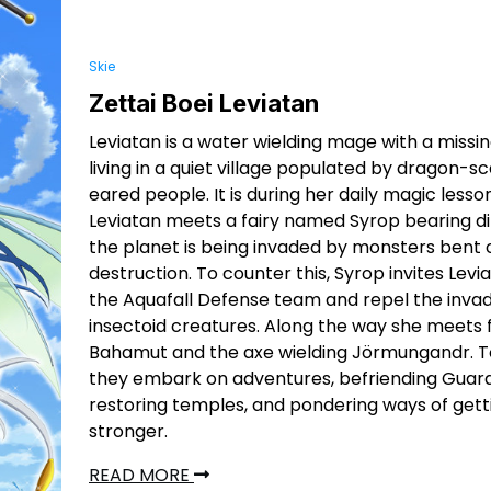
Skie
Zettai Boei Leviatan
Leviatan is a water wielding mage with a missi
living in a quiet village populated by dragon-sc
eared people. It is during her daily magic lesso
Leviatan meets a fairy named Syrop bearing di
the planet is being invaded by monsters bent 
destruction. To counter this, Syrop invites Levia
the Aquafall Defense team and repel the inva
insectoid creatures. Along the way she meets 
Bahamut and the axe wielding Jörmungandr. 
they embark on adventures, befriending Guard
restoring temples, and pondering ways of gett
stronger.
READ MORE