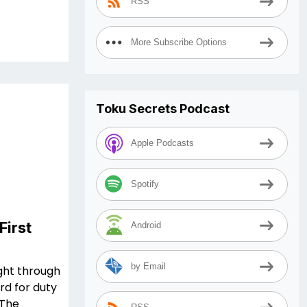
RSS
More Subscribe Options
Toku Secrets Podcast
Apple Podcasts
Spotify
First
Android
by Email
ught through
rd for duty
 The