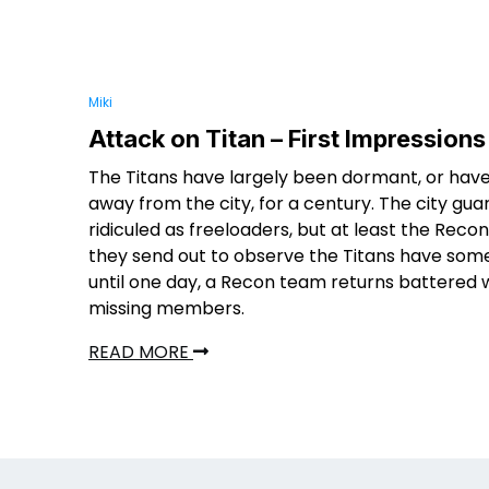
Miki
Attack on Titan – First Impressions
The Titans have largely been dormant, or hav
away from the city, for a century. The city gua
ridiculed as freeloaders, but at least the Rec
they send out to observe the Titans have som
until one day, a Recon team returns battered 
missing members.
READ MORE