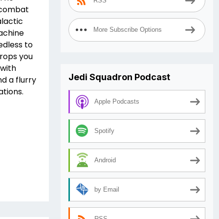
RSS
l combat
lactic
More Subscribe Options
Machine
edless to
drops you
 with
Jedi Squadron Podcast
d a flurry
ations.
Apple Podcasts
Spotify
Android
by Email
RSS