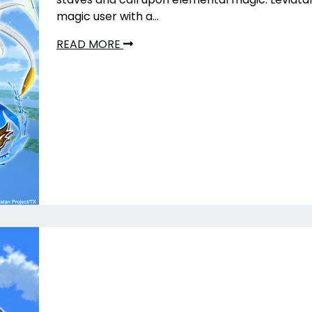
magic user with a…
READ MORE