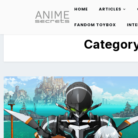
HOME
ARTICLES
Skip
to
FANDOM TOYBOX
INT
content
Categor