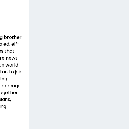
ng brother
aled, elf-
ns that
re news:
on world
tan to join
ding
fire mage
Together
ians,
ing