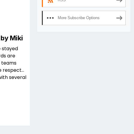
More Subscribe Options
 by Miki
e stayed
rds are
on teams
e respect…
with several