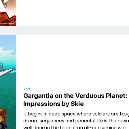
Skie
Gargantia on the Verduous Planet: 
Impressions by Skie
It begins in deep space where soldiers are ta
dream sequences and peaceful life is the rewa
well done in the face of an all-consuming war.