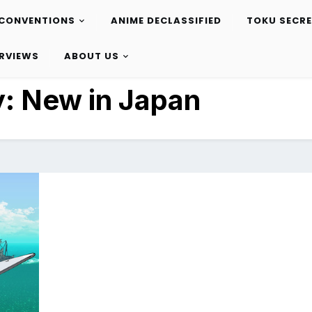
CONVENTIONS
ANIME DECLASSIFIED
TOKU SECR
ERVIEWS
ABOUT US
y:
New in Japan