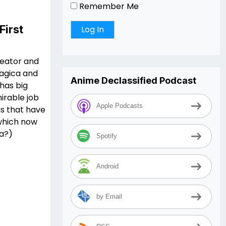
Remember Me
First
reator and
Magica and
Anime Declassified Podcast
has big
mirable job
Apple Podcasts
ns that have
 which now
ia?)
Spotify
Android
by Email