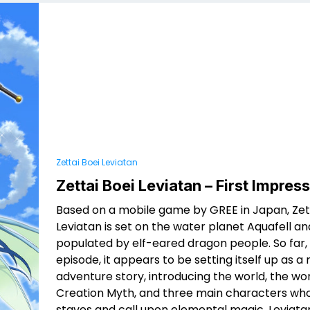
Zettai Boei Leviatan
Zettai Boei Leviatan – First Impres
Based on a mobile game by GREE in Japan, Zett
Leviatan is set on the water planet Aquafell and
populated by elf-eared dragon people. So far, in
episode, it appears to be setting itself up as a 
adventure story, introducing the world, the wor
Creation Myth, and three main characters who
staves and call upon elemental magic. Leviatan