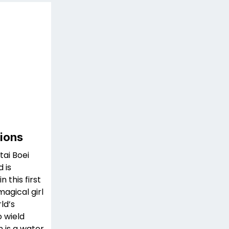
sions
ai Boei
 is
 this first
magical girl
ld’s
 wield
 is a water