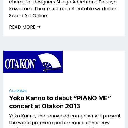
character designers Shingo Adachi and Tetsuya
Kawakami. Their most recent notable work is on
Sword Art Online.
READ MORE
Con News
Yoko Kanno to debut “PIANO ME”
concert at Otakon 2013
Yoko Kanno, the renowned composer will present
the world premiere performance of her new