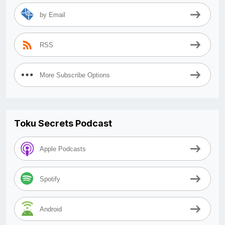
by Email
RSS
More Subscribe Options
Toku Secrets Podcast
Apple Podcasts
Spotify
Android