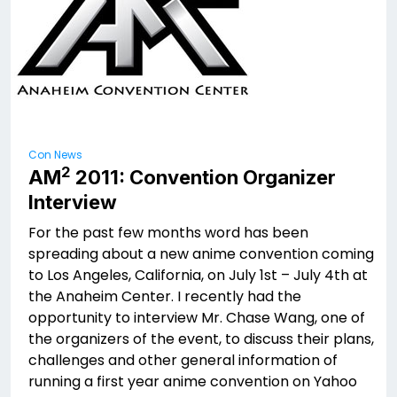
Con News
2
AM
2011: Convention Organizer
Interview
For the past few months word has been
spreading about a new anime convention coming
to Los Angeles, California, on July 1st – July 4th at
the Anaheim Center. I recently had the
opportunity to interview Mr. Chase Wang, one of
the organizers of the event, to discuss their plans,
challenges and other general information of
running a first year anime convention on Yahoo