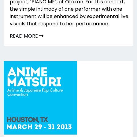
project, “PIANO ME”, at Otakon. For this concert,
the simple intimacy of one performer with one
instrument will be enhanced by experimental live
visuals that respond to her performance.
READ MORE