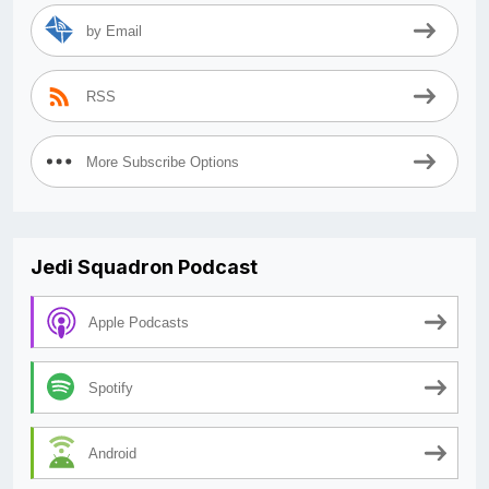
by Email
RSS
More Subscribe Options
Jedi Squadron Podcast
Apple Podcasts
Spotify
Android