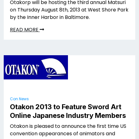
Otakorp will be hosting the third annual Matsuri
on Thursday August 8th, 2013 at West Shore Park
by the Inner Harbor in Baltimore.
READ MORE
Con News
Otakon 2013 to Feature Sword Art
Online Japanese Industry Members
Otakon is pleased to announce the first time US
convention appearances of animators and