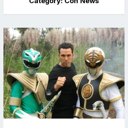
Category:
Con News