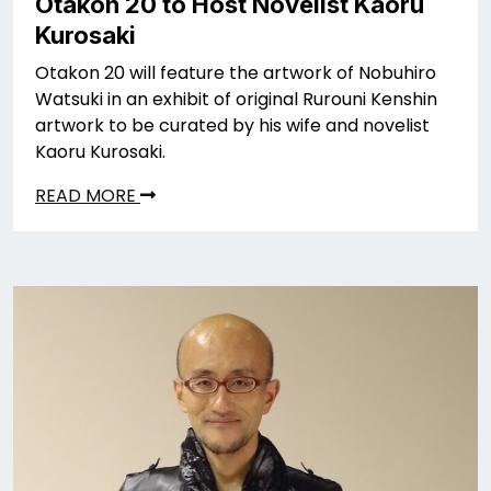
Otakon 20 to Host Novelist Kaoru
Kurosaki
Otakon 20 will feature the artwork of Nobuhiro
Watsuki in an exhibit of original Rurouni Kenshin
artwork to be curated by his wife and novelist
Kaoru Kurosaki.
READ MORE