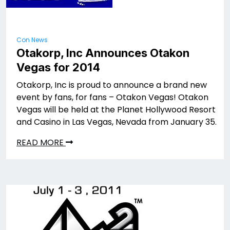
Con News
Otakorp, Inc Announces Otakon
Vegas for 2014
Otakorp, Inc is proud to announce a brand new
event by fans, for fans – Otakon Vegas! Otakon
Vegas will be held at the Planet Hollywood Resort
and Casino in Las Vegas, Nevada from January 35.
READ MORE