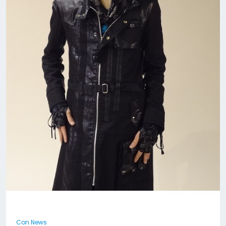
Con News