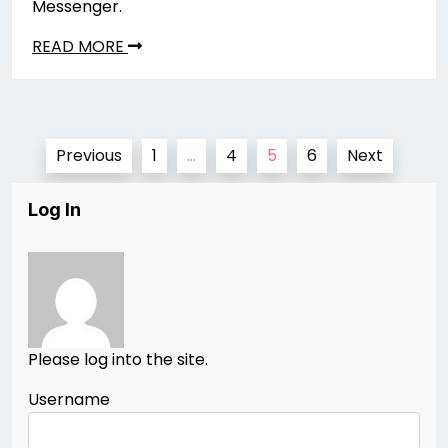
Messenger.
READ MORE
Posts
Previous
1
…
4
5
6
Next
pagination
Log In
Please log into the site.
Username