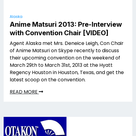
Alaska
Anime Matsuri 2013: Pre-Interview
with Convention Chair [VIDEO]
Agent Alaska met Mrs. Deneice Leigh, Con Chair
of Anime Matsuri on Skype recently to discuss
their upcoming convention on the weekend of
March 29th to March 31st, 2013 at the Hyatt
Regency Houston in Houston, Texas, and get the
latest scoop on the convention.
READ MORE