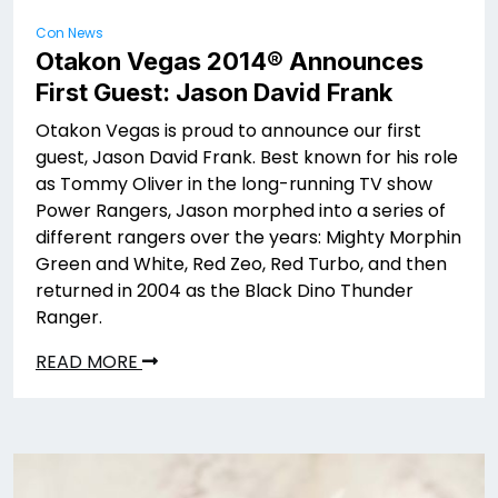
Con News
Otakon Vegas 2014® Announces
First Guest: Jason David Frank
Otakon Vegas is proud to announce our first
guest, Jason David Frank. Best known for his role
as Tommy Oliver in the long-running TV show
Power Rangers, Jason morphed into a series of
different rangers over the years: Mighty Morphin
Green and White, Red Zeo, Red Turbo, and then
returned in 2004 as the Black Dino Thunder
Ranger.
READ MORE