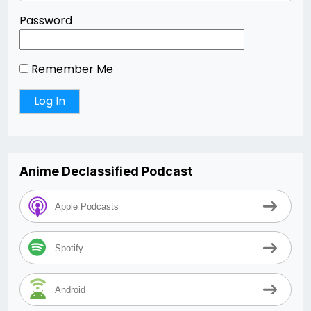
Password
Remember Me
Anime Declassified Podcast
Apple Podcasts
Spotify
Android