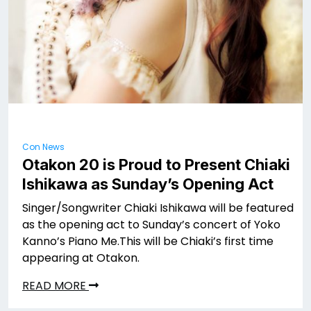
Con News
Otakon 20 is Proud to Present Chiaki
Ishikawa as Sunday’s Opening Act
Singer/Songwriter Chiaki Ishikawa will be featured
as the opening act to Sunday’s concert of Yoko
Kanno’s Piano Me.This will be Chiaki’s first time
appearing at Otakon.
READ MORE