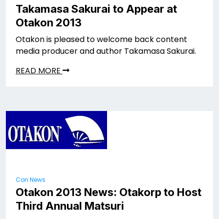
Takamasa Sakurai to Appear at
Otakon 2013
Otakon is pleased to welcome back content
media producer and author Takamasa Sakurai.
READ MORE
Con News
Otakon 2013 News: Otakorp to Host
Third Annual Matsuri