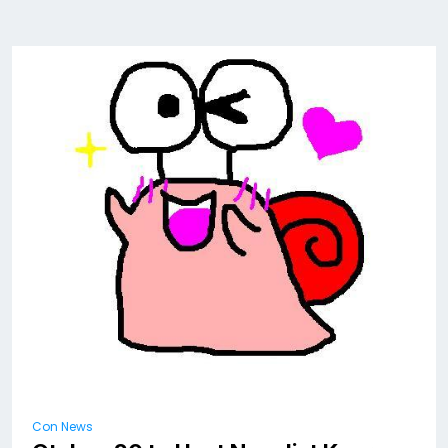
Con News