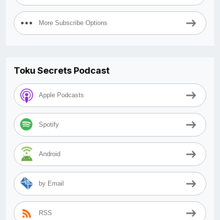
More Subscribe Options
Toku Secrets Podcast
Apple Podcasts
Spotify
Android
by Email
RSS