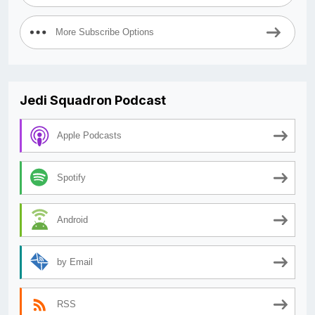
More Subscribe Options
Jedi Squadron Podcast
Apple Podcasts
Spotify
Android
by Email
RSS