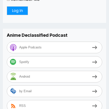
Anime Declassified Podcast
Apple Podcasts
Spotify
Android
by Email
RSS