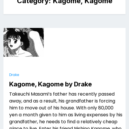
Category:
Kagome, Kagome
Drake
Kagome, Kagome by Drake
Takeuchi Masami’s father has recently passed
away, and as a result, his grandfather is forcing
him to move out of his house. With only 80,000
yen a month given to him as living expenses by his
grandfather, he needs to find a relatively cheap
place to live. Enter his friend Nishino Kagome, who