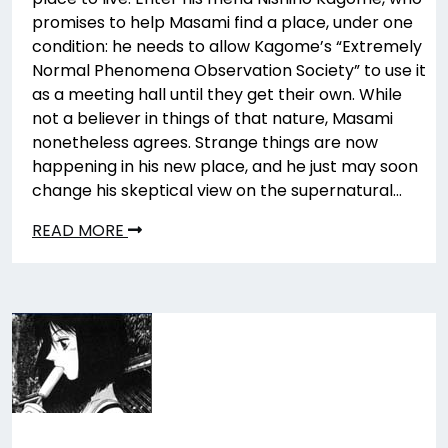
promises to help Masami find a place, under one
condition: he needs to allow Kagome’s “Extremely
Normal Phenomena Observation Society” to use it
as a meeting hall until they get their own. While
not a believer in things of that nature, Masami
nonetheless agrees. Strange things are now
happening in his new place, and he just may soon
change his skeptical view on the supernatural…
READ MORE