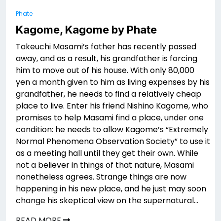
Phate
Kagome, Kagome by Phate
Takeuchi Masami’s father has recently passed
away, and as a result, his grandfather is forcing
him to move out of his house. With only 80,000
yen a month given to him as living expenses by his
grandfather, he needs to find a relatively cheap
place to live. Enter his friend Nishino Kagome, who
promises to help Masami find a place, under one
condition: he needs to allow Kagome’s “Extremely
Normal Phenomena Observation Society” to use it
as a meeting hall until they get their own. While
not a believer in things of that nature, Masami
nonetheless agrees. Strange things are now
happening in his new place, and he just may soon
change his skeptical view on the supernatural…
READ MORE