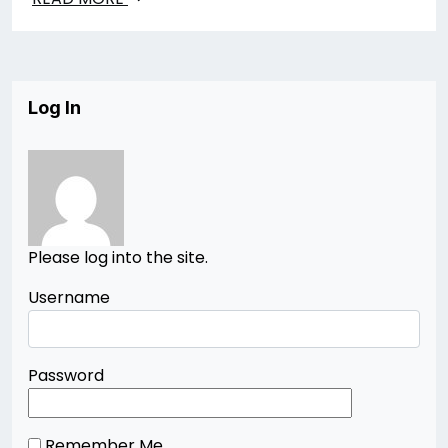
Log In
Please log into the site.
Username
Password
Remember Me