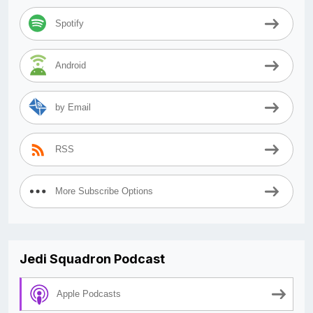
Spotify
Android
by Email
RSS
More Subscribe Options
Jedi Squadron Podcast
Apple Podcasts