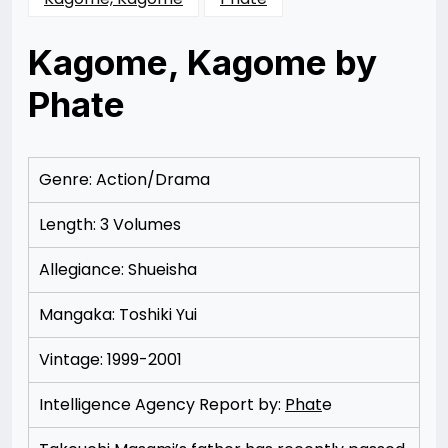
Kagome, Kagome by
Phate
Posted
by
on
Rizwan
11/17/2012
Merchant
11/17/2012
Genre: Action/Drama
Length: 3 Volumes
Allegiance: Shueisha
Mangaka: Toshiki Yui
Vintage: 1999-2001
Intelligence Agency Report by:
Phat
e