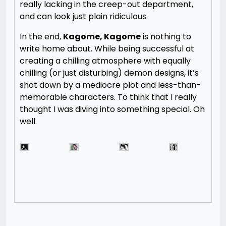
really lacking in the creep-out department,
and can look just plain ridiculous.
In the end,
Kagome, Kagome
is nothing to
write home about. While being successful at
creating a chilling atmosphere with equally
chilling (or just disturbing) demon designs, it’s
shot down by a mediocre plot and less-than-
memorable characters. To think that I really
thought I was diving into something special. Oh
well.