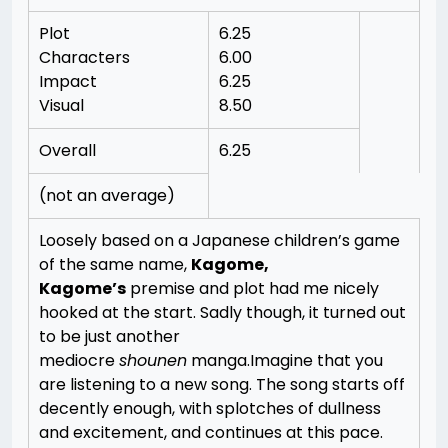
Plot
6.25
Characters
6.00
Impact
6.25
Visual
8.50
Overall
6.25
(not an average)
Loosely based on a Japanese children’s game
of the same name,
Kagome,
Kagome’s
premise and plot had me nicely
hooked at the start. Sadly though, it turned out
to be just another
mediocre
shounen
manga.
Imagine that you
are listening to a new song. The song starts off
decently enough, with splotches of dullness
and excitement, and continues at this pace.