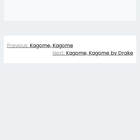
Post
Previous:
Kagome, Kagome
navigation
Next:
Kagome, Kagome by Drake