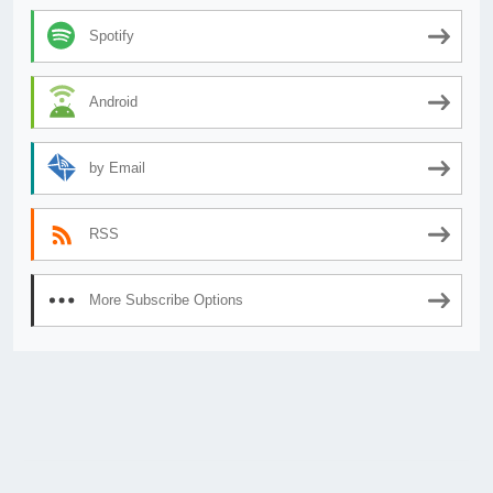
Spotify
Android
by Email
RSS
More Subscribe Options