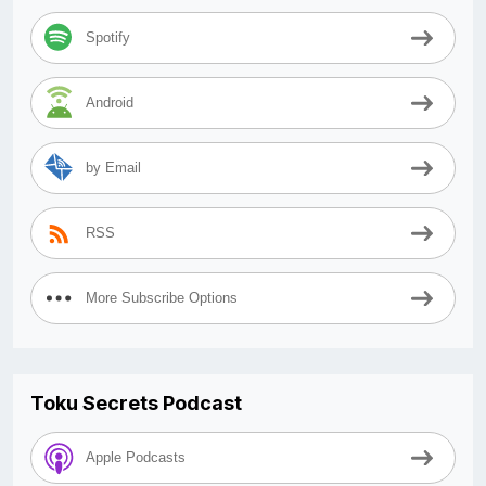
Spotify
Android
by Email
RSS
More Subscribe Options
Toku Secrets Podcast
Apple Podcasts