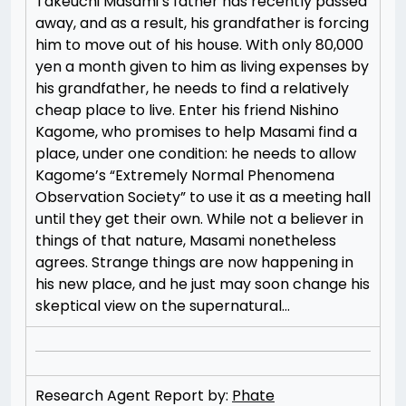
Takeuchi Masami’s father has recently passed
away, and as a result, his grandfather is forcing
him to move out of his house. With only 80,000
yen a month given to him as living expenses by
his grandfather, he needs to find a relatively
cheap place to live. Enter his friend Nishino
Kagome, who promises to help Masami find a
place, under one condition: he needs to allow
Kagome’s “Extremely Normal Phenomena
Observation Society” to use it as a meeting hall
until they get their own. While not a believer in
things of that nature, Masami nonetheless
agrees. Strange things are now happening in
his new place, and he just may soon change his
skeptical view on the supernatural…
Research Agent Report by:
Phate