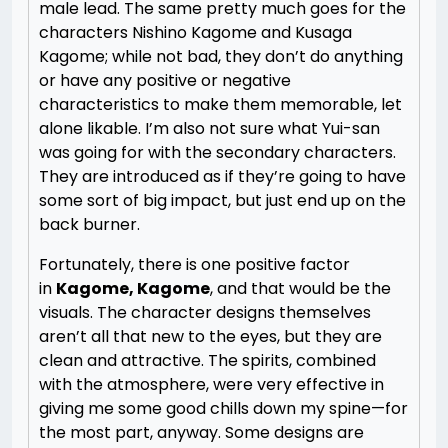
male lead. The same pretty much goes for the
characters Nishino Kagome and Kusaga
Kagome; while not bad, they don’t do anything
or have any positive or negative
characteristics to make them memorable, let
alone likable. I’m also not sure what Yui-san
was going for with the secondary characters.
They are introduced as if they’re going to have
some sort of big impact, but just end up on the
back burner.
Fortunately, there is one positive factor
in
Kagome, Kagome
, and that would be the
visuals. The character designs themselves
aren’t all that new to the eyes, but they are
clean and attractive. The spirits, combined
with the atmosphere, were very effective in
giving me some good chills down my spine—for
the most part, anyway. Some designs are