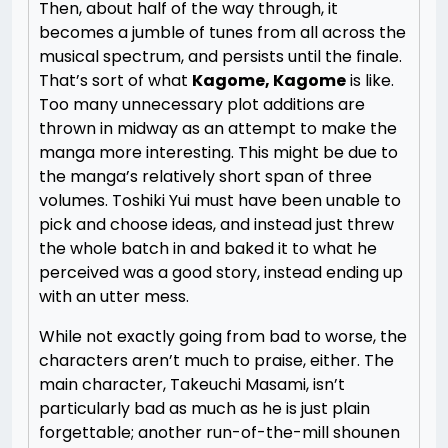
Then, about half of the way through, it
becomes a jumble of tunes from all across the
musical spectrum, and persists until the finale.
That’s sort of what
Kagome, Kagome
is like.
Too many unnecessary plot additions are
thrown in midway as an attempt to make the
manga more interesting. This might be due to
the manga’s relatively short span of three
volumes. Toshiki Yui must have been unable to
pick and choose ideas, and instead just threw
the whole batch in and baked it to what he
perceived was a good story, instead ending up
with an utter mess.
While not exactly going from bad to worse, the
characters aren’t much to praise, either. The
main character, Takeuchi Masami, isn’t
particularly bad as much as he is just plain
forgettable; another run-of-the-mill shounen