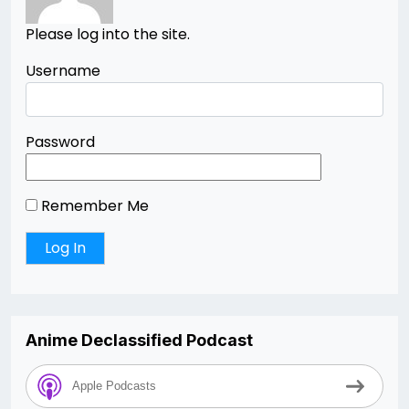
Please log into the site.
Username
Password
Remember Me
Anime Declassified Podcast
Apple Podcasts