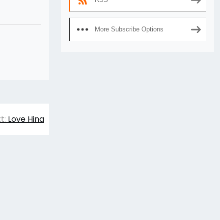
More Subscribe Options
t:
Love Hina