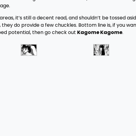
age.
eas, it’s still a decent read, and shouldn’t be tossed aside
 they do provide a few chuckles. Bottom line is, if you wan
ped potential, then go check out
Kagome Kagome
.