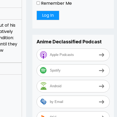
Remember Me
t of his
atively
dition:
Anime Declassified Podcast
ntil they
ow
Apple Podcasts
Spotify
Android
by Email