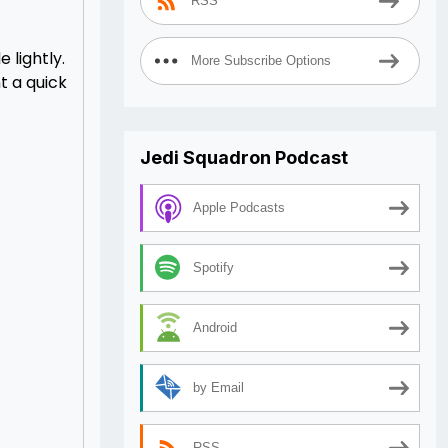
RSS
 lightly.
More Subscribe Options
t a quick
Jedi Squadron Podcast
Apple Podcasts
Spotify
Android
by Email
RSS