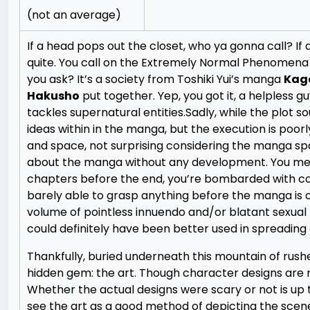
(not an average)
If a head pops out the closet, who ya gonna call? I
quite. You call on the Extremely Normal Phenomena 
you ask? It’s a society from Toshiki Yui’s manga
Kag
Hakusho
put together. Yep, you got it, a helpless 
tackles supernatural entities.
Sadly, while the plot s
ideas within in the manga, but the execution is poorl
and space, not surprising considering the manga s
about the manga without any development. You mee
chapters before the end, you’re bombarded with comp
barely able to grasp anything before the manga is 
volume of pointless innuendo and/or blatant sexual 
could definitely have been better used in spreading
Thankfully, buried underneath this mountain of rushe
hidden gem: the art. Though character designs are no
Whether the actual designs were scary or not is up to 
see the art as a good method of depicting the scen