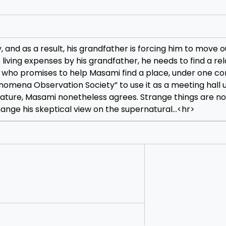
nd as a result, his grandfather is forcing him to move ou
living expenses by his grandfather, he needs to find a rel
, who promises to help Masami find a place, under one con
mena Observation Society” to use it as a meeting hall u
t nature, Masami nonetheless agrees. Strange things are n
ange his skeptical view on the supernatural…
<hr>