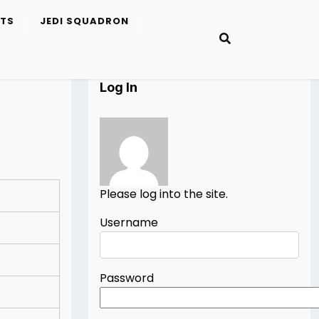
ETS
JEDI SQUADRON
Log In
Please log into the site.
Username
Password