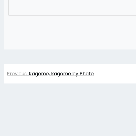
Post
Previous:
Kagome, Kagome by Phate
navigation