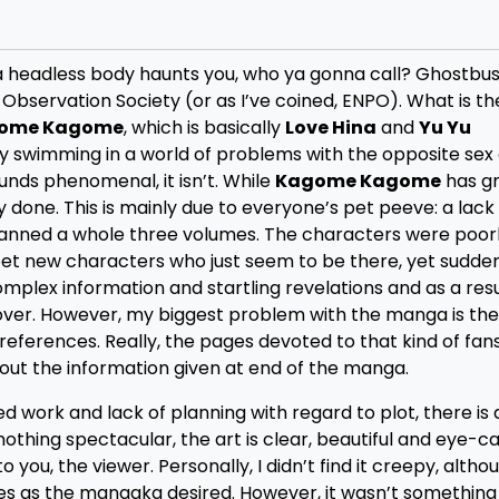
f a headless body haunts you, who ya gonna call? Ghostbus
Observation Society (or as I’ve coined, ENPO). What is t
ome Kagome
, which is basically
Love Hina
and
Yu Yu
guy swimming in a world of problems with the opposite sex
ounds phenomenal, it isn’t. While
Kagome Kagome
has gr
y done. This is mainly due to everyone’s pet peeve: a lack
panned a whole three volumes. The characters were poor
t new characters who just seem to be there, yet sudde
lex information and startling revelations and as a resu
over. However, my biggest problem with the manga is th
references. Really, the pages devoted to that kind of fan
 out the information given at end of the manga.
d work and lack of planning with regard to plot, there is 
thing spectacular, the art is clear, beautiful and eye-ca
you, the viewer. Personally, I didn’t find it creepy, althou
es as the mangaka desired. However, it wasn’t something