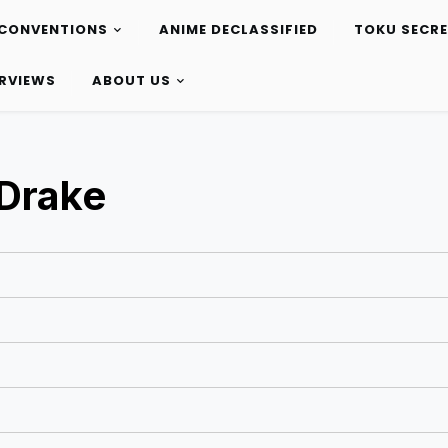
CONVENTIONS
ANIME DECLASSIFIED
TOKU SECR
ERVIEWS
ABOUT US
Drake