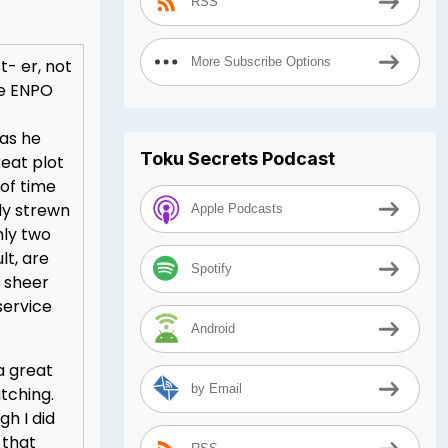
RSS
More Subscribe Options
t- er, not
he ENPO
 as he
Toku Secrets Podcast
eat plot
 of time
ly strewn
Apple Podcasts
nly two
lt, are
Spotify
e sheer
service
Android
a great
by Email
tching.
gh I did
 that