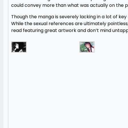
could convey more than what was actually on the p
Though the manga is severely lacking in a lot of key ar
While the sexual references are ultimately pointless,
read featuring great artwork and don’t mind untap