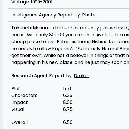
Vintage: 1999-2001
Intelligence Agency Report by:
Phate
Takeuchi Masami’s father has recently passed away, a
house. With only 80,000 yen a month given to him as 
cheap place to live. Enter his friend Nishino Kagome
he needs to allow Kagome’s “Extremely Normal Pheno
get their own. While not a believer in things of tha
happening in his new place, and he just may soon ch
Research Agent Report by:
Drake
Plot
5.75
Characters
6.25
Impact
8.00
Visual
8.75
Overall
6.50