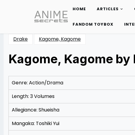
HOME
ARTICLES
Skip
to
FANDOM TOYBOX
INT
content
Drake
Kagome, Kagome
Kagome, Kagome by 
Posted
by
on
Rizwan
11/17/2012
Merchant
12/20/2012
Genre: Action/Drama
Length: 3 Volumes
Allegiance: Shueisha
Mangaka: Toshiki Yui