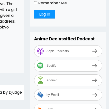
Remember Me
own. The
ith a girl
given a
 address,
Tokyo
Anime Declassified Podcast
Apple Podcasts
Spotify
Android
a by Djudge
by Email