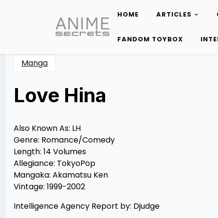
HOME
ARTICLES
Skip
to
FANDOM TOYBOX
INT
content
Manga
Love Hina
Posted
by
on
Rizwan
11/17/2012
Merchant
11/17/2012
Also Known As: LH
Genre: Romance/Comedy
Length: 14 Volumes
Allegiance: TokyoPop
Mangaka: Akamatsu Ken
Vintage: 1999-2002
Intelligence Agency Report by: Djudge