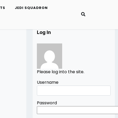
ETS
JEDI SQUADRON
Log In
Please log into the site.
Username
Password