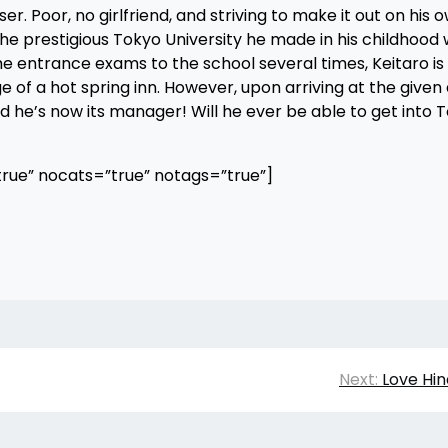
. Poor, no girlfriend, and striving to make it out on his 
he prestigious Tokyo University he made in his childhood w
 entrance exams to the school several times, Keitaro is 
of a hot spring inn. However, upon arriving at the given
and he’s now its manager! Will he ever be able to get into 
rue” nocats=”true” notags=”true”]
Next:
Love Hin