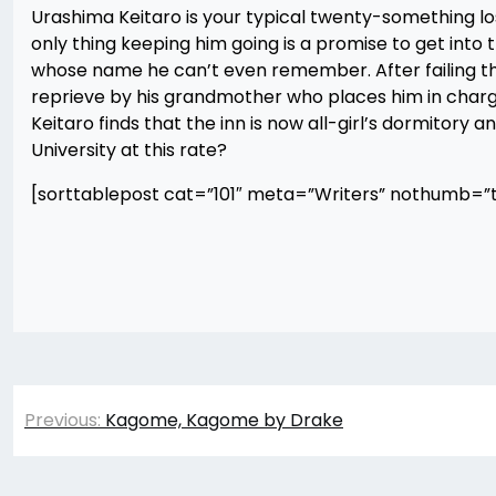
Urashima Keitaro is your typical twenty-something loser
only thing keeping him going is a promise to get into t
whose name he can’t even remember. After failing the
reprieve by his grandmother who places him in charge 
Keitaro finds that the inn is now all-girl’s dormitory 
University at this rate?
[sorttablepost cat=”101″ meta=”Writers” nothumb=”t
Post
Previous:
Kagome, Kagome by Drake
navigation