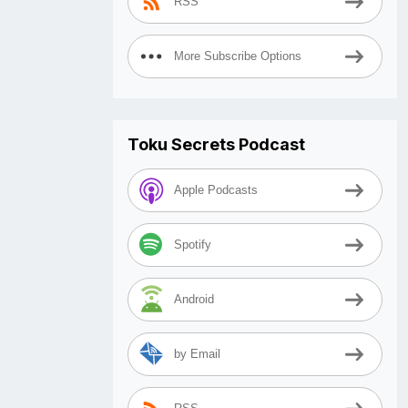
RSS
More Subscribe Options
Toku Secrets Podcast
Apple Podcasts
Spotify
Android
by Email