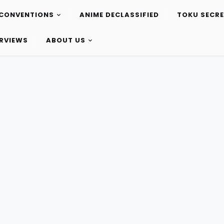
CONVENTIONS
ANIME DECLASSIFIED
TOKU SECR
ERVIEWS
ABOUT US