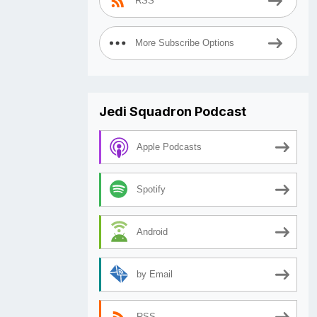
RSS
More Subscribe Options
Jedi Squadron Podcast
Apple Podcasts
Spotify
Android
by Email
RSS