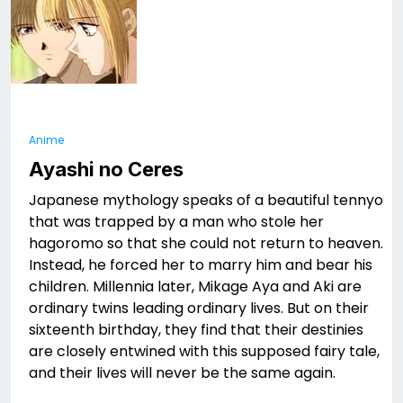
Anime
Ayashi no Ceres
Japanese mythology speaks of a beautiful tennyo
that was trapped by a man who stole her
hagoromo so that she could not return to heaven.
Instead, he forced her to marry him and bear his
children. Millennia later, Mikage Aya and Aki are
ordinary twins leading ordinary lives. But on their
sixteenth birthday, they find that their destinies
are closely entwined with this supposed fairy tale,
and their lives will never be the same again.