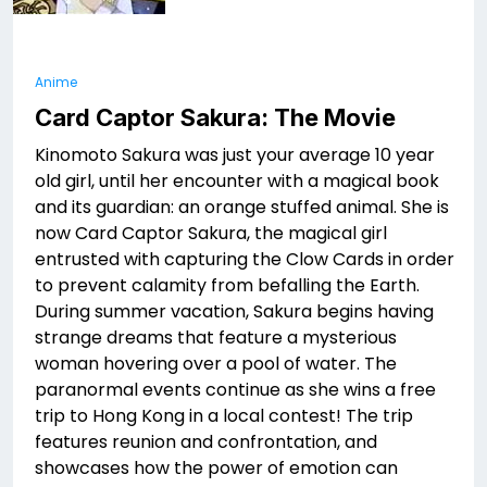
Anime
Card Captor Sakura: The Movie
Kinomoto Sakura was just your average 10 year
old girl, until her encounter with a magical book
and its guardian: an orange stuffed animal. She is
now Card Captor Sakura, the magical girl
entrusted with capturing the Clow Cards in order
to prevent calamity from befalling the Earth.
During summer vacation, Sakura begins having
strange dreams that feature a mysterious
woman hovering over a pool of water. The
paranormal events continue as she wins a free
trip to Hong Kong in a local contest! The trip
features reunion and confrontation, and
showcases how the power of emotion can