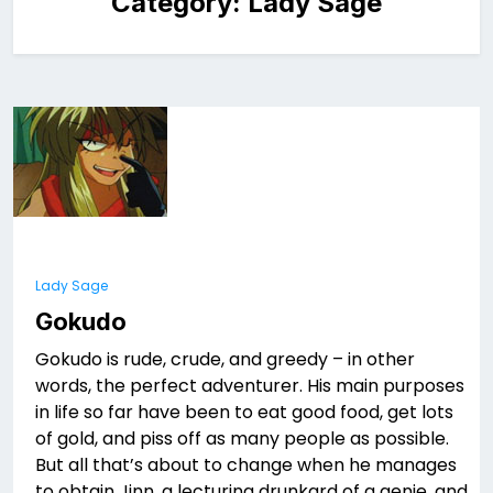
Category:
Lady Sage
Lady Sage
Gokudo
Gokudo is rude, crude, and greedy – in other
words, the perfect adventurer. His main purposes
in life so far have been to eat good food, get lots
of gold, and piss off as many people as possible.
But all that’s about to change when he manages
to obtain Jinn, a lecturing drunkard of a genie, and