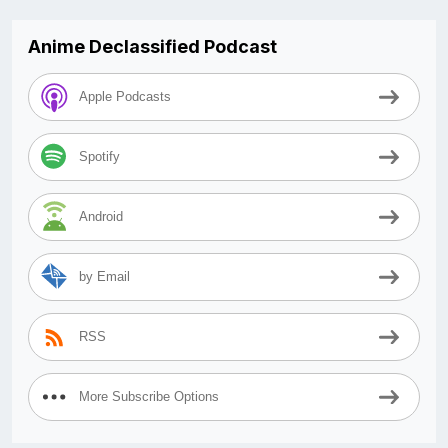
Anime Declassified Podcast
Apple Podcasts
Spotify
Android
by Email
RSS
More Subscribe Options