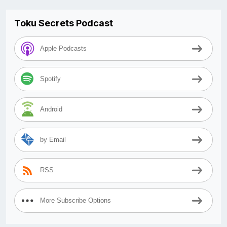
Toku Secrets Podcast
Apple Podcasts
Spotify
Android
by Email
RSS
More Subscribe Options