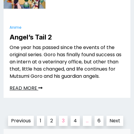
Anime
Angel’s Tail 2
One year has passed since the events of the
original series. Goro has finally found success as
an intern at a veterinary office, but other than
that, little has changed, and life continues for
Mutsumi Goro and his guardian angels.
READ MORE
Posts
Previous
1
2
3
4
…
6
Next
pagination