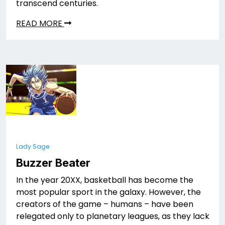
transcend centuries.
READ MORE
Lady Sage
Buzzer Beater
In the year 20XX, basketball has become the
most popular sport in the galaxy. However, the
creators of the game – humans – have been
relegated only to planetary leagues, as they lack