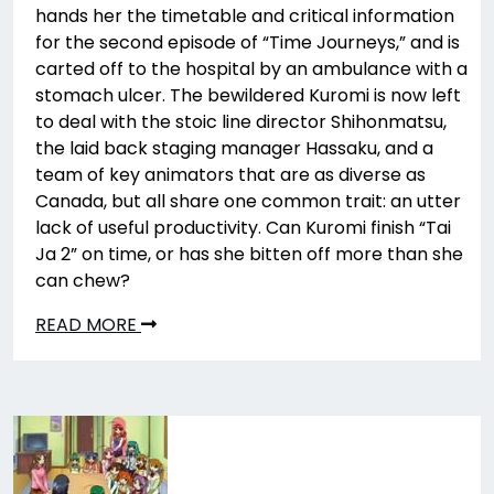
hands her the timetable and critical information
for the second episode of “Time Journeys,” and is
carted off to the hospital by an ambulance with a
stomach ulcer. The bewildered Kuromi is now left
to deal with the stoic line director Shihonmatsu,
the laid back staging manager Hassaku, and a
team of key animators that are as diverse as
Canada, but all share one common trait: an utter
lack of useful productivity. Can Kuromi finish “Tai
Ja 2” on time, or has she bitten off more than she
can chew?
READ MORE