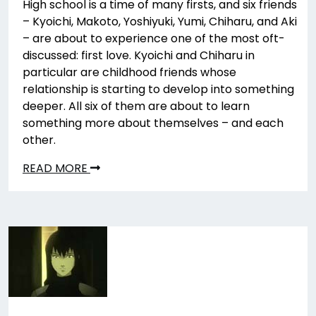
High school is a time of many firsts, and six friends
– Kyoichi, Makoto, Yoshiyuki, Yumi, Chiharu, and Aki
– are about to experience one of the most oft-
discussed: first love. Kyoichi and Chiharu in
particular are childhood friends whose
relationship is starting to develop into something
deeper. All six of them are about to learn
something more about themselves – and each
other.
READ MORE