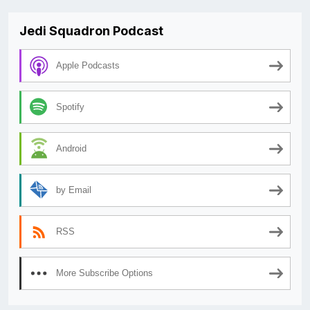
Jedi Squadron Podcast
Apple Podcasts
Spotify
Android
by Email
RSS
More Subscribe Options