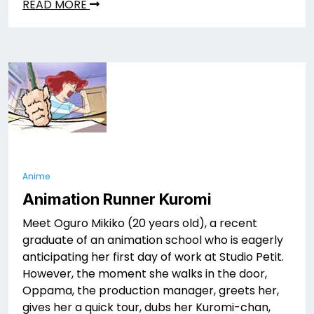
READ MORE
Anime
Animation Runner Kuromi
Meet Oguro Mikiko (20 years old), a recent
graduate of an animation school who is eagerly
anticipating her first day of work at Studio Petit.
However, the moment she walks in the door,
Oppama, the production manager, greets her,
gives her a quick tour, dubs her Kuromi-chan,