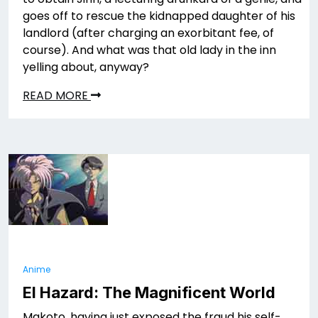
goes off to rescue the kidnapped daughter of his
landlord (after charging an exorbitant fee, of
course). And what was that old lady in the inn
yelling about, anyway?
READ MORE
Anime
El Hazard: The Magnificent World
Makoto, having just exposed the fraud his self-