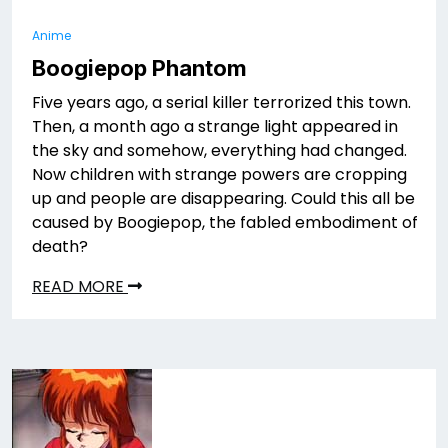
Anime
Boogiepop Phantom
Five years ago, a serial killer terrorized this town.
Then, a month ago a strange light appeared in
the sky and somehow, everything had changed.
Now children with strange powers are cropping
up and people are disappearing. Could this all be
caused by Boogiepop, the fabled embodiment of
death?
READ MORE