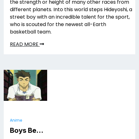
the strength or height of many other races from
different planets. Into this world steps Hideyoshi, a
street boy with an incredible talent for the sport,
who is scouted for the newest all-Earth
basketball team.
READ MORE
Anime
Boys Be…