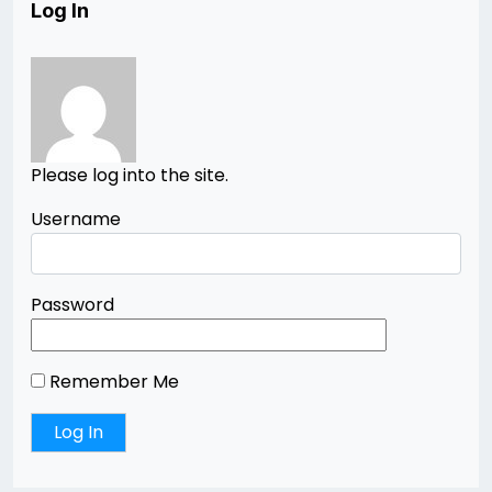
Log In
Please log into the site.
Username
Password
Remember Me