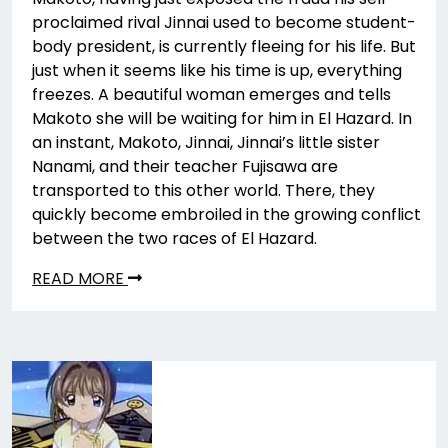
proclaimed rival Jinnai used to become student-
body president, is currently fleeing for his life. But
just when it seems like his time is up, everything
freezes. A beautiful woman emerges and tells
Makoto she will be waiting for him in El Hazard. In
an instant, Makoto, Jinnai, Jinnai’s little sister
Nanami, and their teacher Fujisawa are
transported to this other world. There, they
quickly become embroiled in the growing conflict
between the two races of El Hazard.
READ MORE