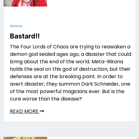
Anime
Bastard!!
The Four Lords of Chaos are trying to reawaken a
demon god sealed ages ago, a disaster that could
bring about the end of the world. Meta-Rikana
holds the seal on this god of destruction, but their
defenses are at the breaking point. In order to
avert disaster, they summon Dark Schneider, one
of the most powerful magicians ever. But is the
cure worse than the disease?
READ MORE