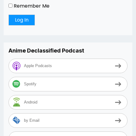
Remember Me
Anime Declassified Podcast
Apple Podcasts
Spotify
Android
by Email