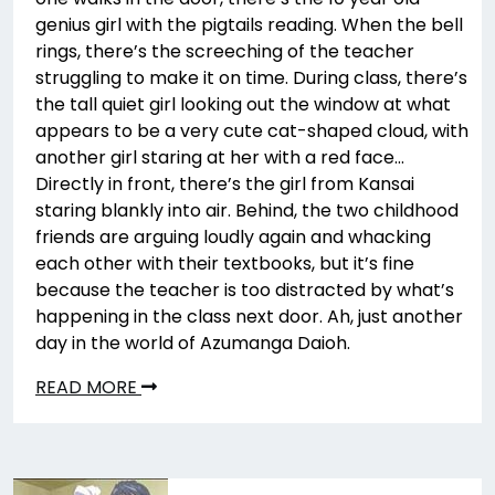
genius girl with the pigtails reading. When the bell
rings, there’s the screeching of the teacher
struggling to make it on time. During class, there’s
the tall quiet girl looking out the window at what
appears to be a very cute cat-shaped cloud, with
another girl staring at her with a red face…
Directly in front, there’s the girl from Kansai
staring blankly into air. Behind, the two childhood
friends are arguing loudly again and whacking
each other with their textbooks, but it’s fine
because the teacher is too distracted by what’s
happening in the class next door. Ah, just another
day in the world of Azumanga Daioh.
READ MORE