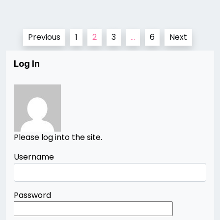
Posts
Previous
1
2
3
…
6
Next
pagination
Log In
Please log into the site.
Username
Password