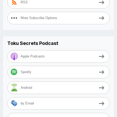
RSS
More Subscribe Options
Toku Secrets Podcast
Apple Podcasts
Spotify
Android
by Email