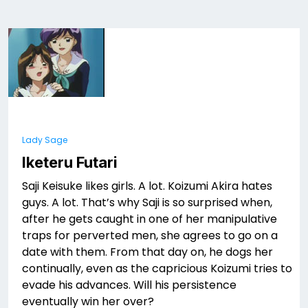
Lady Sage
Iketeru Futari
Saji Keisuke likes girls. A lot. Koizumi Akira hates
guys. A lot. That’s why Saji is so surprised when,
after he gets caught in one of her manipulative
traps for perverted men, she agrees to go on a
date with them. From that day on, he dogs her
continually, even as the capricious Koizumi tries to
evade his advances. Will his persistence
eventually win her over?