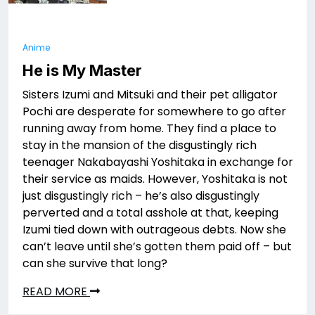
Anime
He is My Master
Sisters Izumi and Mitsuki and their pet alligator
Pochi are desperate for somewhere to go after
running away from home. They find a place to
stay in the mansion of the disgustingly rich
teenager Nakabayashi Yoshitaka in exchange for
their service as maids. However, Yoshitaka is not
just disgustingly rich – he’s also disgustingly
perverted and a total asshole at that, keeping
Izumi tied down with outrageous debts. Now she
can’t leave until she’s gotten them paid off – but
can she survive that long?
READ MORE