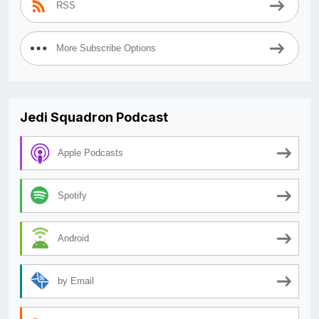
RSS
More Subscribe Options
Jedi Squadron Podcast
Apple Podcasts
Spotify
Android
by Email