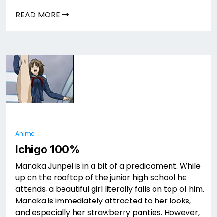
READ MORE
Anime
Ichigo 100%
Manaka Junpei is in a bit of a predicament. While
up on the rooftop of the junior high school he
attends, a beautiful girl literally falls on top of him.
Manaka is immediately attracted to her looks,
and especially her strawberry panties. However,