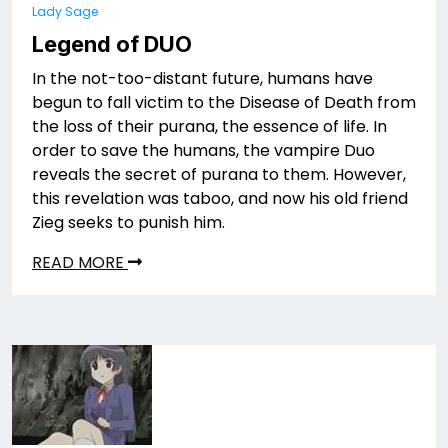
Lady Sage
Legend of DUO
In the not-too-distant future, humans have
begun to fall victim to the Disease of Death from
the loss of their purana, the essence of life. In
order to save the humans, the vampire Duo
reveals the secret of purana to them. However,
this revelation was taboo, and now his old friend
Zieg seeks to punish him.
READ MORE