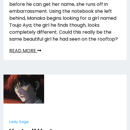
before he can get her name, she runs off in
embarrassment. Using the notebook she left
behind, Manaka begins looking for a girl named
Toujo Aya; the girl he finds though, looks
completely different. Could this really be the
same beautiful girl he had seen on the rooftop?
READ MORE
Lady Sage