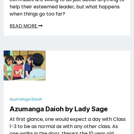
help their esteemed leader, but what happens
when things go too far?
READ MORE
Azumanga Daioh
Azumanga Daioh by Lady Sage
At first glance, one would expect a day with Class
1-3 to be as normal as with any other class. As
one walks in the door, there’s the 10 year old