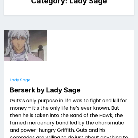
Category:
Lady Sage
Lady Sage
Berserk by Lady Sage
Guts’s only purpose in life was to fight and kill for
money – it’s the only life he’s ever known. But
then he is taken into the Band of the Hawk, the
famed mercenary band led by the charismatic
and power-hungry Griffith. Guts and his
comrades are willing to do just about anything to