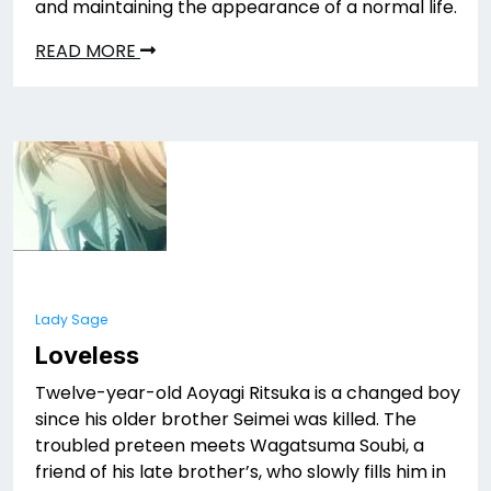
and maintaining the appearance of a normal life.
READ MORE
Lady Sage
Loveless
Twelve-year-old Aoyagi Ritsuka is a changed boy
since his older brother Seimei was killed. The
troubled preteen meets Wagatsuma Soubi, a
friend of his late brother’s, who slowly fills him in