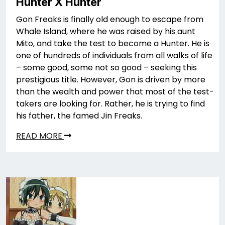
Hunter X Hunter
Gon Freaks is finally old enough to escape from
Whale Island, where he was raised by his aunt
Mito, and take the test to become a Hunter. He is
one of hundreds of individuals from all walks of life
– some good, some not so good – seeking this
prestigious title. However, Gon is driven by more
than the wealth and power that most of the test-
takers are looking for. Rather, he is trying to find
his father, the famed Jin Freaks.
READ MORE