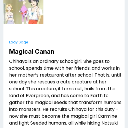
Lady Sage
Magical Canan
Chihaya is an ordinary schoolgirl. She goes to
school, spends time with her friends, and works in
her mother’s restaurant after school. That is, until
one day she rescues a cute creature at her
school. This creature, it turns out, hails from the
land of Evergreen, and has come to Earth to
gather the magical Seeds that transform humans
into monsters. He recruits Chihaya for this duty –
now she must become the magical girl Carmine
and fight Seeded humans, all while hiding Natsuki