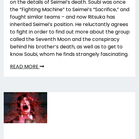
on the details of Seimei’s death. Soubi was once
the “Fighting Machine” to Seimei’s “Sacrifice,” and
fought similar teams – and now Ritsuka has
inherited Seimei’s position. He reluctantly agrees
to fight in order to find out more about the group
called the Seventh Moon and the conspiracy
behind his brother’s death, as well as to get to
know Soubi, whom he finds strangely fascinating.
READ MORE