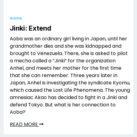
Anime
Jinki: Extend
Aoba was an ordinary girl living in Japan, until her
grandmother dies and she was kidnapped and
brought to Venezuela. There, she is asked to pilot
a mecha called a “Jinki” for the organization
Anhel, and meets her mother for the first time
that she can remember. Three years later in
Japan, Anhel is investigating the syndicate Kyomu,
which caused the Lost Life Phenomena. The young
amnesiac Akao has decided to fight in a Jinki and
defend Tokyo. But what is her connection to
Aoba?
READ MORE