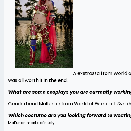
Alexstrasza from World o
was all worth it in the end.
What are some cosplays you are currently workin
Genderbend Malfurion from World of Warcraft Synchro
Which costume are you looking forward to wearing
Malfurion most definitely.