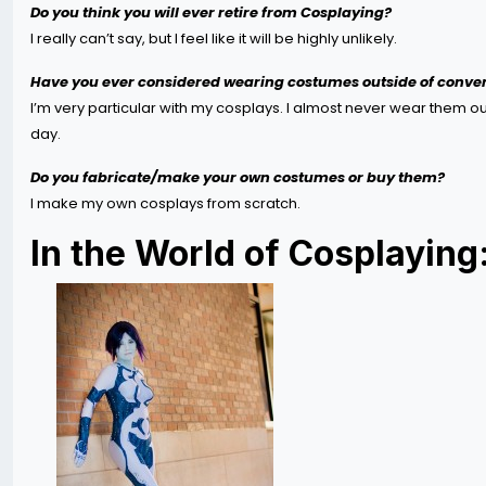
Do you think you will ever retire from Cosplaying?
I really can’t say, but I feel like it will be highly unlikely.
Have you ever considered wearing costumes outside of conven
I’m very particular with my cosplays. I almost never wear them outs
day.
Do you fabricate/make your own costumes or buy them?
I make my own cosplays from scratch.
In the World of Cosplaying