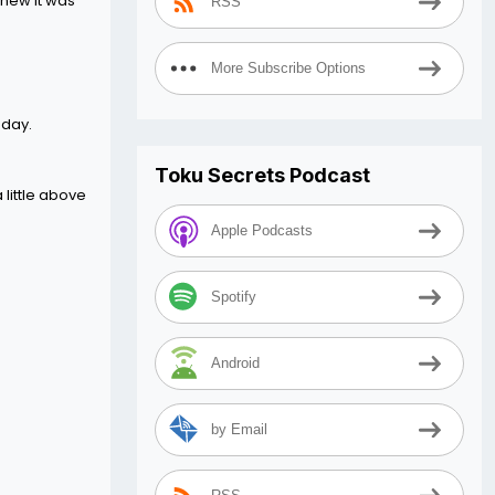
knew it was
RSS
More Subscribe Options
oday.
Toku Secrets Podcast
 little above
Apple Podcasts
Spotify
Android
by Email