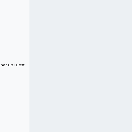
ner Up 1 Best