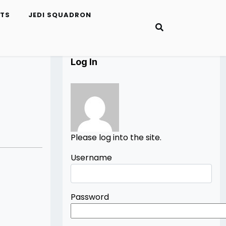
ETS
JEDI SQUADRON
Log In
Please log into the site.
Username
Password