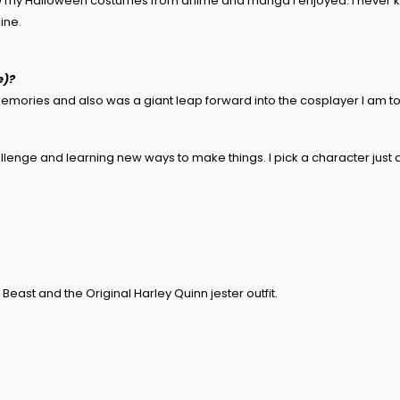
made my Halloween costumes from anime and manga I enjoyed. I never 
ine.
e)?
 memories and also was a giant leap forward into the cosplayer I am t
challenge and learning new ways to make things. I pick a character just a
Beast and the Original Harley Quinn jester outfit.