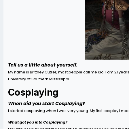
Tell us a little about yourself.
My name is Brittney Cutrer, most people call me Kio. I am 21 years 
University of Southern Mississippi.
Cosplaying
When did you start Cosplaying?
I started cosplaying when I was very young. My first cosplay I ma
What got you into Cosplaying?