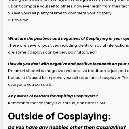
1. Don’t compare yourself to others, however learn from their tec
2. Give yourself plenty of time to complete your cosplay.
3. Have fun!
What are the positives and negatives of Cosplaying in your op
There are several positives including plenty of social interaction
are some cosplays can be very painful to wear!
How do you deal with negative and positive feedback on your
I’m an art student so negative and positive feedback is just part 
because it’s used to improve yourself as an artist/cosplayer. Tak
everyone you can do it.
Any words of wisdom for aspiring Cosplayers?
Remember that cosplay is all for fun, don’t stress out!
Outside of Cosplaying:
Do you have any hobbies other then Cosplaying?