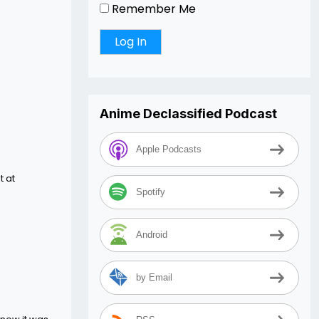
Remember Me
Anime Declassified Podcast
Apple Podcasts
t at
Spotify
Android
by Email