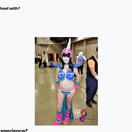
hoot with?
experience?