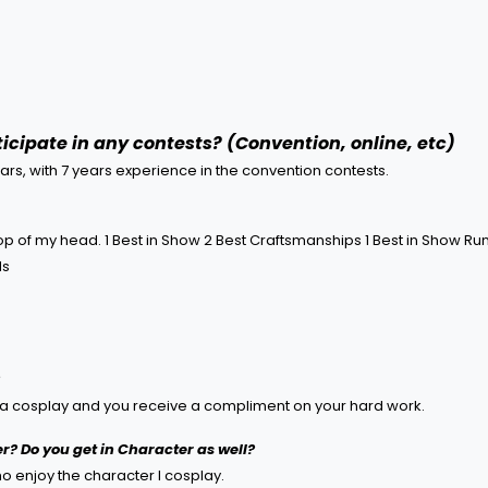
icipate in any contests? (Convention, online, etc)
ears, with 7 years experience in the convention contests.
op of my head. 1 Best in Show 2 Best Craftsmanships 1 Best in Show Run
ds
ke a cosplay and you receive a compliment on your hard work.
r? Do you get in Character as well?
ho enjoy the character I cosplay.