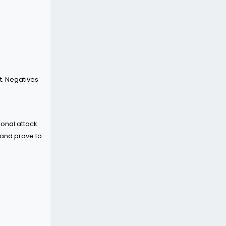
t. Negatives
sonal attack
 and prove to