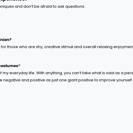
hniques and don’t be afraid to ask questions.
inion?
s for those who are shy, creative stimuli and overall relaxing enjoymen
 costumes
?
of my everyday life. With anything, you can’t take what is said as a per
e negative and positive as just one giant positive to improve yourself