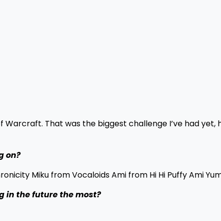
f Warcraft. That was the biggest challenge I’ve had yet, 
g on?
nicity Miku from Vocaloids Ami from Hi Hi Puffy Ami Yum
 in the future the most?