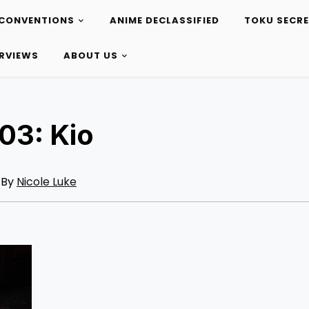
CONVENTIONS
ANIME DECLASSIFIED
TOKU SECR
ERVIEWS
ABOUT US
03: Kio
By
Nicole Luke