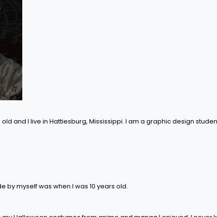
old and I live in Hattiesburg, Mississippi. I am a graphic design studen
de by myself was when I was 10 years old.