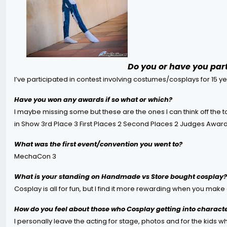
Do you or have you part
I’ve participated in contest involving costumes/cosplays for 15 y
Have you won any awards if so what or which?
I maybe missing some but these are the ones I can think off the t
in Show 3rd Place 3 First Places 2 Second Places 2 Judges Awar
What was the first event/convention you went to?
MechaCon 3
What is your standing on Handmade vs Store bought cosplay?
Cosplay is all for fun, but I find it more rewarding when you ma
How do you feel about those who Cosplay getting into characte
I personally leave the acting for stage, photos and for the kids w