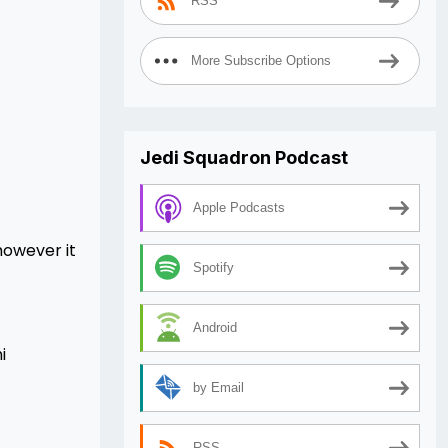
RSS
More Subscribe Options
Jedi Squadron Podcast
Apple Podcasts
however it
Spotify
Android
i
by Email
RSS