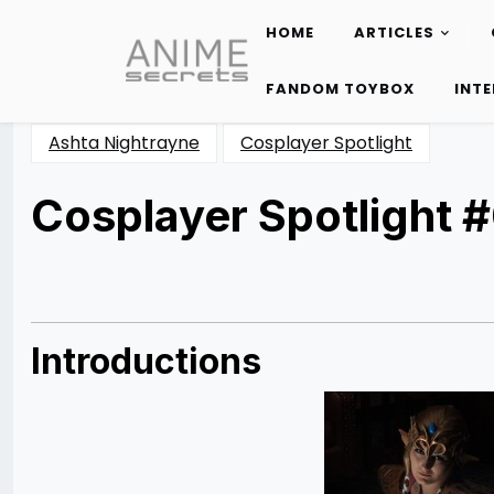
HOME
ARTICLES
Skip
to
FANDOM TOYBOX
INT
content
Ashta Nightrayne
Cosplayer Spotlight
Cosplayer Spotlight #
Posted
by
on
Rizwan
03/02/2013
Merchant
04/26/2014
Introductions