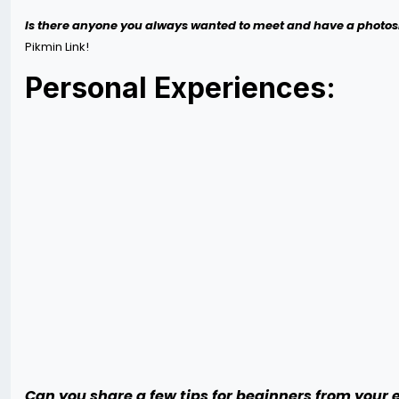
Is there anyone you always wanted to meet and have a photos
Pikmin Link!
Personal Experiences:
Can you share a few tips for beginners from your 