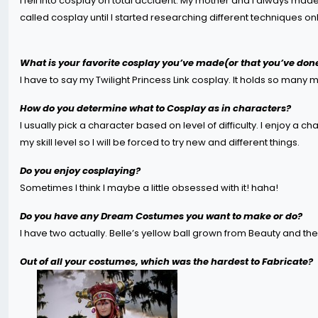
I fell into cosplay on total accident. My mother and I always 
called cosplay until I started researching different techniques onl
What is your favorite cosplay you’ve made(or that you’ve don
I have to say my Twilight Princess Link cosplay. It holds so many
How do you determine what to Cosplay as in characters?
I usually pick a character based on level of difficulty. I enjoy a 
my skill level so I will be forced to try new and different things.
Do you enjoy cosplaying?
Sometimes I think I maybe a little obsessed with it! haha!
Do you have any Dream Costumes you want to make or do?
I have two actually. Belle’s yellow ball grown from Beauty and the 
Out of all your costumes, which was the hardest to Fabricate?