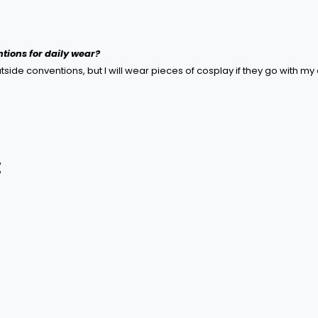
tions for daily wear?
ide conventions, but I will wear pieces of cosplay if they go with my o
: