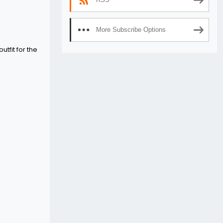
More Subscribe Options
utfit for the