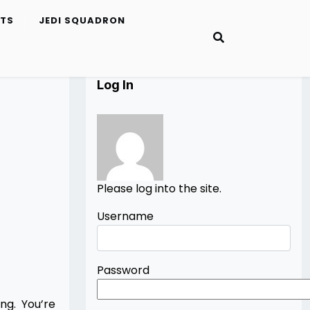
ETS
JEDI SQUADRON
Log In
Please log into the site.
Username
Password
ng. You’re