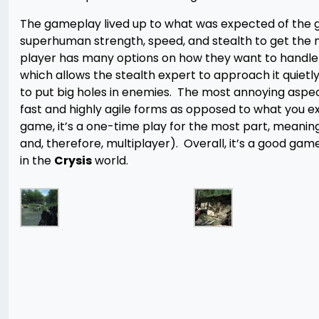
The gameplay lived up to what was expected of the gam
superhuman strength, speed, and stealth to get the 
player has many options on how they want to handle 
which allows the stealth expert to approach it quietl
to put big holes in enemies. The most annoying aspe
fast and highly agile forms as opposed to what you e
game, it’s a one-time play for the most part, meaning
and, therefore, multiplayer). Overall, it’s a good game
in the
Crysis
world.