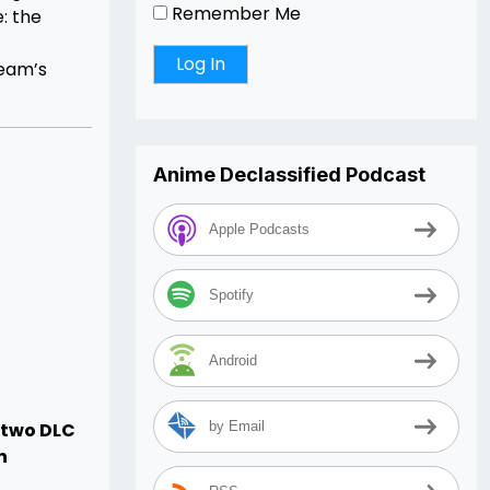
Remember Me
: the
Team’s
Anime Declassified Podcast
Apple Podcasts
Spotify
Android
e two DLC
by Email
n