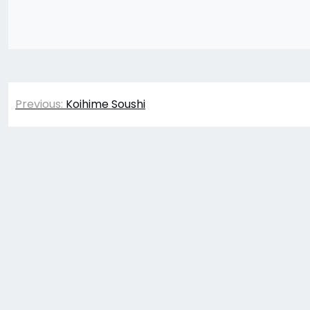
Post
Previous:
Koihime Soushi
navigation