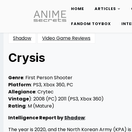
HOME
ARTICLES
Skip
to
FANDOM TOYBOX
INT
content
Shadow
Video Game Reviews
Crysis
Posted
by
on
Rizwan
12/24/2012
Merchant
12/24/2012
Genre
: First Person Shooter
Platform
: PS3, Xbox 360, PC
Allegiance
: Crytec
Vintage
): 2008 (PC) 2011 (PS3, Xbox 360)
Rating
: M (Mature)
Intelligence Report by
Shadow
:
The year is 2020, and the North Korean Army (KPA) is