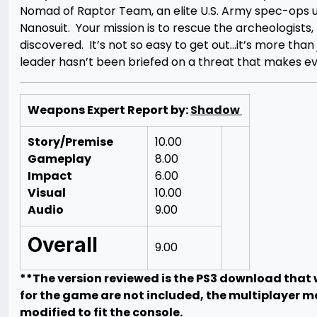
Nomad of Raptor Team, an elite U.S. Army spec-ops un
Nanosuit. Your mission is to rescue the archeologists,
discovered. It’s not so easy to get out…it’s more tha
leader hasn’t been briefed on a threat that makes even
Weapons Expert Report by:
Shadow
Story/Premise
10.00
Gameplay
8.00
Impact
6.00
Visual
10.00
Audio
9.00
Overall
9.00
**The version reviewed is the PS3 download that w
for the game are not included, the multiplayer m
modified to fit the console.