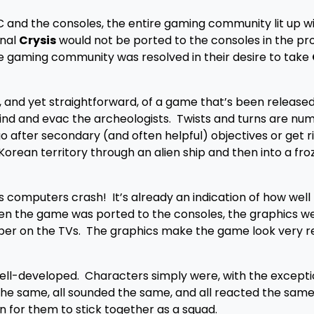
 and the consoles, the entire gaming community lit up wi
inal
Crysis
would not be ported to the consoles in the pro
he gaming community was resolved in their desire to take
 and yet straightforward, of a game that’s been released
find and evac the archeologists. Twists and turns are nu
o after secondary (and often helpful) objectives or get r
orean territory through an alien ship and then into a fro
es computers crash! It’s already an indication of how well
en the game was ported to the consoles, the graphics wer
er on the TVs. The graphics make the game look very re
 well-developed. Characters simply were, with the excepti
he same, all sounded the same, and all reacted the same
 for them to stick together as a squad.