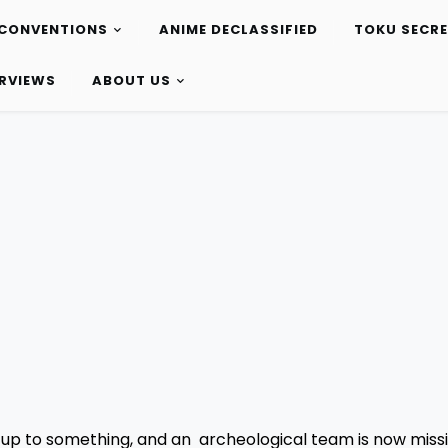
CONVENTIONS
ANIME DECLASSIFIED
TOKU SECR
ERVIEWS
ABOUT US
 up to something, and an archeological team is now missi