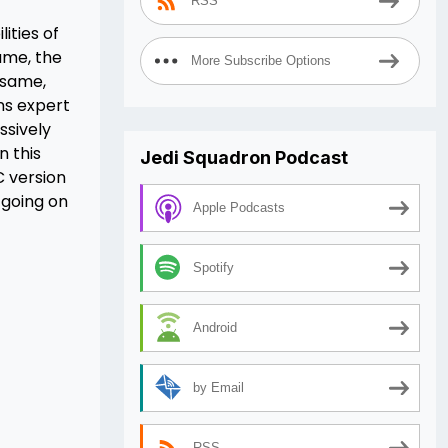
RSS
ities of
ame, the
More Subscribe Options
 same,
ns expert
ssively
n this
Jedi Squadron Podcast
C version
 going on
Apple Podcasts
Spotify
Android
by Email
RSS