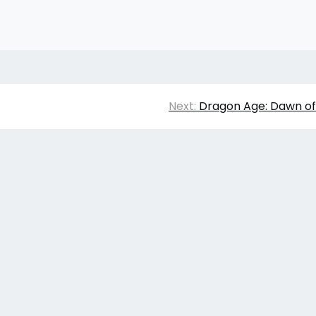
Next:
Dragon Age: Dawn of