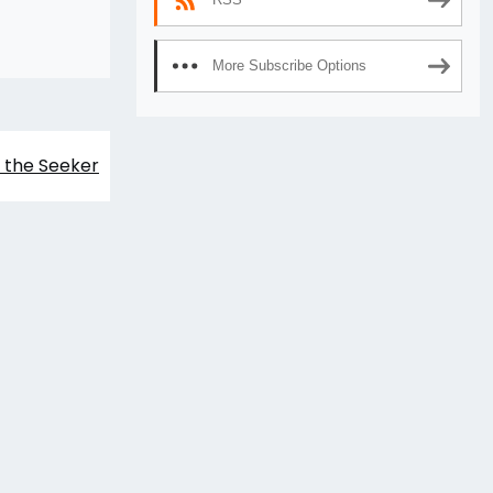
More Subscribe Options
 the Seeker