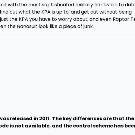
it with the most sophisticated military hardware to date
 find out what the KPA is up to, and get out without being
n just the KPA you have to worry about, and even Raptor 
 the Nanosuit look like a piece of junk.
as released in 2011. The key differences are that th
ode is not available, and the control scheme has bee