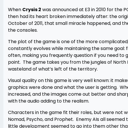
When
Crysis 2
was announced at E3 in 2010 for the PC
then had its heart broken immediately after: the orig
October of 2011, that small miracle happened, and t
the consoles.
The plot of the game is one of the more complicated,
constantly evolves while maintaining the same goal: 
often, making you frequently question if you need to g
point. The game takes you from the jungles of North K
wasteland of what’s left of the territory.
Visual quality on this game is very well known: it mak
graphics were done and what the user is getting. Wh
increased, and the images come out better and sharp
with the audio adding to the realism.
Characters in the game fit their roles, but were not
Nomad, Psycho, and Prophet. Enemy AIs all seemed t
little development seemed to go into them other than