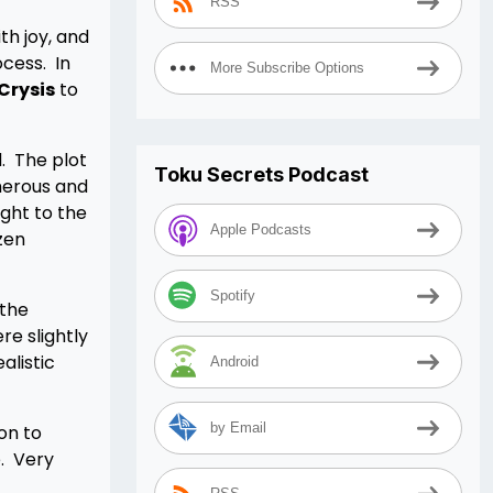
RSS
th joy, and
cess. In
More Subscribe Options
Crysis
to
. The plot
Toku Secrets Podcast
merous and
ight to the
Apple Podcasts
zen
Spotify
 the
e slightly
alistic
Android
by Email
on to
. Very