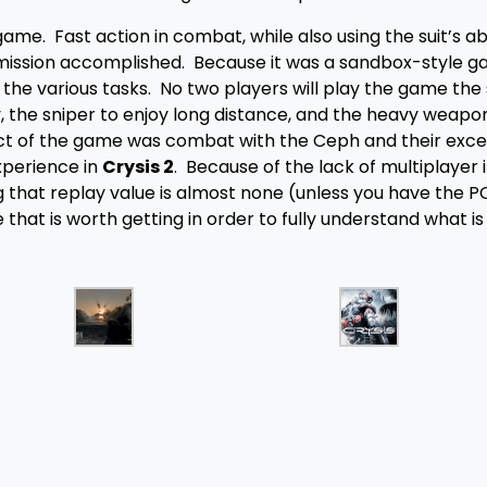
e. Fast action in combat, while also using the suit’s abil
mission accomplished. Because it was a sandbox-style g
the various tasks. No two players will play the game the
y, the sniper to enjoy long distance, and the heavy weapo
ct of the game was combat with the Ceph and their exce
xperience in
Crysis 2
. Because of the lack of multiplayer i
 that replay value is almost none (unless you have the P
 that is worth getting in order to fully understand what is