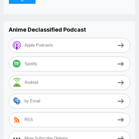
Anime Declassified Podcast
Apple Podcasts
Spotify
Android
by Email
RSS
More Subscribe Options