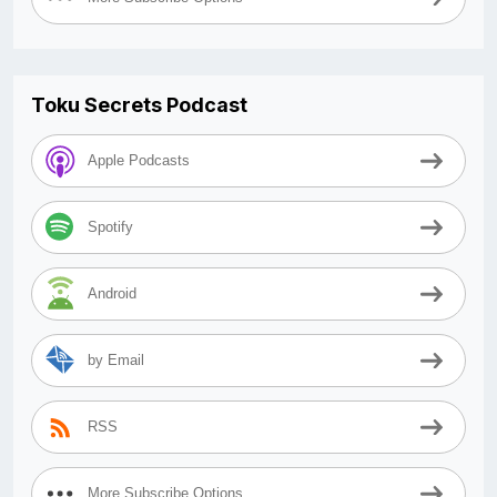
Toku Secrets Podcast
Apple Podcasts
Spotify
Android
by Email
RSS
More Subscribe Options