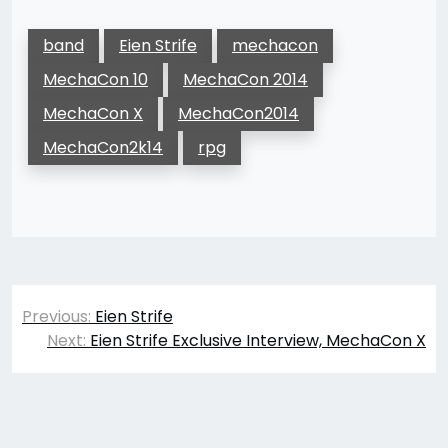
band
Eien Strife
mechacon
MechaCon 10
MechaCon 2014
MechaCon X
MechaCon2014
MechaCon2k14
rpg
Post
Previous:
Eien Strife
navigation
Next:
Eien Strife Exclusive Interview, MechaCon X