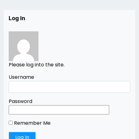
Log In
Please log into the site.
Username
Password
Remember Me