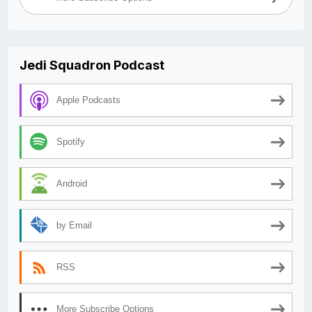
Jedi Squadron Podcast
Apple Podcasts
Spotify
Android
by Email
RSS
More Subscribe Options