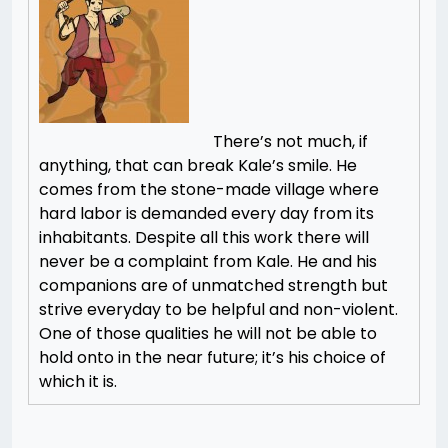
There’s not much, if
anything, that can break Kale’s smile. He
comes from the stone-made village where
hard labor is demanded every day from its
inhabitants. Despite all this work there will
never be a complaint from Kale. He and his
companions are of unmatched strength but
strive everyday to be helpful and non-violent.
One of those qualities he will not be able to
hold onto in the near future; it’s his choice of
which it is.