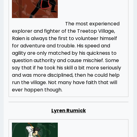
The most experienced
explorer and fighter of the Treetop Village,
Raien is always the first to volunteer himself
for adventure and trouble. His speed and
agility are only matched by his quickness to
question authority and cause mischief. Some
say that if he took his skill a bit more seriously
and was more disciplined, then he could help
run the village. Not many have faith that will
ever happen though.
Lyren Rumick