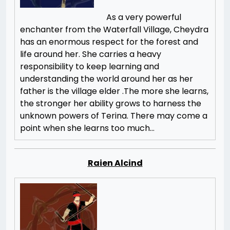
As a very powerful
enchanter from the Waterfall Village, Cheydra
has an enormous respect for the forest and
life around her. She carries a heavy
responsibility to keep learning and
understanding the world around her as her
father is the village elder .The more she learns,
the stronger her ability grows to harness the
unknown powers of Terina. There may come a
point when she learns too much…
Raien Alcind