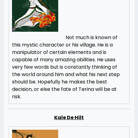
Not much is known of
this mystic character or his village. He is a
manipulator of certain elements and is
capable of many amazing abilities. He uses
very few words but is constantly thinking of
the world around him and what his next step
should be. Hopefully he makes the best
decision, or else the fate of Terina will be at
risk.
Kale De Hilt