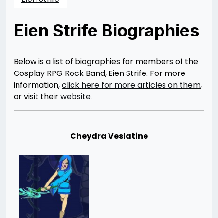
Eien Strife Biographies
Posted
by
on
Rizwan
08/08/2014
Merchant
Below is a list of biographies for members of the
Cosplay RPG Rock Band, Eien Strife. For more
information,
click here for more articles on them
,
or visit their
website
.
Cheydra Veslatine