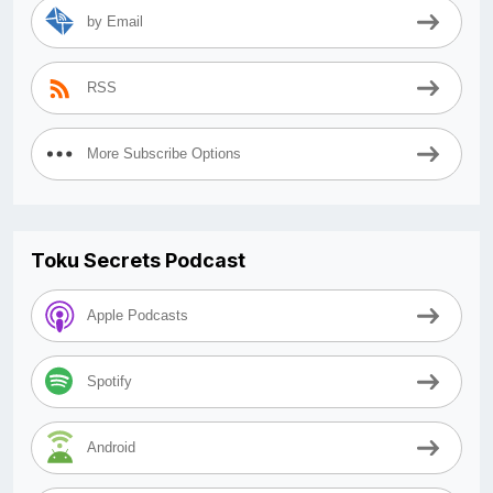
by Email
RSS
More Subscribe Options
Toku Secrets Podcast
Apple Podcasts
Spotify
Android