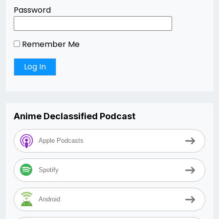
Password
Remember Me
Anime Declassified Podcast
Apple Podcasts
Spotify
Android