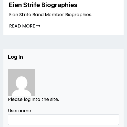
Eien Strife Biographies
Eien Strife Band Member Biographies.
READ MORE
Log In
Please log into the site.
Username