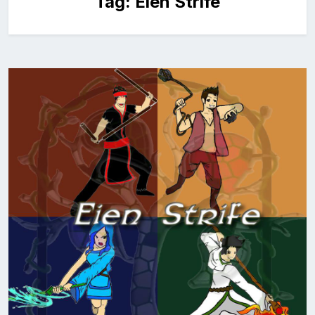
Tag:
Eien Strife