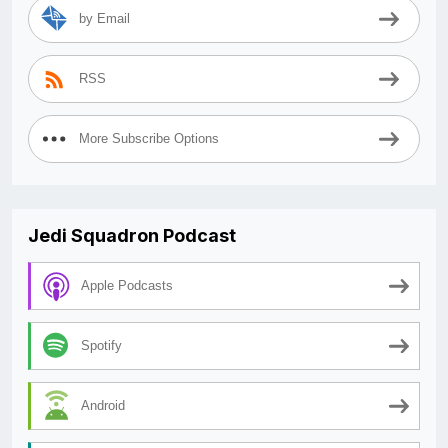
by Email
RSS
More Subscribe Options
Jedi Squadron Podcast
Apple Podcasts
Spotify
Android