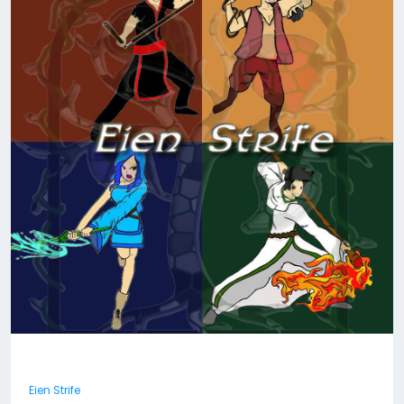
Eien Strife