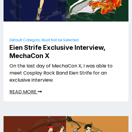
Default Category, Must Not be Selected
Eien Strife Exclusive Interview,
MechaCon X
On the last day of MechaCon X, I was able to
meet Cosplay Rock Band Eien Strife for an
exclusive interview.
READ MORE