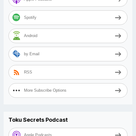
Spotify
Android
by Email
RSS
More Subscribe Options
Toku Secrets Podcast
Apple Podcasts