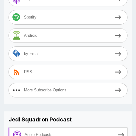
Spotify
Android
by Email
RSS
More Subscribe Options
Jedi Squadron Podcast
Apple Podcasts