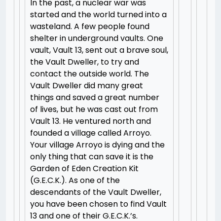
In the past, a nuclear war was
started and the world turned into a
wasteland. A few people found
shelter in underground vaults. One
vault, Vault 13, sent out a brave soul,
the Vault Dweller, to try and
contact the outside world. The
Vault Dweller did many great
things and saved a great number
of lives, but he was cast out from
Vault 13. He ventured north and
founded a village called Arroyo.
Your village Arroyo is dying and the
only thing that can save it is the
Garden of Eden Creation Kit
(G.E.C.K.). As one of the
descendants of the Vault Dweller,
you have been chosen to find Vault
13 and one of their G.E.C.K.’s.