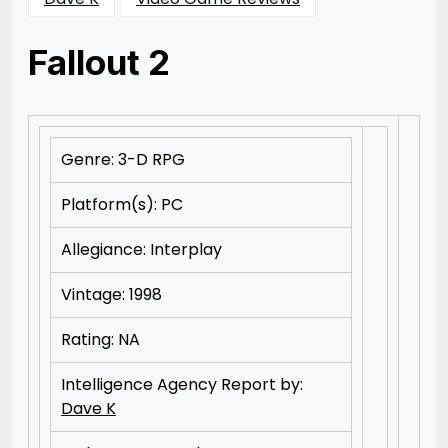
Fallout 2
Posted
by
on
Rizwan
11/11/2012
Merchant
11/11/2012
Genre: 3-D RPG
Platform(s): PC
Allegiance: Interplay
Vintage: 1998
Rating: NA
Intelligence Agency Report by:
Dave K