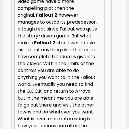
video game have a more
compelling plot then the
original.
Fallout 2
however
manages to outdo its predecessor,
a tough feat since Fallout was quite
the story-driven game. But what
makes
Fallout 2
stand well above
just about anything else there is, is
how complete freedom is given to
the player. Within the limits of the
controls you are able to do
anything you want to in the Fallout
world. Eventually you need to find
the G.E.C.K. and return to Arroyo,
but in the meantime you are able
to go out there and visit the other
towns and do whatever you want.
What is even more interesting is
how your actions can alter the