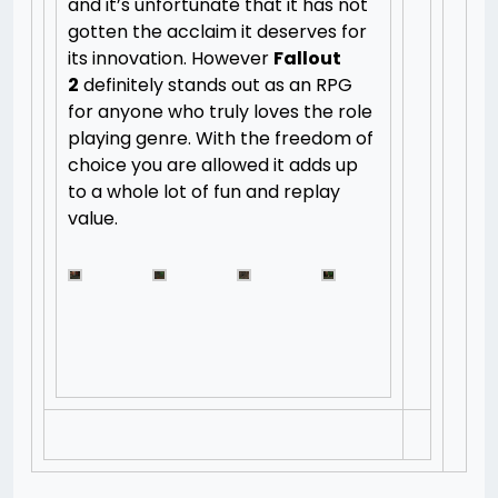
and it’s unfortunate that it has not
gotten the acclaim it deserves for
its innovation. However
Fallout
2
definitely stands out as an RPG
for anyone who truly loves the role
playing genre. With the freedom of
choice you are allowed it adds up
to a whole lot of fun and replay
value.