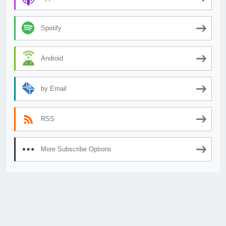
Spotify
Android
by Email
RSS
More Subscribe Options