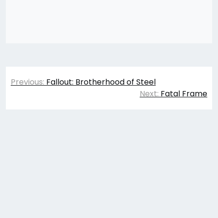
Post
Previous:
Fallout: Brotherhood of Steel
navigation
Next:
Fatal Frame