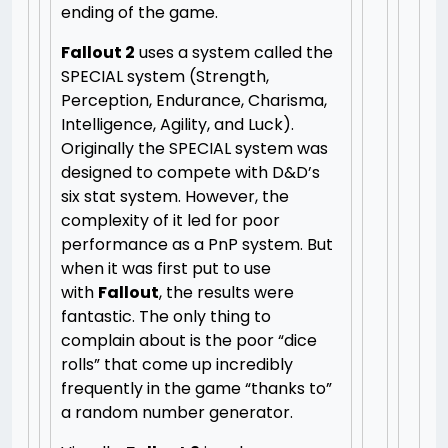
ending of the game.
Fallout 2
uses a system called the
SPECIAL system (Strength,
Perception, Endurance, Charisma,
Intelligence, Agility, and Luck).
Originally the SPECIAL system was
designed to compete with D&D’s
six stat system. However, the
complexity of it led for poor
performance as a PnP system. But
when it was first put to use
with
Fallout
, the results were
fantastic. The only thing to
complain about is the poor “dice
rolls” that come up incredibly
frequently in the game “thanks to”
a random number generator.