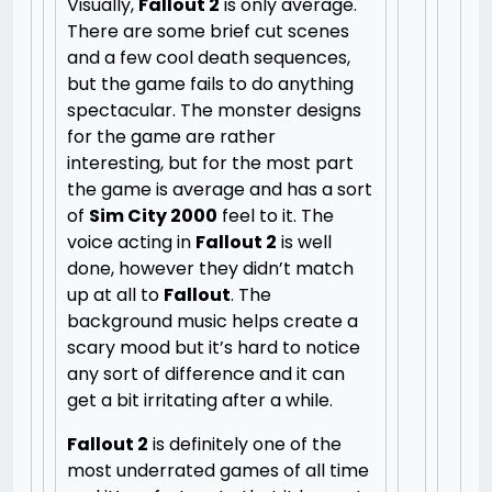
Visually,
Fallout 2
is only average.
There are some brief cut scenes
and a few cool death sequences,
but the game fails to do anything
spectacular. The monster designs
for the game are rather
interesting, but for the most part
the game is average and has a sort
of
Sim City 2000
feel to it. The
voice acting in
Fallout 2
is well
done, however they didn’t match
up at all to
Fallout
. The
background music helps create a
scary mood but it’s hard to notice
any sort of difference and it can
get a bit irritating after a while.
Fallout 2
is definitely one of the
most underrated games of all time