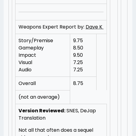
Weapons Expert Report by:
Dave K
Story/Premise
9.75
Gameplay
8.50
Impact
9.50
Visual
7.25
Audio
7.25
Overall
8.75
(not an average)
Version Reviewed:
SNES, DeJap
Translation
Not all that often does a sequel