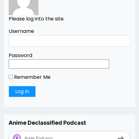
Please log into the site.
Username
Password
Remember Me
Anime Declassified Podcast
Apple Podcasts