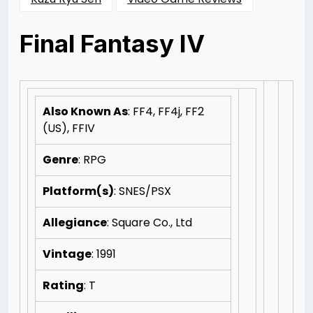
Final Fantasy IV
Posted
by
on
Rizwan
11/11/2012
Merchant
11/11/2012
Also Known As
: FF4, FF4j, FF2
(US), FFIV
Genre
: RPG
Platform(s)
: SNES/PSX
Allegiance
: Square Co., Ltd
Vintage
: 1991
Rating
: T