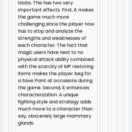
blobs. This has two very
important effects. First, it makes
the game much more
challenging since the player now
has to stop and analyze the
strengths and weaknesses of
each character. The fact that
magic users have next to no
physical attack ability combined
with the scarcity of MP restoring
items makes the player beg for
a Save Point at occasions during
the game. Second, it enhances
characterization. A unique
fighting style and strategy adds
much more to a character than
say, obscenely large mammary
glands.