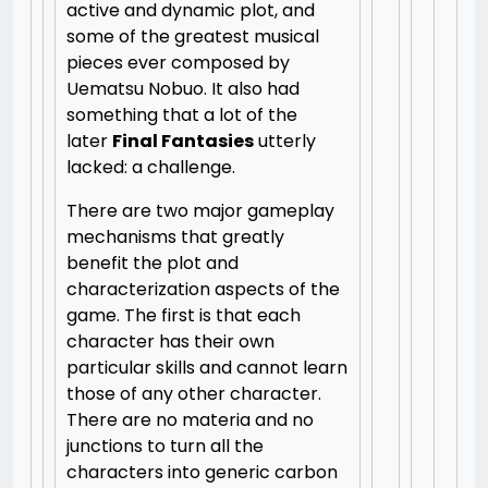
active and dynamic plot, and
some of the greatest musical
pieces ever composed by
Uematsu Nobuo. It also had
something that a lot of the
later
Final Fantasies
utterly
lacked: a challenge.
There are two major gameplay
mechanisms that greatly
benefit the plot and
characterization aspects of the
game. The first is that each
character has their own
particular skills and cannot learn
those of any other character.
There are no materia and no
junctions to turn all the
characters into generic carbon