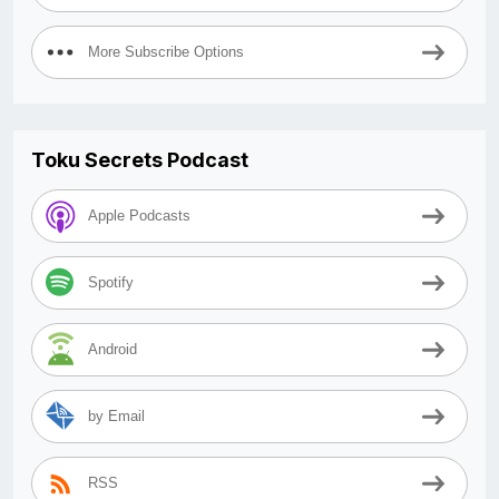
More Subscribe Options
Toku Secrets Podcast
Apple Podcasts
Spotify
Android
by Email
RSS