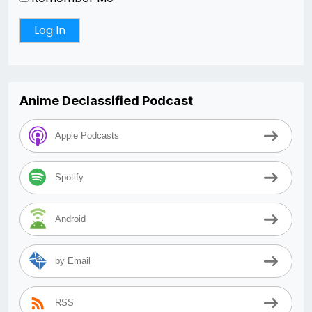
Anime Declassified Podcast
Apple Podcasts
Spotify
Android
by Email
RSS