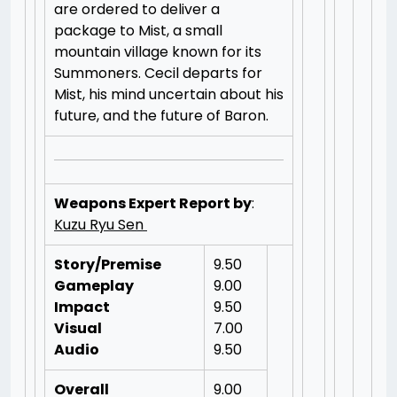
are ordered to deliver a
package to Mist, a small
mountain village known for its
Summoners. Cecil departs for
Mist, his mind uncertain about his
future, and the future of Baron.
Weapons Expert Report by
:
Kuzu Ryu Sen
Story/Premise
9.50
Gameplay
9.00
Impact
9.50
Visual
7.00
Audio
9.50
Overall
9.00