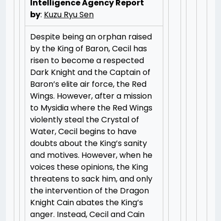
Intelligence Agency Report
by
:
Kuzu Ryu Sen
Despite being an orphan raised
by the King of Baron, Cecil has
risen to become a respected
Dark Knight and the Captain of
Baron’s elite air force, the Red
Wings. However, after a mission
to Mysidia where the Red Wings
violently steal the Crystal of
Water, Cecil begins to have
doubts about the King’s sanity
and motives. However, when he
voices these opinions, the King
threatens to sack him, and only
the intervention of the Dragon
Knight Cain abates the King’s
anger. Instead, Cecil and Cain