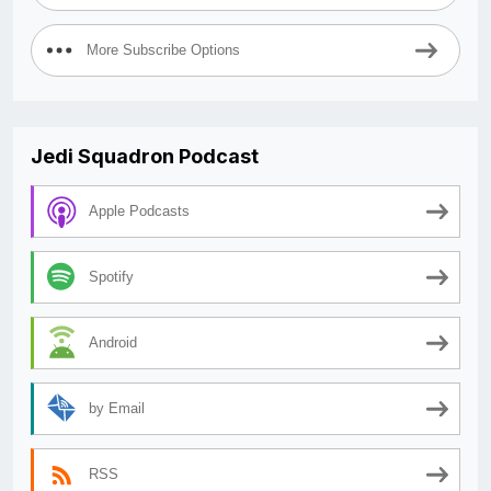
More Subscribe Options
Jedi Squadron Podcast
Apple Podcasts
Spotify
Android
by Email
RSS