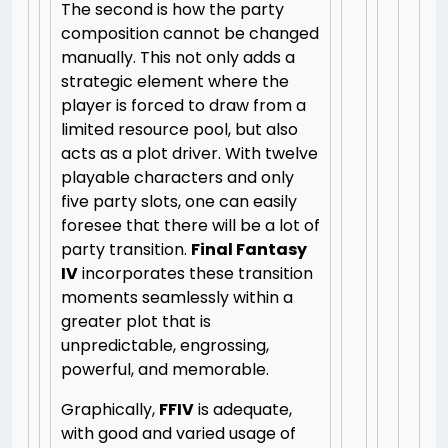
The second is how the party
composition cannot be changed
manually. This not only adds a
strategic element where the
player is forced to draw from a
limited resource pool, but also
acts as a plot driver. With twelve
playable characters and only
five party slots, one can easily
foresee that there will be a lot of
party transition.
Final Fantasy
IV
incorporates these transition
moments seamlessly within a
greater plot that is
unpredictable, engrossing,
powerful, and memorable.
Graphically,
FFIV
is adequate,
with good and varied usage of