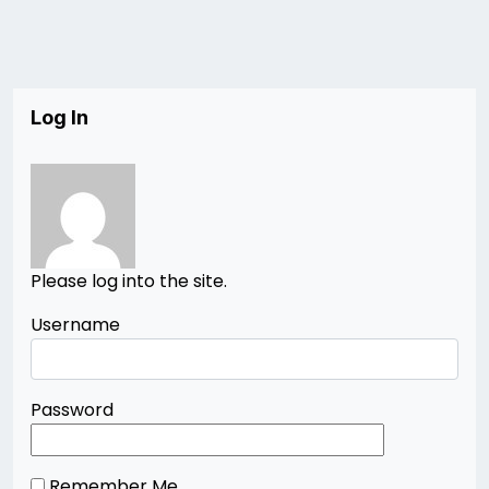
Log In
Please log into the site.
Username
Password
Remember Me