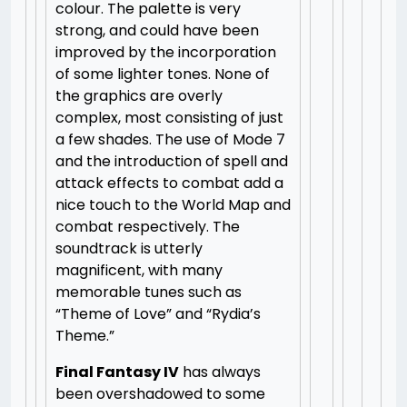
colour. The palette is very
strong, and could have been
improved by the incorporation
of some lighter tones. None of
the graphics are overly
complex, most consisting of just
a few shades. The use of Mode 7
and the introduction of spell and
attack effects to combat add a
nice touch to the World Map and
combat respectively. The
soundtrack is utterly
magnificent, with many
memorable tunes such as
“Theme of Love” and “Rydia’s
Theme.”
Final Fantasy IV
has always
been overshadowed to some