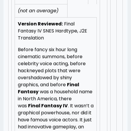
(not an average)
Version Reviewed:
Final
Fantasy IV SNES Hardtype, J2E
Translation
Before fancy six hour long
cinematic summons, before
celebrity voice acting, before
hackneyed plots that were
overshadowed by shiny
graphics, and before
Final
Fantasy
was a household name
in North America, there
was
Final Fantasy IV
. It wasn’t a
graphical powerhouse, nor did it
have famous voice actors. It just
had innovative gameplay, an