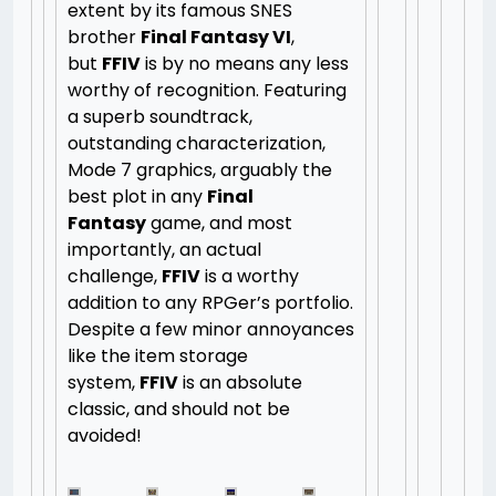
extent by its famous SNES
brother
Final Fantasy VI
,
but
FFIV
is by no means any less
worthy of recognition. Featuring
a superb soundtrack,
outstanding characterization,
Mode 7 graphics, arguably the
best plot in any
Final
Fantasy
game, and most
importantly, an actual
challenge,
FFIV
is a worthy
addition to any RPGer’s portfolio.
Despite a few minor annoyances
like the item storage
system,
FFIV
is an absolute
classic, and should not be
avoided!