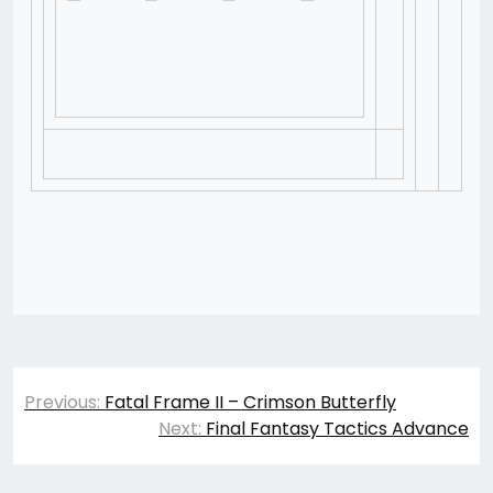
Post
Previous:
Fatal Frame II – Crimson Butterfly
navigation
Next:
Final Fantasy Tactics Advance