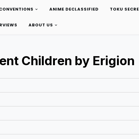
CONVENTIONS
ANIME DECLASSIFIED
TOKU SECR
ERVIEWS
ABOUT US
ent Children by Erigion