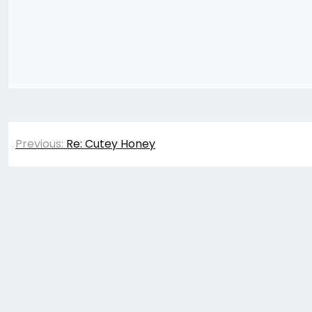
Post
Previous:
Re: Cutey Honey
navigation