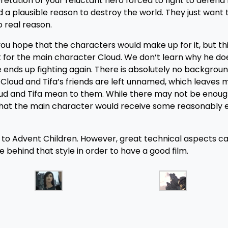
erpretation of your reluctant hero forced to fight to defen
 a plausible reason to destroy the world. They just want 
o real reason.
ou hope that the characters would make up for it, but th
t for the main character Cloud. We don’t learn why he do
he ends up fighting again. There is absolutely no backgrou
f Cloud and Tifa’s friends are left unnamed, which leaves 
ud and Tifa mean to them. While there may not be enoug
t that the main character would receive some reasonably 
g to Advent Children. However, great technical aspects c
behind that style in order to have a good film.