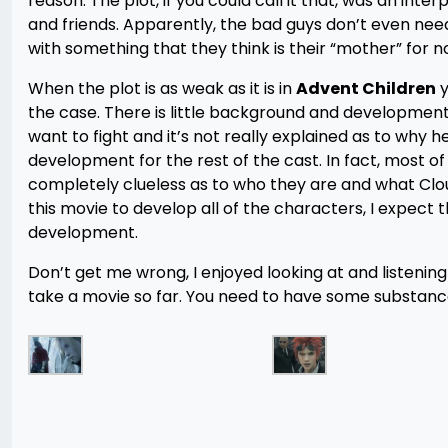
reason. The plot, if you could call it that, was an int
and friends. Apparently, the bad guys don’t even need
with something that they think is their “mother” for n
When the plot is as weak as it is in
Advent Children
y
the case. There is little background and developmen
want to fight and it’s not really explained as to why 
development for the rest of the cast. In fact, most o
completely clueless as to who they are and what Clo
this movie to develop all of the characters, I expec
development.
Don’t get me wrong, I enjoyed looking at and listenin
take a movie so far. You need to have some substance 