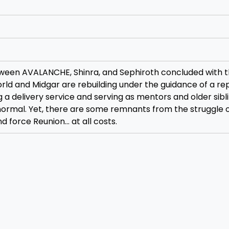
tween AVALANCHE, Shinra, and Sephiroth concluded with 
orld and Midgar are rebuilding under the guidance of a r
 a delivery service and serving as mentors and older sibl
normal. Yet, there are some remnants from the struggle 
d force Reunion… at all costs.