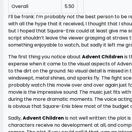
Overall
5.50
I’ll be frank: I’m probably not the best person to be
with all the hype that it received, I thought that I sh
but I hoped that Square-Enix could at least give me 
script shouldn’t leave the viewer grasping at straws 
something enjoyable to watch, but sadly it left me gr
The first thing you notice about
Advent Children
is t
expense when it came to the visual aspects of Advent 
to the dirt on the ground. No visual detail is missed i
windswept, metal shines, and sparks fly. The fight sc
probably watch this movie over and over again just f
movie is the impressive sound. The music just fits wit
during the more dramatic moments. The voice acting wa
is obvious that Square-Enix blew most of the budget 
Sadly,
Advent Children
is not well written: the plot 
characters receive no development at all, and comple