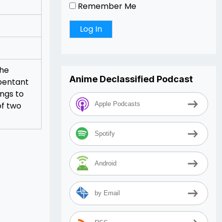
Remember Me
the
Anime Declassified Podcast
epentant
ings to
of two
Apple Podcasts
Spotify
Android
by Email