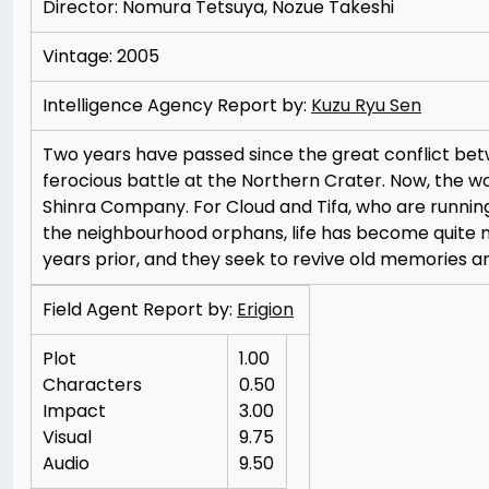
Director: Nomura Tetsuya, Nozue Takeshi
Vintage: 2005
Intelligence Agency Report by:
Kuzu Ryu Sen
Two years have passed since the great conflict be
ferocious battle at the Northern Crater. Now, the w
Shinra Company. For Cloud and Tifa, who are running
the neighbourhood orphans, life has become quite 
years prior, and they seek to revive old memories an
Field Agent Report by:
Erigion
Plot
1.00
Characters
0.50
Impact
3.00
Visual
9.75
Audio
9.50