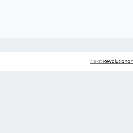
Next:
Revolutionar