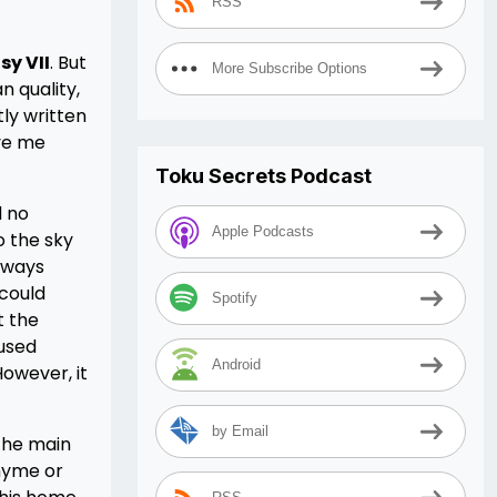
RSS
sy VII
. But
More Subscribe Options
n quality,
ly written
ive me
Toku Secrets Podcast
d no
Apple Podcasts
o the sky
always
 could
Spotify
t the
 used
Android
However, it
by Email
 the main
rhyme or