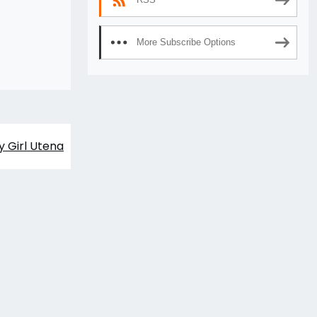
More Subscribe Options
y Girl Utena