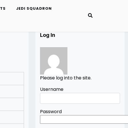
ETS
JEDI SQUADRON
Log In
Please log into the site.
Username
Password