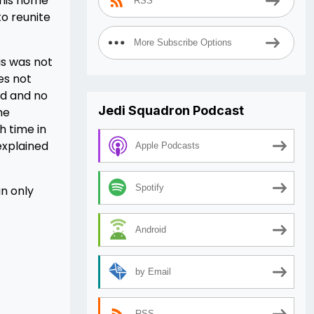
d his home
RSS
to reunite
More Subscribe Options
is was not
es not
nd and no
Jedi Squadron Podcast
me
h time in
explained
Apple Podcasts
Spotify
an only
Android
by Email
RSS