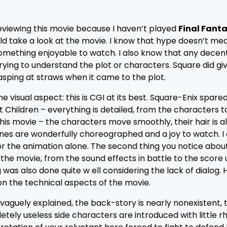
 reviewing this movie because I haven’t played
Final Fanta
ould take a look at the movie. I know that hype doesn’t mea
something enjoyable to watch. I also know that any decent
trying to understand the plot or characters. Square did g
asping at straws when it came to the plot.
he visual aspect: this is CGI at its best. Square-Enix spare
Children – everything is detailed, from the characters t
n this movie – the characters move smoothly, their hair is 
enes are wonderfully choreographed and a joy to watch. I
or the animation alone. The second thing you notice abou
h the movie, from the sound effects in battle to the score
s also done quite w ell considering the lack of dialog. 
on the technical aspects of the movie.
is vaguely explained, the back-story is nearly nonexistent,
tely useless side characters are introduced with little 