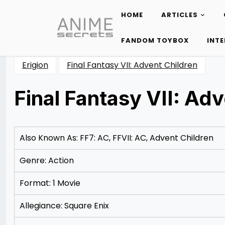
HOME
ARTICLES
Skip
to
FANDOM TOYBOX
INT
content
Erigion
Final Fantasy VII: Advent Children
Final Fantasy VII: Adv
Posted
by
on
Rizwan
12/09/2012
Merchant
12/18/2012
Also Known As: FF7: AC, FFVII: AC, Advent Children
Genre: Action
Format: 1 Movie
Allegiance: Square Enix