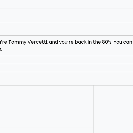
u’re Tommy Vercetti, and you’re back in the 80’s. You can 
.