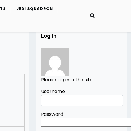
ETS
JEDI SQUADRON
Log In
Please log into the site.
Username
Password