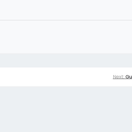
Next:
Gu