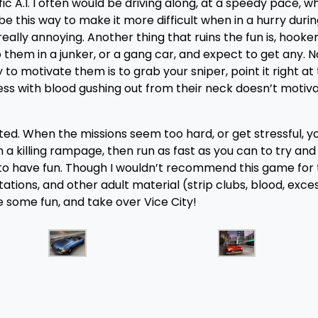
c A.I. I often would be driving along, at a speedy pace, w
be this way to make it more difficult when in a hurry duri
really annoying. Another thing that ruins the fun is, hookers
to them in a junker, or a gang car, and expect to get any. 
o motivate them is to grab your sniper, point it right at 
s with blood gushing out from their neck doesn’t motiv
ointed. When the missions seem too hard, or get stressful, 
n a killing rampage, then run as fast as you can to try and
to have fun. Though I wouldn’t recommend this game for
tations, and other adult material (strip clubs, blood, exce
e some fun, and take over Vice City!