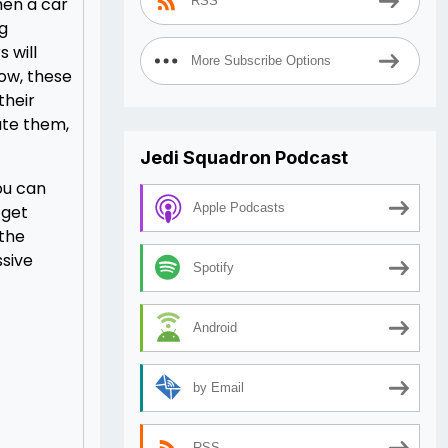
hen a car
RSS
ng
 will
More Subscribe Options
Now, these
their
ate them,
Jedi Squadron Podcast
you can
Apple Podcasts
 get
 the
ssive
Spotify
Android
by Email
RSS