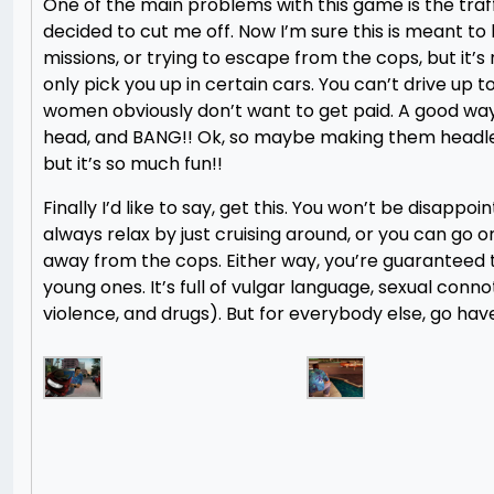
One of the main problems with this game is the traffi
decided to cut me off. Now I’m sure this is meant to 
missions, or trying to escape from the cops, but it’s 
only pick you up in certain cars. You can’t drive up 
women obviously don’t want to get paid. A good way t
head, and BANG!! Ok, so maybe making them headles
but it’s so much fun!!
Finally I’d like to say, get this. You won’t be disapp
always relax by just cruising around, or you can go o
away from the cops. Either way, you’re guaranteed 
young ones. It’s full of vulgar language, sexual conno
violence, and drugs). But for everybody else, go hav