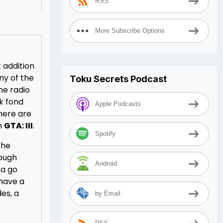
RSS
More Subscribe Options
t addition
ny of the
Toku Secrets Podcast
he radio
ck fond
Apple Podcasts
There are
on
GTA: III
.
Spotify
the
rough
Android
na go
 have a
es, a
by Email