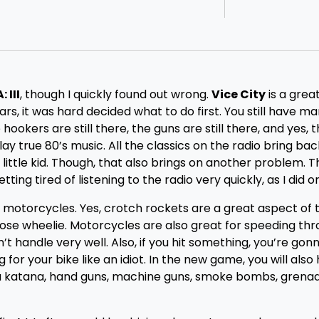
 III
, though I quickly found out wrong.
Vice City
is a grea
s, it was hard decided what to do first. You still have ma
ookers are still there, the guns are still there, and yes, t
play true 80’s music. All the classics on the radio bring ba
 little kid. Though, that also brings on another problem. 
ting tired of listening to the radio very quickly, as I did 
, motorcycles. Yes, crotch rockets are a great aspect of 
nose wheelie. Motorcycles are also great for speeding th
’t handle very well. Also, if you hit something, you’re gon
g for your bike like an idiot. In the new game, you will also
 a katana, hand guns, machine guns, smoke bombs, grenad