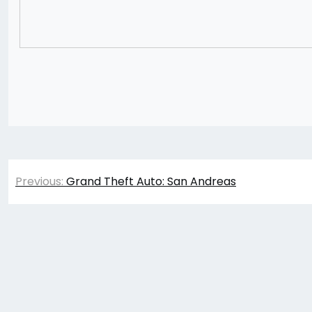
Post
Previous:
Grand Theft Auto: San Andreas
navigation