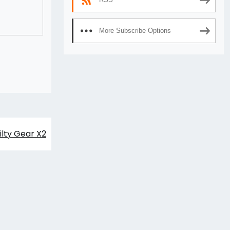
More Subscribe Options
ilty Gear X2