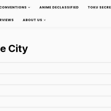
CONVENTIONS
ANIME DECLASSIFIED
TOKU SECR
ERVIEWS
ABOUT US
e City