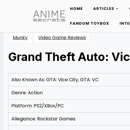
HOME
ARTICLES
Skip
to
FANDOM TOYBOX
INT
content
Munky
Video Game Reviews
Grand Theft Auto: Vic
Posted
by
on
Rizwan
11/11/2012
Merchant
11/11/2012
Also Known As: GTA: Vice City, GTA: VC
Genre: Action
Platform: PS2/XBox/PC
Allegiance: Rockstar Games