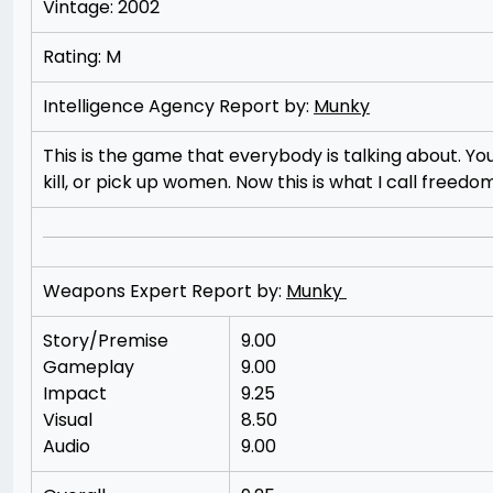
Vintage: 2002
Rating: M
Intelligence Agency Report by:
Munky
This is the game that everybody is talking about. Yo
kill, or pick up women. Now this is what I call freedom
Weapons Expert Report by:
Munky
Story/Premise
9.00
Gameplay
9.00
Impact
9.25
Visual
8.50
Audio
9.00