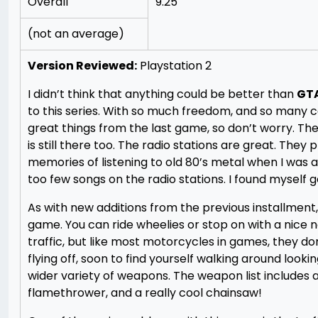
Overall
9.25
(not an average)
Version Reviewed:
Playstation 2
I didn’t think that anything could be better than
GTA:
to this series. With so much freedom, and so many car
great things from the last game, so don’t worry. The h
is still there too. The radio stations are great. They 
memories of listening to old 80’s metal when I was a
too few songs on the radio stations. I found myself get
As with new additions from the previous installment
game. You can ride wheelies or stop on with a nice 
traffic, but like most motorcycles in games, they don
flying off, soon to find yourself walking around lookin
wider variety of weapons. The weapon list includes
flamethrower, and a really cool chainsaw!