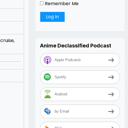
Remember Me
cruise,
Anime Declassified Podcast
Apple Podcasts
Spotify
Android
by Email